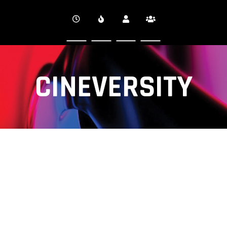
CINEVERSITY