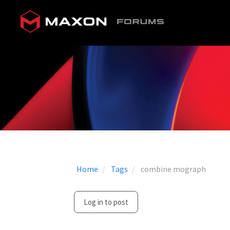
Home
Tags
combine mograph
Log in to post