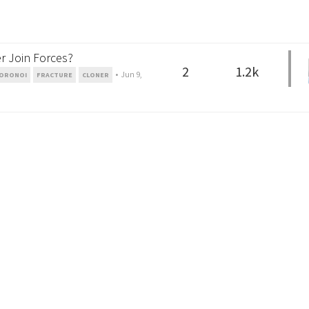
r Join Forces?
2
1.2k
•
Jun 9,
ORONOI
FRACTURE
CLONER