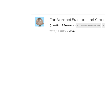
Can Voronoi Fracture and Clone
Question & Answers
•
COMBINE MOGRAPH
V
2023, 12:48 PM
•
MFVis