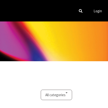
Login
All categories