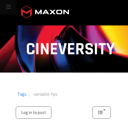
CINEVERSITY
Tags
variable-fps
Log in to post