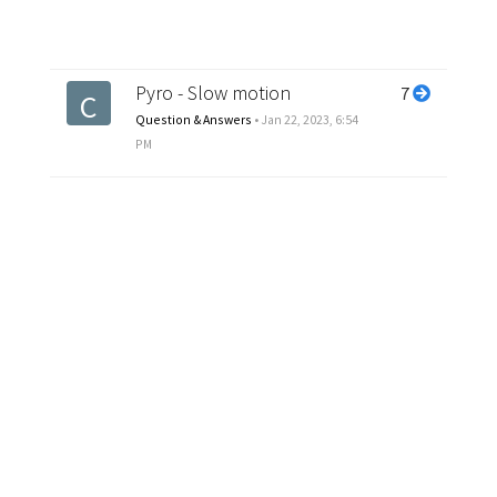
Pyro - Slow motion
7
C
Question & Answers
•
Jan 22, 2023, 6:54
PM