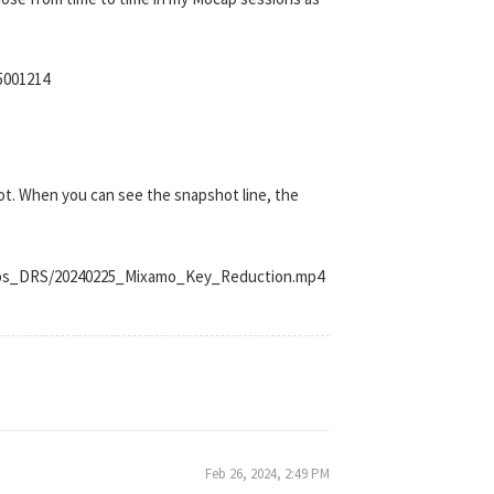
5001214
shot. When you can see the snapshot line, the
Clips_DRS/20240225_Mixamo_Key_Reduction.mp4
Feb 26, 2024, 2:49 PM