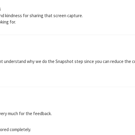
i
and kindness for sharing that screen capture.
oking for.
nt understand why we do the Snapshot step since you can reduce the cur
u very much for the feedback.
ored completely.