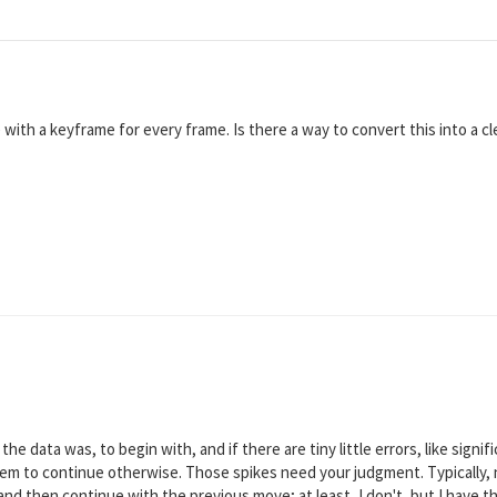
ith a keyframe for every frame. Is there a way to convert this into a cl
he data was, to begin with, and if there are tiny little errors, like sign
eem to continue otherwise. Those spikes need your judgment. Typically,
 and then continue with the previous move; at least, I don't, but I have 