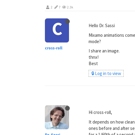
2
7
2.3k
C
Hello Dr. Sassi
Mixamo animations come w
mode?
cross-roll
I share an image.
thnx!
Best
🔒 Log in to view
Hi cross-roll,
It depends on how clean t
ones before and after s
for a 1/60th of a second
Dr. Sassi