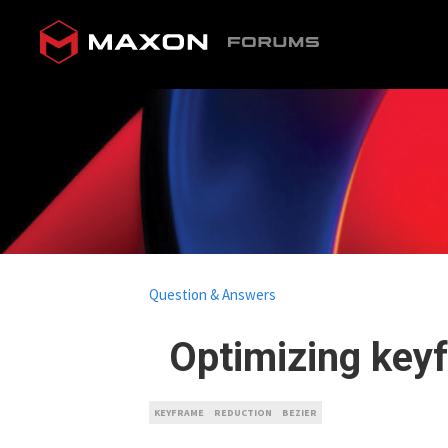
Question & Answers
Optimizing keyf
KEYFRAME
REDUCTION
BEZIER