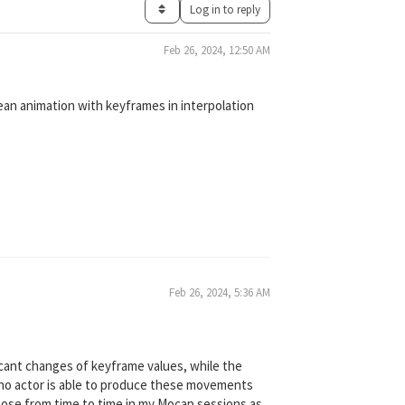
Log in to reply
Feb 26, 2024, 12:50 AM
ean animation with keyframes in interpolation
Feb 26, 2024, 5:36 AM
ificant changes of keyframe values, while the
 no actor is able to produce these movements
those from time to time in my Mocap sessions as