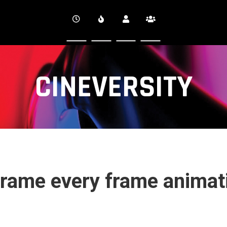
CINEVERSITY
rame every frame animati