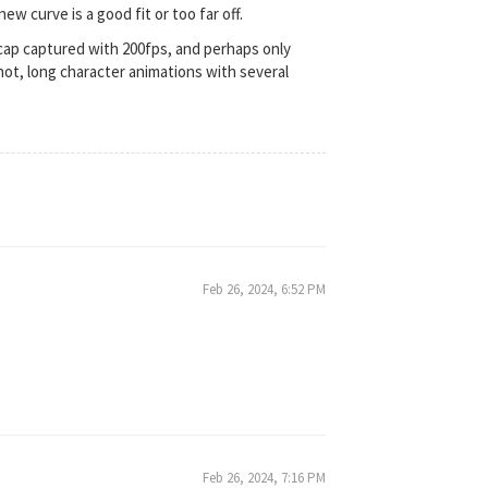
w curve is a good fit or too far off.
cap captured with 200fps, and perhaps only
not, long character animations with several
Feb 26, 2024, 6:52 PM
Feb 26, 2024, 7:16 PM