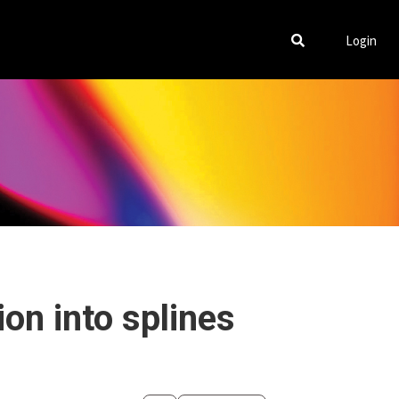
Login
on into splines