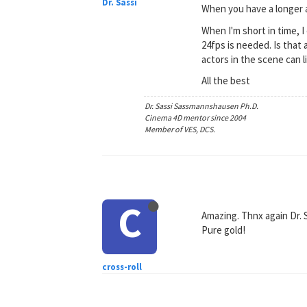
Dr. Sassi
When you have a longer a
When I'm short in time,
24fps is needed. Is that
actors in the scene can li
All the best
Dr. Sassi Sassmannshausen Ph.D.
Cinema 4D mentor since 2004
Member of VES, DCS.
C
Amazing. Thnx again Dr. 
Pure gold!
cross-roll