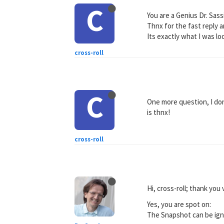
C
You are a Genius Dr. Sass
Thnx for the fast reply 
Its exactly what I was lo
cross-roll
C
One more question, I do
is thnx!
cross-roll
Hi, cross-roll; thank yo
Yes, you are spot on:
The Snapshot can be ign