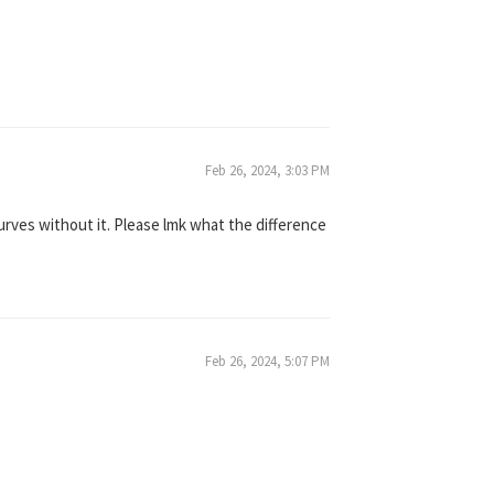
Feb 26, 2024, 3:03 PM
ves without it. Please lmk what the difference
Feb 26, 2024, 5:07 PM