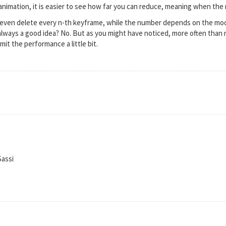
nimation, it is easier to see how far you can reduce, meaning when the ne
 I even delete every n-th keyframe, while the number depends on the mo
 always a good idea? No. But as you might have noticed, more often than 
mit the performance a little bit.
Sassi