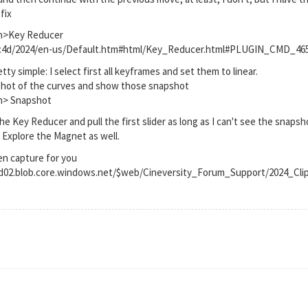
fix
on>Key Reducer
t/c4d/2024/en-us/Default.htm#html/Key_Reducer.html#PLUGIN_CMD_46
tty simple: I select first all keyframes and set them to linear.
apshot of the curves and show those snapshot
on> Snapshot
 the Key Reducer and pull the first slider as long as I can't see the snap
. Explore the Magnet as well.
en capture for you
rod02.blob.core.windows.net/$web/Cineversity_Forum_Support/2024_