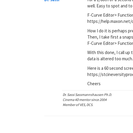
well. Easy to spot and to 
F-Curve Editor> Functi
https://help.maxon.ne
How I do it is perhaps pre
Then, I take first a sn
F-Curve Editor> Functi
With this done, I call up
data is altered too much
Here is a 60 second scre
https://stcineversityp
Cheers
Dr. Sassi Sassmannshausen Ph.D.
Cinema 4D mentor since 2004
Member of VES, DCS.