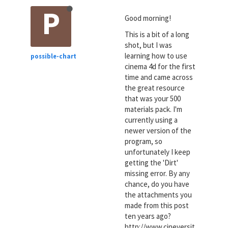
P
Good morning!
This is a bit of a long
shot, but I was
learning how to use
possible-chart
cinema 4d for the first
time and came across
the great resource
that was your 500
materials pack. I'm
currently using a
newer version of the
program, so
unfortunately I keep
getting the 'Dirt'
missing error. By any
chance, do you have
the attachments you
made from this post
ten years ago?
http://www.cineversit