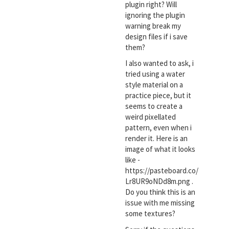
plugin right? Will
ignoring the plugin
warning break my
design files if i save
them?
I also wanted to ask, i
tried using a water
style material on a
practice piece, but it
seems to create a
weird pixellated
pattern, even when i
render it. Here is an
image of what it looks
like -
https://pasteboard.co/
Lr8UR9oNDd8m.png .
Do you think this is an
issue with me missing
some textures?