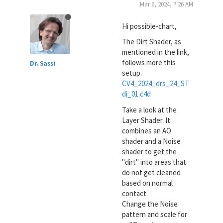
Mar 6, 2024, 7:26 AM
Hi possible-chart,
The Dirt Shader, as
mentioned in the link,
follows more this
Dr. Sassi
setup.
CV4_2024_drs_24_ST
di_01.c4d
Take a look at the
Layer Shader. It
combines an AO
shader and a Noise
shader to get the
"dirt" into areas that
do not get cleaned
based on normal
contact.
Change the Noise
pattern and scale for