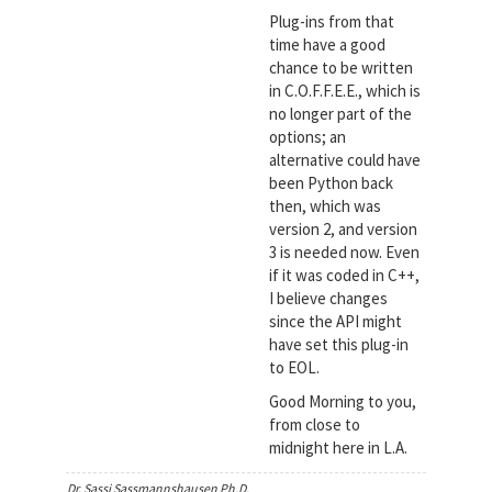
Plug-ins from that
time have a good
chance to be written
in C.O.F.F.E.E., which is
no longer part of the
options; an
alternative could have
been Python back
then, which was
version 2, and version
3 is needed now. Even
if it was coded in C++,
I believe changes
since the API might
have set this plug-in
to EOL.
Good Morning to you,
from close to
midnight here in L.A.
Dr. Sassi Sassmannshausen Ph.D.