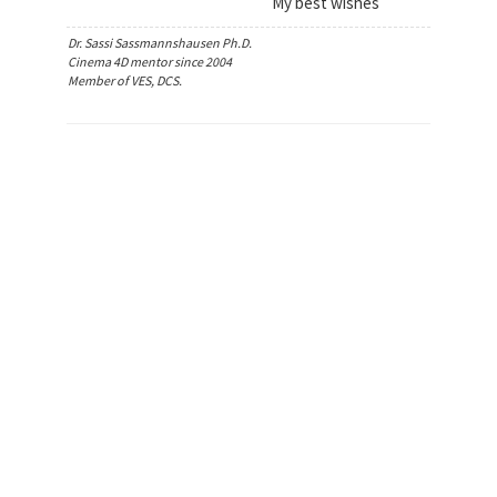
My best wishes
Dr. Sassi Sassmannshausen Ph.D.
Cinema 4D mentor since 2004
Member of VES, DCS.