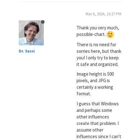
Mar 6, 2024, 10:27 PM
Thank you very much,
possible-chart.
There is no need for
sorries here, but thank
Dr. Sassi
you! I only try to keep
it safe and organized.
Image height is 500
pixels, and JPG is
certainly a working
format.
I guess that Windows
and perhaps some
other influences
create that problem. I
assume other
influences since I can't