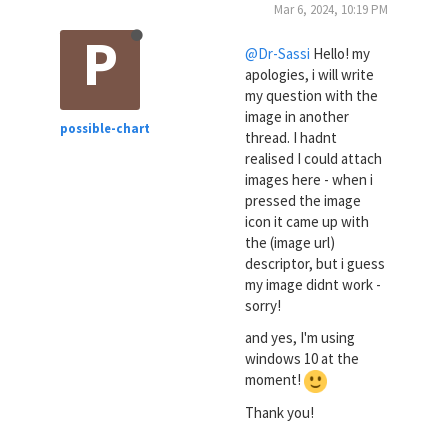
Mar 6, 2024, 10:19 PM
P
@Dr-Sassi
Hello! my
apologies, i will write
my question with the
image in another
possible-chart
thread. I hadnt
realised I could attach
images here - when i
pressed the image
icon it came up with
the (image url)
descriptor, but i guess
my image didnt work -
sorry!
and yes, I'm using
windows 10 at the
moment!
Thank you!