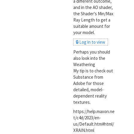
a different outcome,
and in the AO shader,
the Shader's Min/Max
Ray Length to get a
suitable amount for
your model.
🔒 Log in to view
Perhaps you should
also look into the
Weathering
My tip is to check out
Substance from
Adobe for those
detailed, model-
dependent reality
textures.
https://help.maxon.ne
t/c4d/2023/en-
us/Default.htm#html/
XRAIN.html