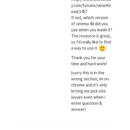
y.com/forums/viewthr
ead/1457
If not, which version
of cinema 4d did you
use when you made it?
The resource is great,
so I'd really like to find
a way to use it.
Thank you for your
time and hard work!
(sorry this is in the
wrong section, im on
chrome and it's only
letting me pick site
issues even when i
enter question &
answer)