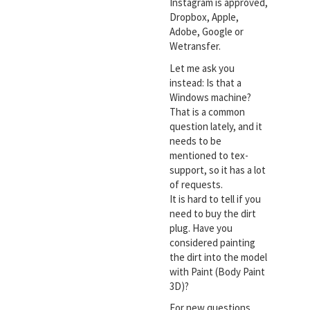
Instagram is approved,
Dropbox, Apple,
Adobe, Google or
Wetransfer.
Let me ask you
instead: Is that a
Windows machine?
That is a common
question lately, and it
needs to be
mentioned to tex-
support, so it has a lot
of requests.
It is hard to tell if you
need to buy the dirt
plug. Have you
considered painting
the dirt into the model
with Paint (Body Paint
3D)?
For new questions,