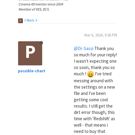
Cinema 4D mentor since 2004
Member of VES, DCS.
1 Reply
P
Mar 6, 2024, 9:36 PM
P
@Dr-Sassi
Thank you
so much for your reply!
I wasn't expecting one
so soon, thank you so
possible-chart
much !
I've tried
messing around with
the settings on a new
file and I've been
getting some cool
results. I still get the
dirt error though, this
time with 'Redshift' as
well - that means i
need to buy that