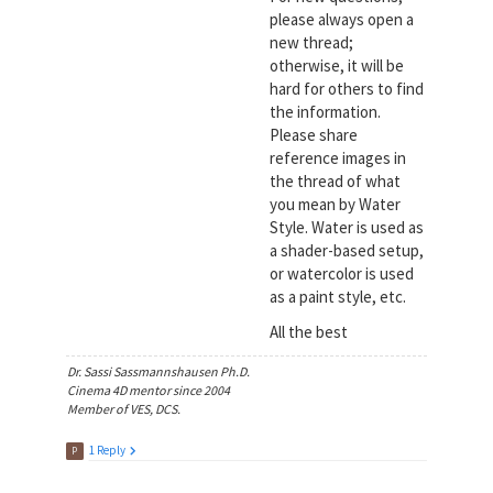
please always open a
new thread;
otherwise, it will be
hard for others to find
the information.
Please share
reference images in
the thread of what
you mean by Water
Style. Water is used as
a shader-based setup,
or watercolor is used
as a paint style, etc.
All the best
Dr. Sassi Sassmannshausen Ph.D.
Cinema 4D mentor since 2004
Member of VES, DCS.
1 Reply
P