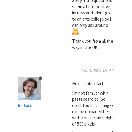
Sorry if the questions
seem a bit repetitive,
im new and i dont go
to an arts college so i
can only ask around
Thank you from all the
way in the UK !!
Mar 6, 2024, 9:54 PM
Hi possible-chart,
I'm not familiar with
pasteboard.co (So I
don't touch it). Images
Dr. Sassi
can be uploaded here
with a maximum height
of 500 pixels.