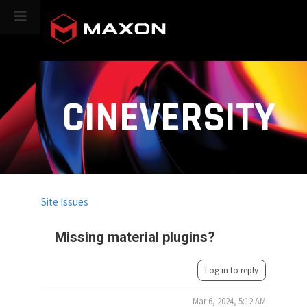
CINEVERSITY
Site Issues
Missing material plugins?
Log in to reply
Mar 6, 2024, 5:12 AM