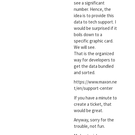
see a significant
number. Hence, the
idea is to provide this
data to tech support. I
would be surprised if it
boils down to a
specific graphic card.
We will see.
That is the organized
way for developers to
get the data bundled
and sorted.
https://www.maxon.ne
t/en/support-center
If you have a minute to
create a ticket, that
would be great.
Anyway, sorry for the
trouble, not fun.