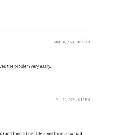
Mar 10, 2024, 10:20 AM
lves the problem very easily.
Mar 10, 2024, 6:12 PM
) and then a tiny little something is not put