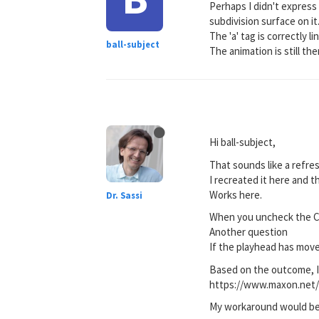
Perhaps I didn't express 
subdivision surface on it
The 'a' tag is correctly 
ball-subject
The animation is still th
Hi ball-subject,
That sounds like a refre
I recreated it here and 
Works here.
Dr. Sassi
When you uncheck the Cl
Another question
If the playhead has move
Based on the outcome, I 
https://www.maxon.net/
My workaround would be 