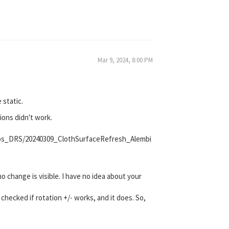
Mar 9, 2024, 8:00 PM
 static.
ions didn't work.
lips_DRS/20240309_ClothSurfaceRefresh_Alembi
 change is visible. I have no idea about your
checked if rotation +/- works, and it does. So,