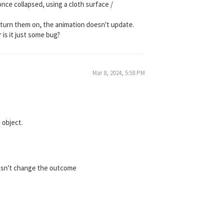
once collapsed, using a cloth surface /
 I turn them on, the animation doesn't update.
 is it just some bug?
Mar 8, 2024, 5:58 PM
 object.
doesn't change the outcome