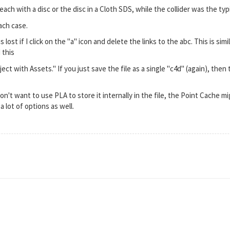
each with a disc or the disc in a Cloth SDS, while the collider was the ty
ach case.
lost if I click on the "a" icon and delete the links to the abc. This is simi
 this
ct with Assets." If you just save the file as a single "c4d" (again), then 
on't want to use PLA to store it internally in the file, the Point Cache m
a lot of options as well.
,