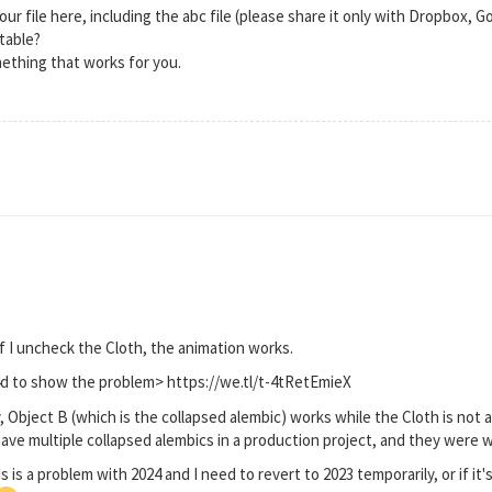
our file here, including the abc file (please share it only with Dropbox, 
itable?
ething that works for you.
if I uncheck the Cloth, the animation works.
c4d to show the problem> https://we.tl/t-4tRetEmieX
 Object B (which is the collapsed alembic) works while the Cloth is not a
ve multiple collapsed alembics in a production project, and they were wor
is is a problem with 2024 and I need to revert to 2023 temporarily, or if it's 