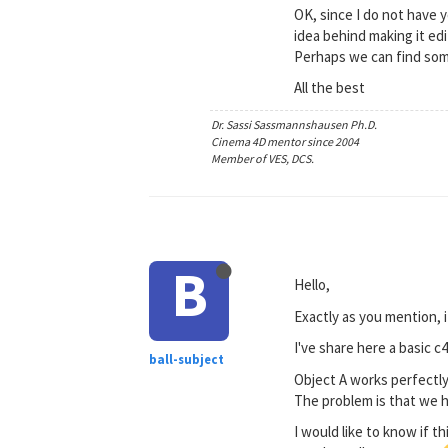
OK, since I do not have y
idea behind making it ed
Perhaps we can find som
All the best
Dr. Sassi Sassmannshausen Ph.D.
Cinema 4D mentor since 2004
Member of VES, DCS.
B
Hello,
Exactly as you mention, 
I've share here a basic 
ball-subject
Object A works perfectly,
The problem is that we ha
I would like to know if th