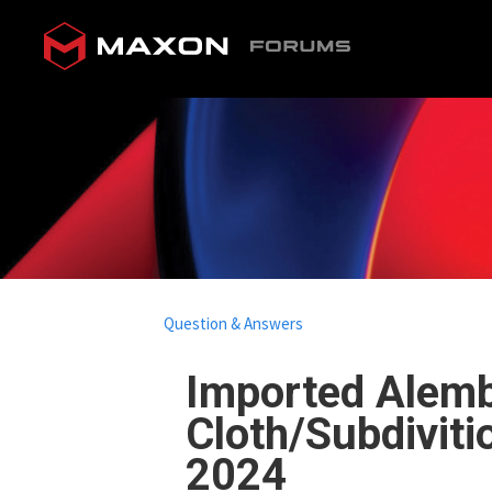
Question & Answers
Imported Alemb
Cloth/Subdiviti
2024