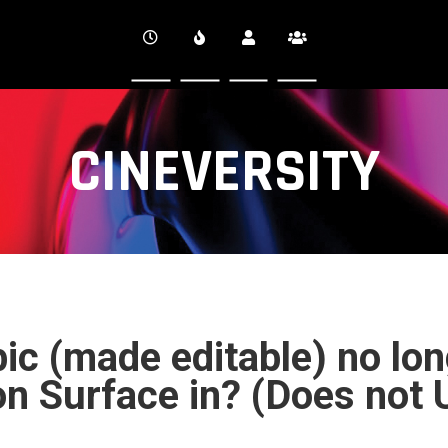
CINEVERSITY
ic (made editable) no lon
on Surface in? (Does not