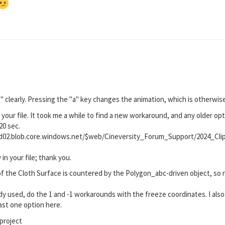
t" clearly. Pressing the "a" key changes the animation, which is otherwise
your file. It took me a while to find a new workaround, and any older opt
20 sec.
rod02.blob.core.windows.net/$web/Cineversity_Forum_Support/2024_C
 in your file; thank you.
f the Cloth Surface is countered by the Polygon_abc-driven object, so no
ady used, do the 1 and -1 workarounds with the freeze coordinates. I also 
east one option here.
project