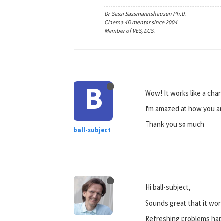
Dr. Sassi Sassmannshausen Ph.D.
Cinema 4D mentor since 2004
Member of VES, DCS.
B
Wow! It works like a cha
I'm amazed at how you arr
Thank you so much
ball-subject
Hi ball-subject,
Sounds great that it wor
Refreshing problems happ