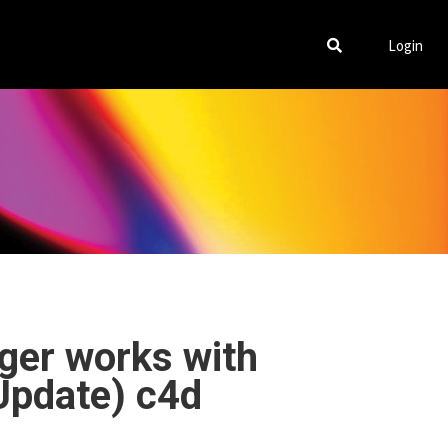
Login
ger works with
 Update) c4d