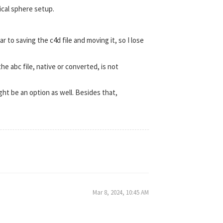
pical sphere setup.
lar to saving the c4d file and moving it, so I lose
the abc file, native or converted, is not
ight be an option as well. Besides that,
Mar 8, 2024, 10:45 AM