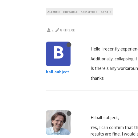
ALEMBIC
EDITABLE
ANIAMTION
STATIC
2
8
3.0k
B
Hello I recently experie
Additionally, collapsing i
Is there's any workaround
ball-subject
thanks
Hi ball-subject,
Yes, I can confirm that t
results are fine. I would