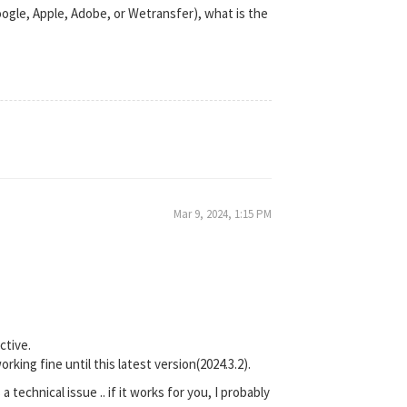
Google, Apple, Adobe, or Wetransfer), what is the
Mar 9, 2024, 1:15 PM
ctive.
king fine until this latest version(2024.3.2).
a technical issue .. if it works for you, I probably