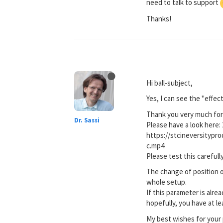
need to talk to support
Thanks!
Hi ball-subject,
Yes, I can see the "effec
Thank you very much for 
Dr. Sassi
Please have a look here: 
https://stcineversityp
c.mp4
Please test this carefully
The change of position o
whole setup.
If this parameter is alre
hopefully, you have at l
My best wishes for your 