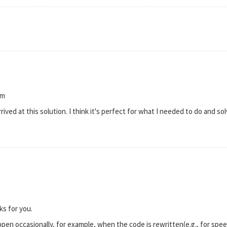
rm
ived at this solution. I think it's perfect for what I needed to do and so
ks for you.
en occasionally, for example, when the code is rewritten(e.g., for speed