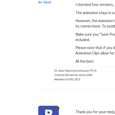
Dr. Sassi
I checked four versions, 
The animation stays in e
However, the animation is 
its connections. To avoid
Make sure you "Save Proje
included.
Please note that if you d
Animation Clips allow for 
All the best
Dr. Sassi Sassmannshausen Ph.D.
Cinema 4D mentor since 2004
Member of VES, DCS.
B
Thank you for your reply