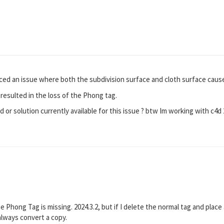
nced an issue where both the subdivision surface and cloth surface caus
t resulted in the loss of the Phong tag.
 or solution currently available for this issue ? btw Im working with c4d 
he Phong Tag is missing. 2024.3.2, but if I delete the normal tag and pla
 always convert a copy.