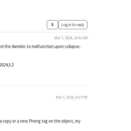
Log in to reply
Mar 7, 2024, 10:43 AM
ed the Alembic to malfunction upon collapse.
2024.3.2
Mar 7, 2024, 6:57 PM
ce a copy or a new Phong tag on the object, my