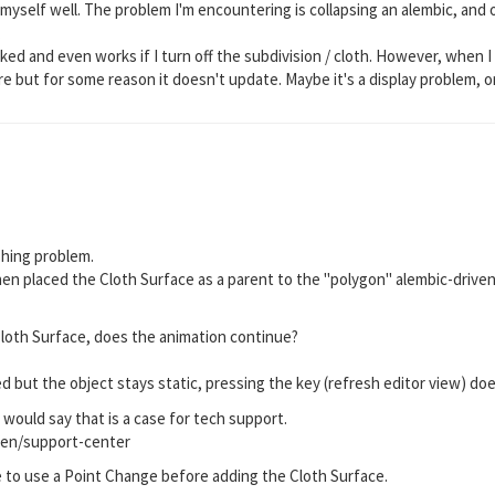
myself well. The problem I'm encountering is collapsing an alembic, and 
.
linked and even works if I turn off the subdivision / cloth. However, when
ere but for some reason it doesn't update. Maybe it's a display problem, or
shing problem.
then placed the Cloth Surface as a parent to the "polygon" alembic-driven
oth Surface, does the animation continue?
d but the object stays static, pressing the key (refresh editor view) 
would say that is a case for tech support.
en/support-center
to use a Point Change before adding the Cloth Surface.