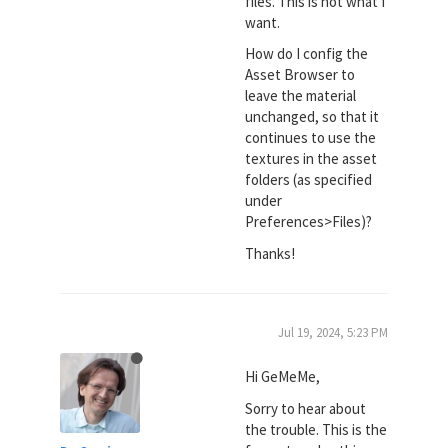
files. This is not what I
want.
How do I config the
Asset Browser to
leave the material
unchanged, so that it
continues to use the
textures in the asset
folders (as specified
under
Preferences>Files)?
Thanks!
Jul 19, 2024, 5:23 PM
Hi GeMeMe,
Sorry to hear about
the trouble. This is the