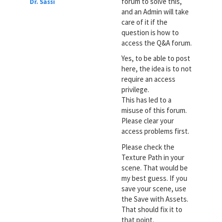
forum to solve this,
Dr. Sassi
and an Admin will take
care of it if the
question is how to
access the Q&A forum.
Yes, to be able to post
here, the idea is to not
require an access
privilege.
This has led to a
misuse of this forum.
Please clear your
access problems first.
Please check the
Texture Path in your
scene. That would be
my best guess. If you
save your scene, use
the Save with Assets.
That should fix it to
that point.