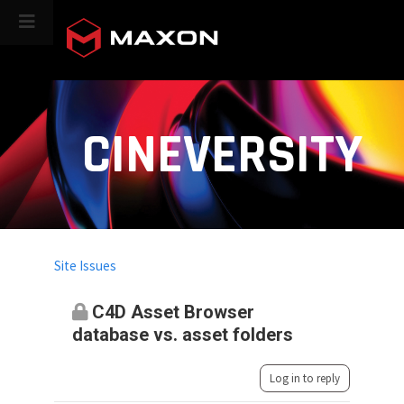
CINEVERSITY
Site Issues
C4D Asset Browser
database vs. asset folders
Log in to reply