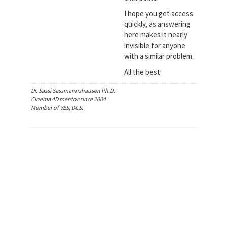
I hope you get access
quickly, as answering
here makes it nearly
invisible for anyone
with a similar problem.
All the best
Dr. Sassi Sassmannshausen Ph.D.
Cinema 4D mentor since 2004
Member of VES, DCS.