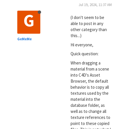
Jul 19, 2024, 11:37 AM
G
(I don't seem to be
able to post in any
other category than
this...)
GeMeMe
Hi everyone,
Quick question:
When dragging a
material from a scene
into C4D's Asset
Browser, the default
behavior is to copy all
textures used by the
material into the
database folder, as
well as to change all
texture references to
point to these copied