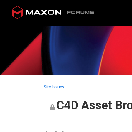
Site Issues
C4D Asset Bro