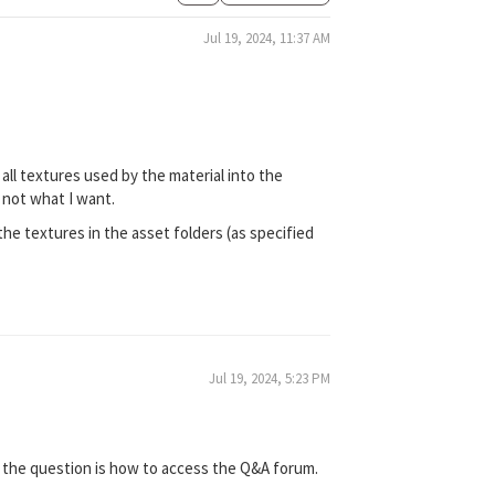
Jul 19, 2024, 11:37 AM
all textures used by the material into the
s not what I want.
he textures in the asset folders (as specified
Jul 19, 2024, 5:23 PM
 if the question is how to access the Q&A forum.