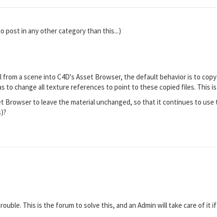
to post in any other category than this...)
 from a scene into C4D's Asset Browser, the default behavior is to copy 
as to change all texture references to point to these copied files. This i
t Browser to leave the material unchanged, so that it continues to use t
s)?
rouble. This is the forum to solve this, and an Admin will take care of it