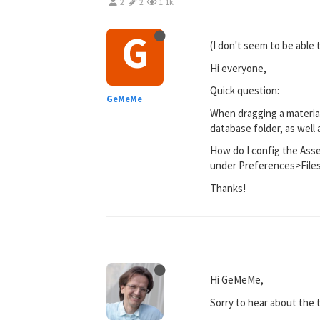
2
2
1.1k
G
(I don't seem to be able 
Hi everyone,
Quick question:
GeMeMe
When dragging a material
database folder, as well 
How do I config the Asse
under Preferences>File
Thanks!
Hi GeMeMe,
Sorry to hear about the t