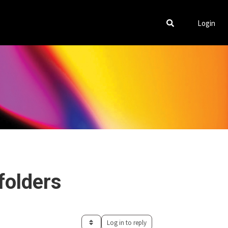
Login
folders
Log in to reply