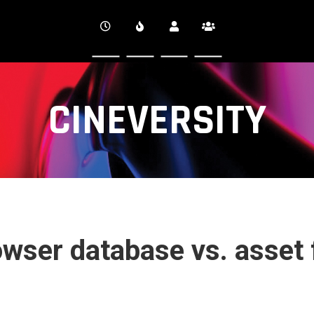
CINEVERSITY
wser database vs. asset 