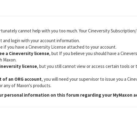
rtunately cannot help with you too much. Your Cineversity Subscription
 and login with your account information.
e if you have a Cineversity License attached to your account.
see a Cineversity license
, but If you believe you should have a Cinevers
h Maxon.
Cineversity license
, but you still cannot view or access certain tools or
.
rt of an ORG account
, you will need your supervisor to issue you a Cinev
for any of Maxon's products.
ur personal information on this forum regarding your MyMaxon a