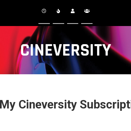
CINEVERSITY
 My Cineversity Subscrip