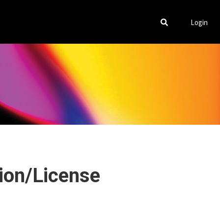
Login
tion/License