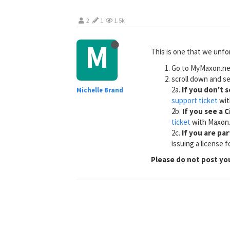
2
1
1.5k
M
This is one that we unfo
Go to MyMaxon.net
scroll down and se
2a.
If you don't 
Michelle Brand
support ticket
wit
2b.
If you see a 
ticket
with Maxon
2c.
If you are pa
issuing a license 
Please do not post yo