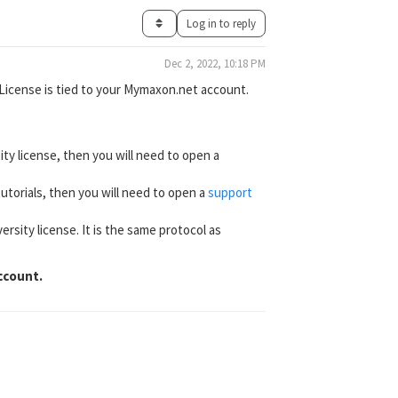
Log in to reply
Dec 2, 2022, 10:18 PM
/License is tied to your Mymaxon.net account.
ity license, then you will need to open a
 tutorials, then you will need to open a
support
ersity license. It is the same protocol as
ccount.