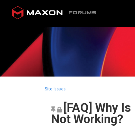
Site Issues
[FAQ] Why Is
Not Working?