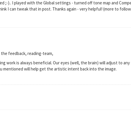
 ;-).. I played with the Global settings - turned off tone map and Comp
I think I can tweak that in post. Thanks again - very helpful! (more to follow 
 the feedback, reading-team,
ng work is always beneficial. Our eyes (well, the brain) will adjust to any 
u mentioned will help get the artistic intent back into the image.