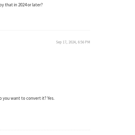
oy that in 2024 or later?
Sep 17, 2024, 6:56 PM
o you want to convert it? Yes.