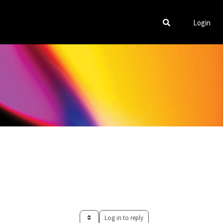
Login
Log in to reply