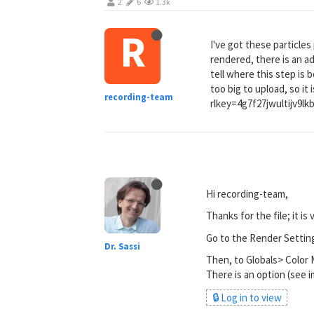
2
6
1.3k
R
I've got these particles 
rendered, there is an a
tell where this step is 
too big to upload, so 
recording-team
rlkey=4g7f27jwultijv9l
Hi recording-team,
Thanks for the file; it is 
Go to the Render Settin
Dr. Sassi
Then, to Globals> Colo
There is an option (see i
🔒 Log in to view