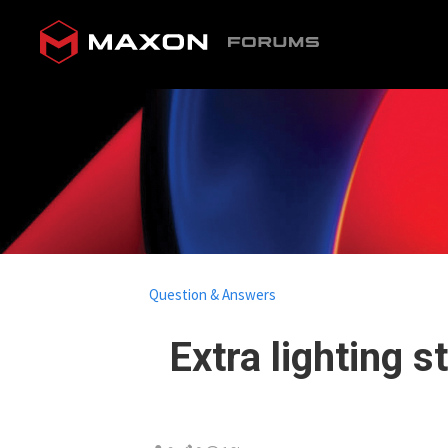
Question & Answers
Extra lighting 