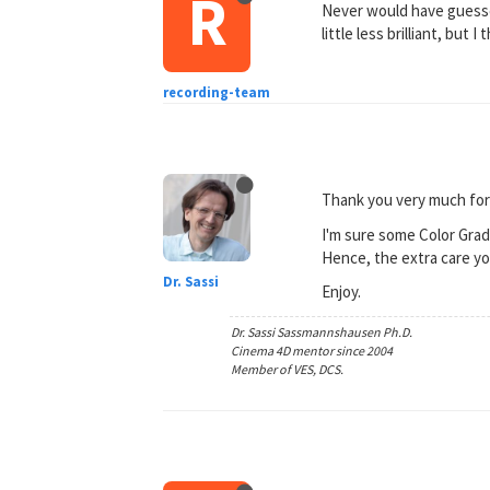
R
Never would have guessed
little less brilliant, but 
recording-team
Thank you very much for
I'm sure some Color Gradi
Hence, the extra care yo
Dr. Sassi
Enjoy.
Dr. Sassi Sassmannshausen Ph.D.
Cinema 4D mentor since 2004
Member of VES, DCS.