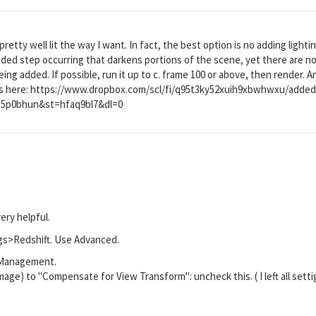
pretty well lit the way I want. In fact, the best option is no adding lightin
dded step occurring that darkens portions of the scene, yet there are no
being added. If possible, run it up to c. frame 100 or above, then render. 
it is here: https://www.dropbox.com/scl/fi/q95t3ky52xuih9xbwhwxu/adde
kb5p0bhun&st=hfaq9bl7&dl=0
very helpful.
gs>Redshift. Use Advanced.
r Management.
mage) to "Compensate for View Transform": uncheck this. ( I left all setti