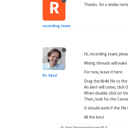
R
Thanks. On a similar note,
recording-team
Hi, recording team; plea
Mixing threads will make 
For now, leave it here.
Dr. Sassi
Drag the lib4d file to th
An alert will come; click 
When double-click on the
Then, look for the Conve
It should work if the file
All the best
Dr. Sassi Sassmannshausen Ph.D.