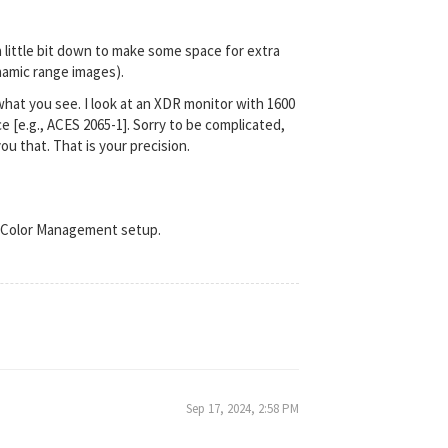
a little bit down to make some space for extra
ynamic range images).
what you see. I look at an XDR monitor with 1600
 [e.g., ACES 2065-1]. Sorry to be complicated,
ou that. That is your precision.
nt Color Management setup.
Sep 17, 2024, 2:58 PM