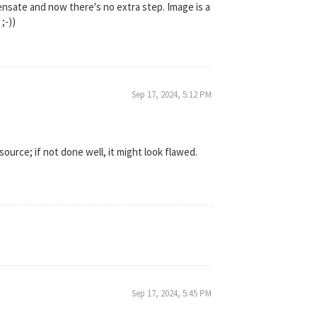
ensate and now there's no extra step. Image is a
;-))
Sep 17, 2024, 5:12 PM
source; if not done well, it might look flawed.
Sep 17, 2024, 5:45 PM