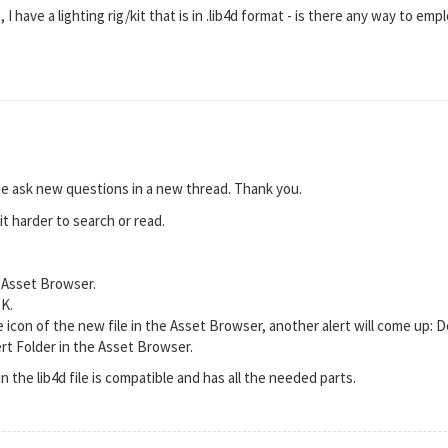
 I have a lighting rig/kit that is in .lib4d format - is there any way to empl
se ask new questions in a new thread. Thank you.
it harder to search or read.
e Asset Browser.
OK.
 icon of the new file in the Asset Browser, another alert will come up: D
rt Folder in the Asset Browser.
 in the lib4d file is compatible and has all the needed parts.