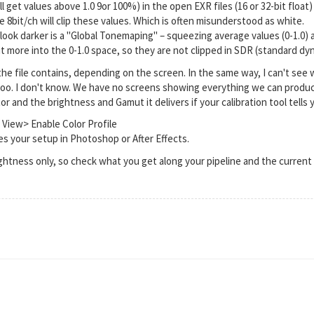
l get values above 1.0 9or 100%) in the open EXR files (16 or 32-bit float)
ike 8bit/ch will clip these values. Which is often misunderstood as white.
 look darker is a "Global Tonemaping" – squeezing average values (0-1.0) 
fit more into the 0-1.0 space, so they are not clipped in SDR (standard d
he file contains, depending on the screen. In the same way, I can't see 
too. I don't know. We have no screens showing everything we can produce
 and the brightness and Gamut it delivers if your calibration tool tells y
 View> Enable Color Profile
s your setup in Photoshop or After Effects.
ightness only, so check what you get along your pipeline and the curre