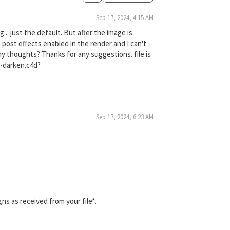
Sep 17, 2024, 4:15 AM
g... just the default. But after the image is
 post effects enabled in the render and I can't
Any thoughts? Thanks for any suggestions. file is
d-darken.c4d?
Sep 17, 2024, 6:23 AM
gns as received from your file*.