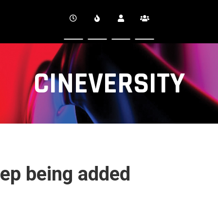
CINEVERSITY
step being added