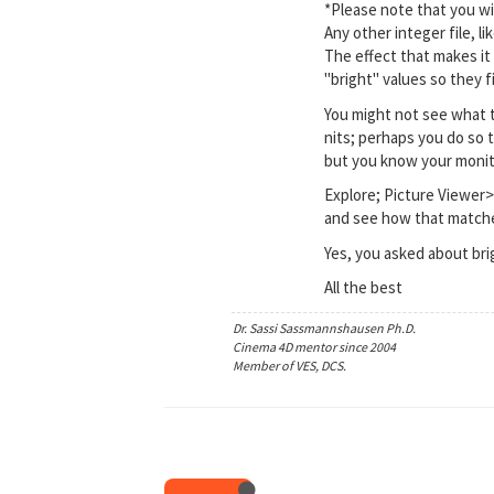
*Please note that you wil
Any other integer file, l
The effect that makes it
"bright" values so they 
You might not see what t
nits; perhaps you do so 
but you know your monitor
Explore; Picture Viewer>
and see how that matche
Yes, you asked about br
All the best
Dr. Sassi Sassmannshausen Ph.D.
Cinema 4D mentor since 2004
Member of VES, DCS.