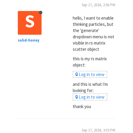
Sep 17, 2024, 2:56 PM
S
hello, I want to enable
thinking particles, but
the 'generate'
dropdown menu is not
solid-honey
visible in rs matrix
scatter object
this is my rs matrix
object:
🔒 Log in to view
and this is what i'm
looking for:
🔒 Log in to view
thank you
Sep 17, 2024, 3:03 PM