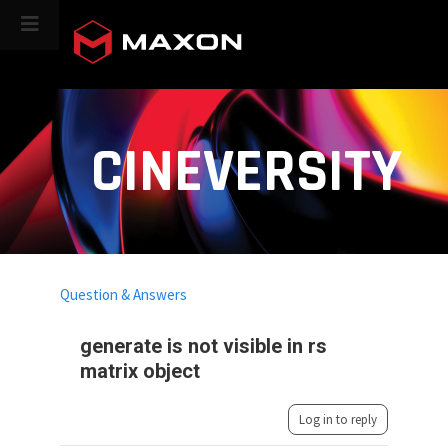
CINEVERSITY
Question & Answers
generate is not visible in rs
matrix object
Log in to reply