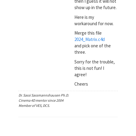
then I guess it will not
show up in the future.
Here is my
workaround for now.
Merge this file
2024_Matrix.c4d
and pick one of the
three.
Sorry for the trouble,
this is not fun! I
agree!
Cheers
Dr. Sassi Sassmannshausen Ph.D.
Cinema 4D mentor since 2004
Member of VES, DCS.