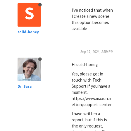
S
I've noticed that when
I create a new scene
this option becomes
available
solid-honey
Sep 17, 2024, 5:59 PM
Hi solid-honey,
Yes, please get in
touch with Tech
Support if you have a
Dr. Sassi
moment.
https://www.maxon.n
et/en/support-center
I have written a
report, but if this is
the only request,