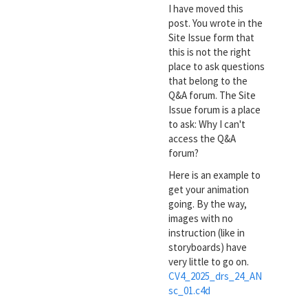
I have moved this
post. You wrote in the
Site Issue form that
this is not the right
place to ask questions
that belong to the
Q&A forum. The Site
Issue forum is a place
to ask: Why I can't
access the Q&A
forum?
Here is an example to
get your animation
going. By the way,
images with no
instruction (like in
storyboards) have
very little to go on.
CV4_2025_drs_24_AN
sc_01.c4d