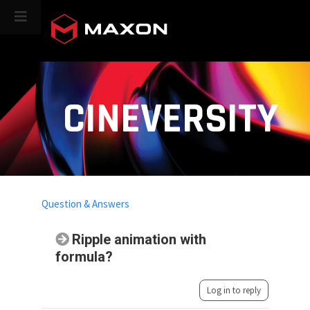
CINEVERSITY
Question & Answers
Ripple animation with
formula?
Log in to reply