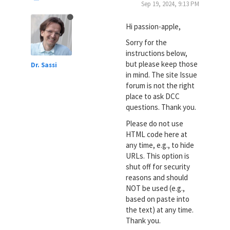
Sep 19, 2024, 9:13 PM
Hi passion-apple,
Sorry for the
instructions below,
but please keep those
Dr. Sassi
in mind. The site Issue
forum is not the right
place to ask DCC
questions. Thank you.
Please do not use
HTML code here at
any time, e.g., to hide
URLs. This option is
shut off for security
reasons and should
NOT be used (e.g.,
based on paste into
the text) at any time.
Thank you.