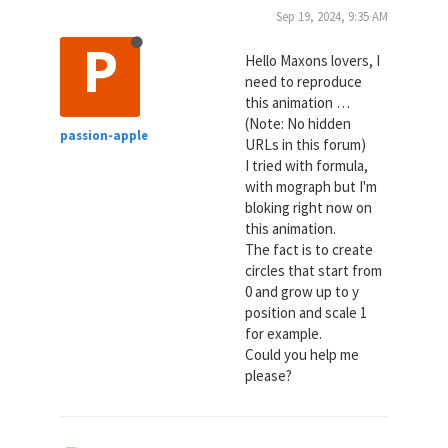
Sep 19, 2024, 9:35 AM
P
Hello Maxons lovers, I
need to reproduce
this animation …
(Note: No hidden
passion-apple
URLs in this forum)
I tried with formula,
with mograph but I'm
bloking right now on
this animation.
The fact is to create
circles that start from
0 and grow up to y
position and scale 1
for example.
Could you help me
please?