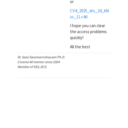
or
CV4_2025_drs_24_AN
sc_11.c4d
I hope you can clear
the access problems
quickly!
All the best
Dr. Sassi Sassmannshausen Ph.D.
Cinema 4D mentor since 2004
Member of VES, DCS.