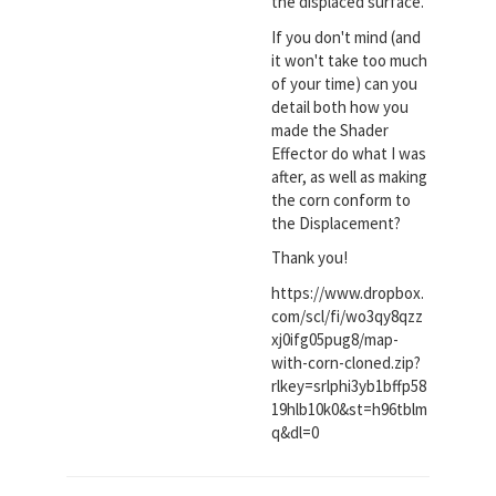
the displaced surface.
If you don't mind (and
it won't take too much
of your time) can you
detail both how you
made the Shader
Effector do what I was
after, as well as making
the corn conform to
the Displacement?
Thank you!
https://www.dropbox.
com/scl/fi/wo3qy8qzz
xj0ifg05pug8/map-
with-corn-cloned.zip?
rlkey=srlphi3yb1bffp58
19hlb10k0&st=h96tblm
q&dl=0