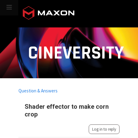
CINEVERSITY
Question & Answers
Shader effector to make corn
crop
Log in to reply