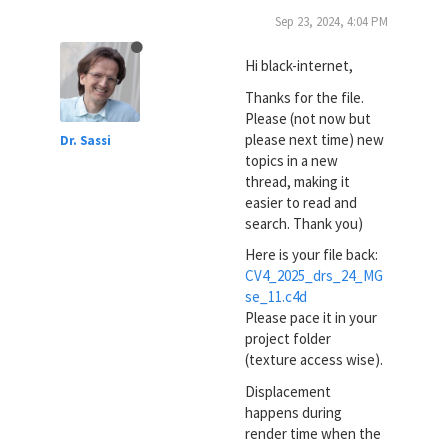
Sep 23, 2024, 4:04 PM
Hi black-internet,
Thanks for the file.
Please (not now but
please next time) new
Dr. Sassi
topics in a new
thread, making it
easier to read and
search. Thank you)
Here is your file back:
CV4_2025_drs_24_MG
se_11.c4d
Please pace it in your
project folder
(texture access wise).
Displacement
happens during
render time when the