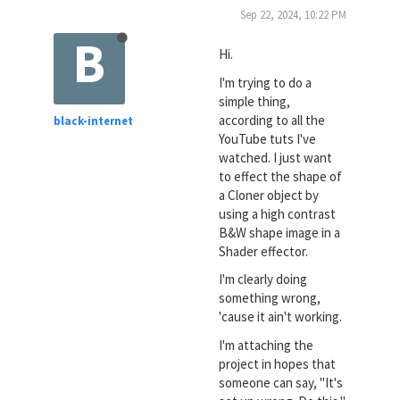
Sep 22, 2024, 10:22 PM
B
Hi.
I'm trying to do a
simple thing,
according to all the
black-internet
YouTube tuts I've
watched. I just want
to effect the shape of
a Cloner object by
using a high contrast
B&W shape image in a
Shader effector.
I'm clearly doing
something wrong,
'cause it ain't working.
I'm attaching the
project in hopes that
someone can say, "It's