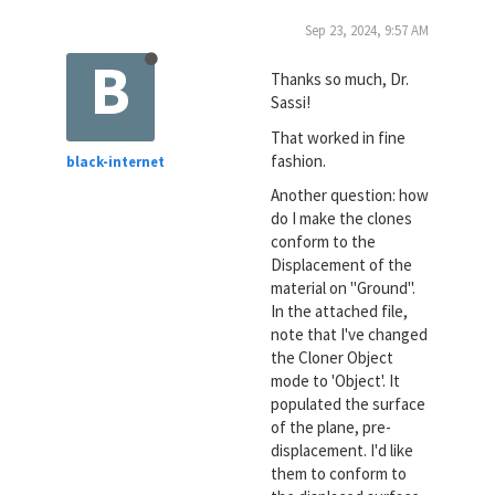
Sep 23, 2024, 9:57 AM
B
Thanks so much, Dr.
Sassi!
That worked in fine
fashion.
black-internet
Another question: how
do I make the clones
conform to the
Displacement of the
material on "Ground".
In the attached file,
note that I've changed
the Cloner Object
mode to 'Object'. It
populated the surface
of the plane, pre-
displacement. I'd like
them to conform to