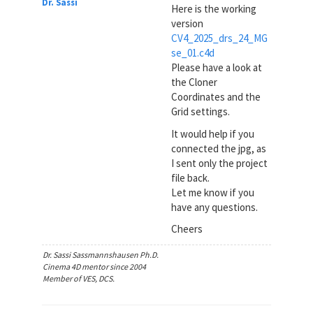
Dr. Sassi
Here is the working
version
CV4_2025_drs_24_MG
se_01.c4d
Please have a look at
the Cloner
Coordinates and the
Grid settings.
It would help if you
connected the jpg, as
I sent only the project
file back.
Let me know if you
have any questions.
Cheers
Dr. Sassi Sassmannshausen Ph.D.
Cinema 4D mentor since 2004
Member of VES, DCS.