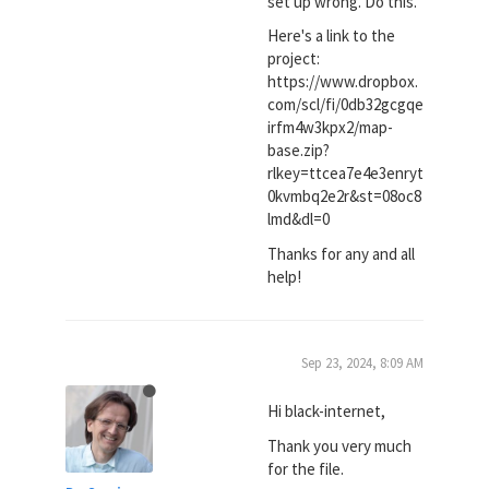
set up wrong. Do this."
Here's a link to the
project:
https://www.dropbox.
com/scl/fi/0db32gcgqe
irfm4w3kpx2/map-
base.zip?
rlkey=ttcea7e4e3enryt
0kvmbq2e2r&st=08oc8
lmd&dl=0
Thanks for any and all
help!
Sep 23, 2024, 8:09 AM
Hi black-internet,
Thank you very much
for the file.