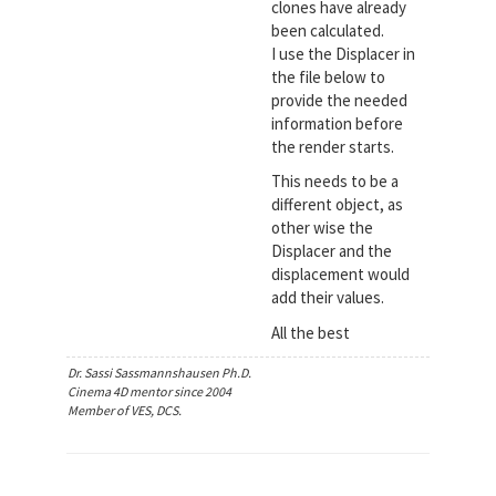
clones have already
been calculated.
I use the Displacer in
the file below to
provide the needed
information before
the render starts.
This needs to be a
different object, as
other wise the
Displacer and the
displacement would
add their values.
All the best
Dr. Sassi Sassmannshausen Ph.D.
Cinema 4D mentor since 2004
Member of VES, DCS.