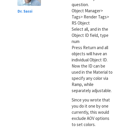
question.
Object Manager>
Dr. Sassi
Tags> Render Tags>
RS Object
Select all, and in the
Object ID field, type
num
Press Return and all
objects will have an
individual Object ID.
Now the ID can be
used in the Material to
specify any color via
Ramp, while
separately adjustable.
Since you wrote that
you do it one by one
currently, this would
exclude AOV options
to set colors.