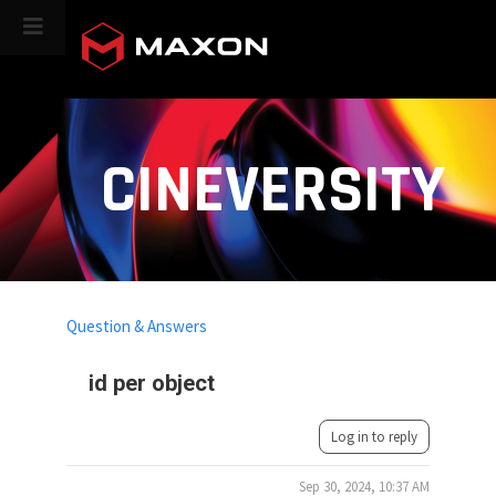
CINEVERSITY
Question & Answers
id per object
Log in to reply
Sep 30, 2024, 10:37 AM