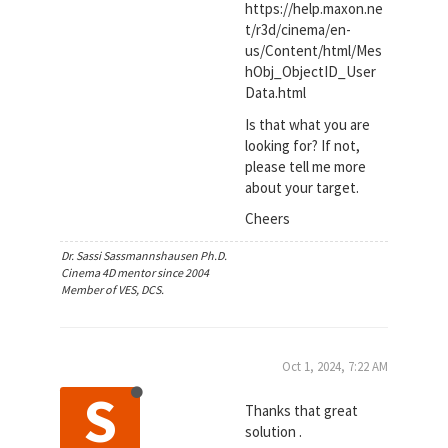
https://help.maxon.ne
t/r3d/cinema/en-
us/Content/html/Mes
hObj_ObjectID_User
Data.html
Is that what you are
looking for? If not,
please tell me more
about your target.
Cheers
Dr. Sassi Sassmannshausen Ph.D.
Cinema 4D mentor since 2004
Member of VES, DCS.
Oct 1, 2024, 7:22 AM
S
Thanks that great
solution .