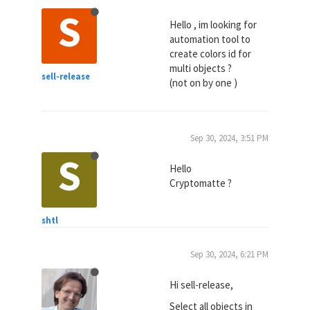
S
Hello , im looking for
automation tool to
create colors id for
multi objects ?
sell-release
(not on by one )
Sep 30, 2024, 3:51 PM
S
Hello
Cryptomatte ?
shtl
Sep 30, 2024, 6:21 PM
Hi sell-release,
Select all objects in