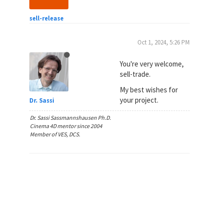
sell-release
Oct 1, 2024, 5:26 PM
You're very welcome,
sell-trade.
My best wishes for
your project.
Dr. Sassi
Dr. Sassi Sassmannshausen Ph.D.
Cinema 4D mentor since 2004
Member of VES, DCS.