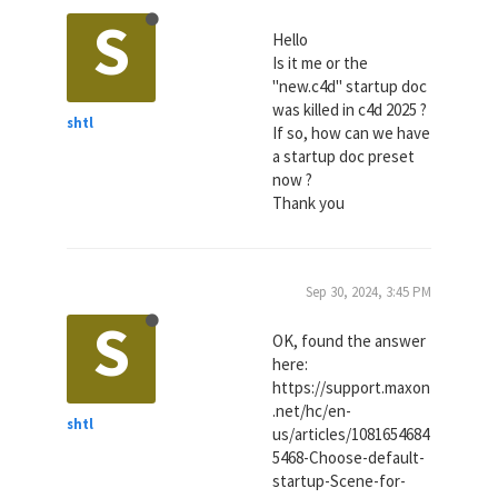
S
Hello
Is it me or the
"new.c4d" startup doc
was killed in c4d 2025 ?
shtl
If so, how can we have
a startup doc preset
now ?
Thank you
Sep 30, 2024, 3:45 PM
S
OK, found the answer
here:
https://support.maxon
.net/hc/en-
shtl
us/articles/1081654684
5468-Choose-default-
startup-Scene-for-