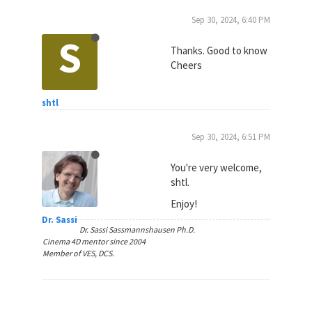
Sep 30, 2024, 6:40 PM
S
Thanks. Good to know
Cheers
shtl
Sep 30, 2024, 6:51 PM
You're very welcome,
shtl.
Enjoy!
Dr. Sassi
Dr. Sassi Sassmannshausen Ph.D.
Cinema 4D mentor since 2004
Member of VES, DCS.