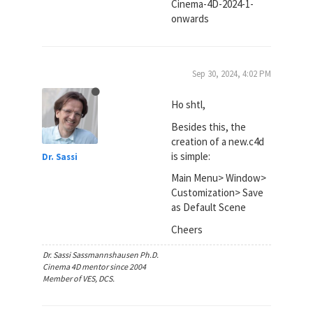
Cinema-4D-2024-1-
onwards
Sep 30, 2024, 4:02 PM
Ho shtl,
Besides this, the
creation of a new.c4d
is simple:
Dr. Sassi
Main Menu> Window>
Customization> Save
as Default Scene
Cheers
Dr. Sassi Sassmannshausen Ph.D.
Cinema 4D mentor since 2004
Member of VES, DCS.