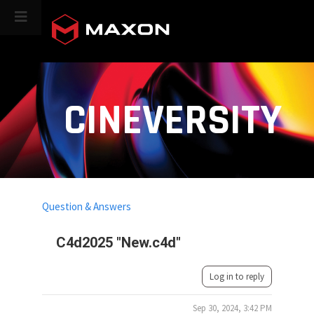
CINEVERSITY
Question & Answers
C4d2025 "New.c4d"
Log in to reply
Sep 30, 2024, 3:42 PM