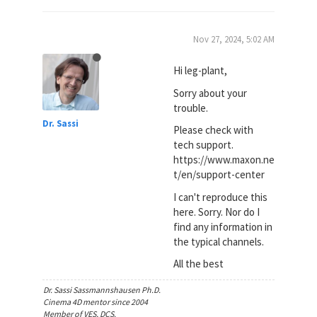
Nov 27, 2024, 5:02 AM
Hi leg-plant,
Sorry about your
trouble.
Dr. Sassi
Please check with
tech support.
https://www.maxon.ne
t/en/support-center
I can't reproduce this
here. Sorry. Nor do I
find any information in
the typical channels.
All the best
Dr. Sassi Sassmannshausen Ph.D.
Cinema 4D mentor since 2004
Member of VES, DCS.