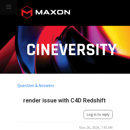
CINEVERSITY
Question & Answers
render issue with C4D Redshift
Log in to reply
Nov 26, 2024, 7:45 AM