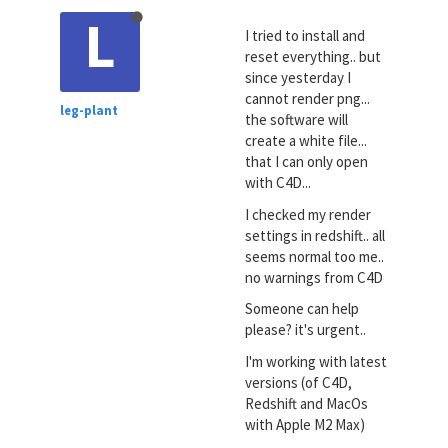
L
I tried to install and
reset everything.. but
since yesterday I
cannot render png...
leg-plant
the software will
create a white file...
that I can only open
with C4D...
I checked my render
settings in redshift.. all
seems normal too me..
no warnings from C4D
Someone can help
please? it's urgent..
I'm working with latest
versions (of C4D,
Redshift and MacOs
with Apple M2 Max)