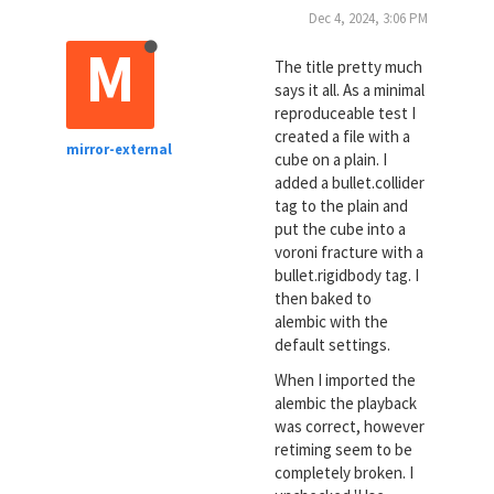
Dec 4, 2024, 3:06 PM
M
The title pretty much
says it all. As a minimal
reproduceable test I
created a file with a
mirror-external
cube on a plain. I
added a bullet.collider
tag to the plain and
put the cube into a
voroni fracture with a
bullet.rigidbody tag. I
then baked to
alembic with the
default settings.
When I imported the
alembic the playback
was correct, however
retiming seem to be
completely broken. I