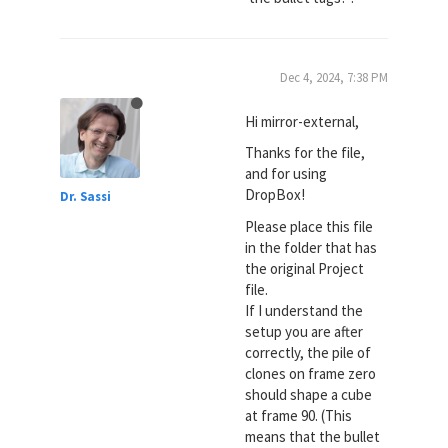
Dec 4, 2024, 7:38 PM
Hi mirror-external,
Thanks for the file,
and for using
DropBox!
Dr. Sassi
Please place this file
in the folder that has
the original Project
file.
If I understand the
setup you are after
correctly, the pile of
clones on frame zero
should shape a cube
at frame 90. (This
means that the bullet