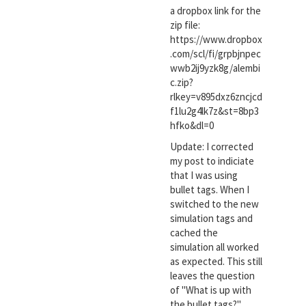
a dropbox link for the
zip file:
https://www.dropbox
.com/scl/fi/grpbjnpec
wwb2ij9yzk8g/alembi
c.zip?
rlkey=v895dxz6zncjcd
f1lu2g4lk7z&st=8bp3
hfko&dl=0
Update: I corrected
my post to indiciate
that I was using
bullet tags. When I
switched to the new
simulation tags and
cached the
simulation all worked
as expected. This still
leaves the question
of "What is up with
the bullet tags?".