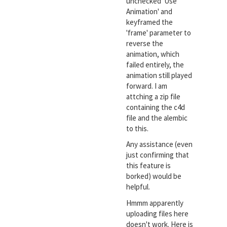
unchecked 'Use
Animation' and
keyframed the
'frame' parameter to
reverse the
animation, which
failed entirely, the
animation still played
forward. I am
attching a zip file
containing the c4d
file and the alembic
to this.
Any assistance (even
just confirming that
this feature is
borked) would be
helpful.
Hmmm apparently
uploading files here
doesn't work. Here is