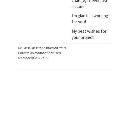
change, I never just
assume.
I'm glad it is working
for you!
My best wishes for
your project
Dr. Sassi Sassmannshausen Ph.D.
Cinema 4D mentor since 2004
Member of VES, DCS.