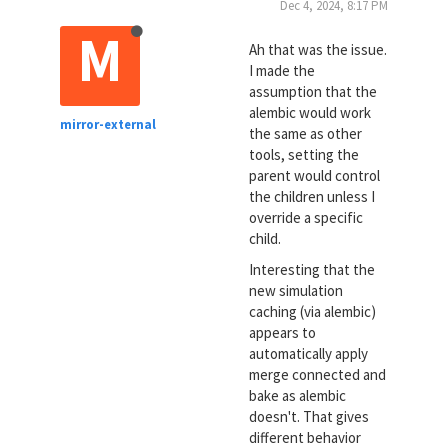
Dec 4, 2024, 8:17 PM
M
Ah that was the issue.
I made the
assumption that the
alembic would work
mirror-external
the same as other
tools, setting the
parent would control
the children unless I
override a specific
child.
Interesting that the
new simulation
caching (via alembic)
appears to
automatically apply
merge connected and
bake as alembic
doesn't. That gives
different behavior