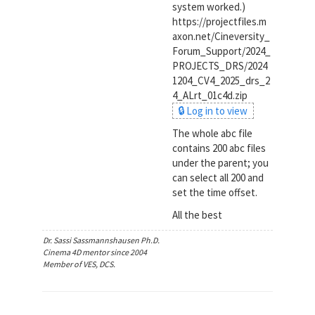
system worked.)
https://projectfiles.m
axon.net/Cineversity_
Forum_Support/2024_
PROJECTS_DRS/2024
1204_CV4_2025_drs_2
4_ALrt_01c4d.zip
🔒 Log in to view
The whole abc file
contains 200 abc files
under the parent; you
can select all 200 and
set the time offset.
All the best
Dr. Sassi Sassmannshausen Ph.D.
Cinema 4D mentor since 2004
Member of VES, DCS.