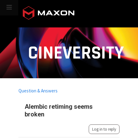
CINEVERSITY
Question & Answers
Alembic retiming seems
broken
Log in to reply