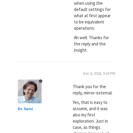
when using the
default settings for
what at first appear
to be equivalent
operations.
Ah well. Thanks for
the reply and the
insight.
Dec 4, 2024, 9:18 PM
Thank you for the
reply, mirror-external.
Yes, that is easy to
assume, and it was
Dr. Sassi
also my first
exploration. Just in
case, as things