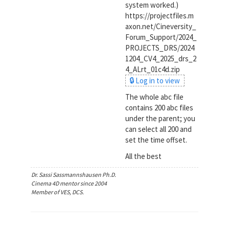
system worked.)
https://projectfiles.m
axon.net/Cineversity_
Forum_Support/2024_
PROJECTS_DRS/2024
1204_CV4_2025_drs_2
4_ALrt_01c4d.zip
🔒 Log in to view
The whole abc file
contains 200 abc files
under the parent; you
can select all 200 and
set the time offset.
All the best
Dr. Sassi Sassmannshausen Ph.D.
Cinema 4D mentor since 2004
Member of VES, DCS.