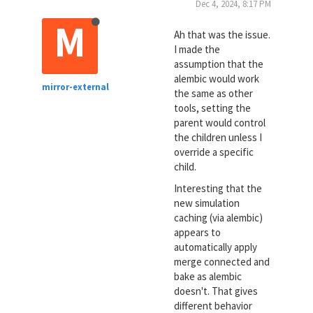
Dec 4, 2024, 8:17 PM
M
Ah that was the issue.
I made the
assumption that the
alembic would work
mirror-external
the same as other
tools, setting the
parent would control
the children unless I
override a specific
child.
Interesting that the
new simulation
caching (via alembic)
appears to
automatically apply
merge connected and
bake as alembic
doesn't. That gives
different behavior