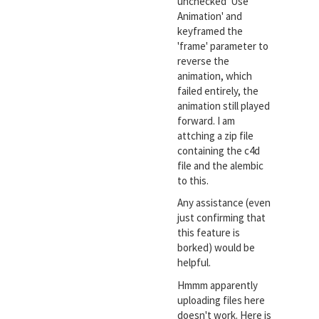
unchecked 'Use
Animation' and
keyframed the
'frame' parameter to
reverse the
animation, which
failed entirely, the
animation still played
forward. I am
attching a zip file
containing the c4d
file and the alembic
to this.
Any assistance (even
just confirming that
this feature is
borked) would be
helpful.
Hmmm apparently
uploading files here
doesn't work. Here is