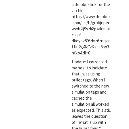
a dropbox link for the
zip file:
https://www.dropbox
.com/scl/fi/grpbjnpec
wwb2ij9yzk8g/alembi
c.zip?
rlkey=v895dxz6zncjcd
f1lu2g4lk7z&st=8bp3
hfko&dl=0
Update: I corrected
my post to indiciate
that I was using
bullet tags. When I
switched to the new
simulation tags and
cached the
simulation all worked
as expected. This still
leaves the question
of "What is up with
the bullet tags?".