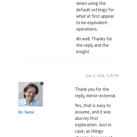
when using the
default settings for
what at first appear
to be equivalent
operations.
Ah well. Thanks for
the reply and the
insight.
Dec 4, 2024, 9:18 PM
Thank you for the
reply, mirror-external.
Yes, that is easy to
assume, and it was
Dr. Sassi
also my first
exploration. Just in
case, as things