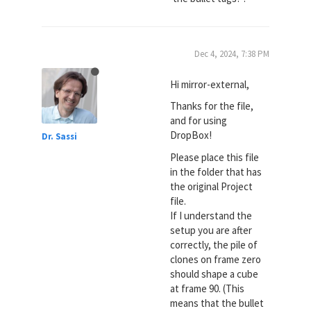
Dec 4, 2024, 7:38 PM
Hi mirror-external,
Thanks for the file,
and for using
DropBox!
Dr. Sassi
Please place this file
in the folder that has
the original Project
file.
If I understand the
setup you are after
correctly, the pile of
clones on frame zero
should shape a cube
at frame 90. (This
means that the bullet