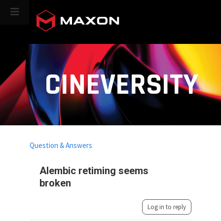
CINEVERSITY
Question & Answers
Alembic retiming seems
broken
Log in to reply