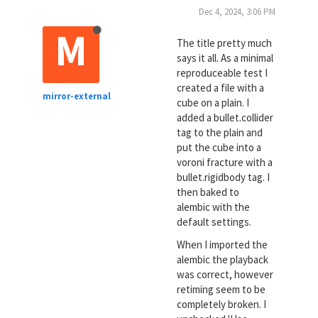
Dec 4, 2024, 3:06 PM
M
The title pretty much
says it all. As a minimal
reproduceable test I
created a file with a
mirror-external
cube on a plain. I
added a bullet.collider
tag to the plain and
put the cube into a
voroni fracture with a
bullet.rigidbody tag. I
then baked to
alembic with the
default settings.
When I imported the
alembic the playback
was correct, however
retiming seem to be
completely broken. I