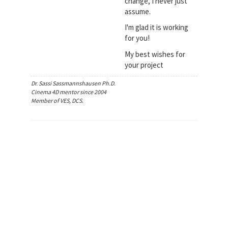
change, I never just
assume.
I'm glad it is working
for you!
My best wishes for
your project
Dr. Sassi Sassmannshausen Ph.D.
Cinema 4D mentor since 2004
Member of VES, DCS.