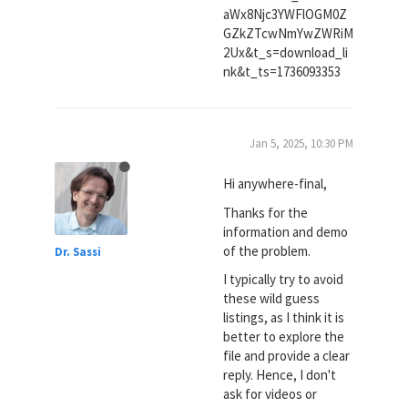
aWx8Njc3YWFlOGM0Z
GZkZTcwNmYwZWRiM
2Ux&t_s=download_li
nk&t_ts=1736093353
Jan 5, 2025, 10:30 PM
Hi anywhere-final,
Thanks for the
information and demo
of the problem.
Dr. Sassi
I typically try to avoid
these wild guess
listings, as I think it is
better to explore the
file and provide a clear
reply. Hence, I don't
ask for videos or