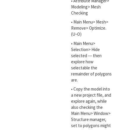
• Attribute Manager>
Modeling> Mesh
Checking
• Main Menu> Mesh>
Remove> Optimize.
(U~O)
• Main Menu>
Selection> Hide
selected –– then
explore how
selectable the
remainder of polygons
are.
• Copy the model into
a new project file, and
explore again, while
also checking the
Main Menu> Window>
Structure manager,
set to polygons might