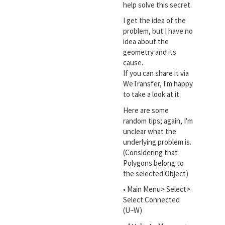
help solve this secret.
I get the idea of the
problem, but I have no
idea about the
geometry and its
cause.
If you can share it via
WeTransfer, I'm happy
to take a look at it.
Here are some
random tips; again, I'm
unclear what the
underlying problem is.
(Considering that
Polygons belong to
the selected Object)
• Main Menu> Select>
Select Connected
(U~W)