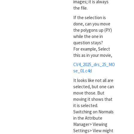
images; it is always
the file.
If the selection is
done, can you move
the polygons up (P.Y)
while the one in
question stays?
For example, Select
this as in your movie,
CV4_2025_drs_25_MO
se_01.c4d
It looks like not all are
selected, but one can
move those. But
moving it shows that
it is selected.
Switching on Normals
in the Attribute
Manager> Viewing
Settings> View might