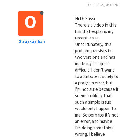
Jan 5, 2025, 4:37 PM
O
Hi Dr Sassi
There’s a video in this
link that explains my
recent issue.
OlcayKayihan
Unfortunately, this
problem persists in
two versions and has
made my life quite
difficult. I don’t want
to attribute it solely to
a program error, but
I’m not sure because it
seems unlikely that
such a simple issue
would only happen to
me. So perhaps it’s not
an error, and maybe
I’m doing something
wrong. I believe