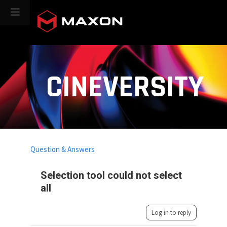
CINEVERSITY
Question & Answers
Selection tool could not select
all
Log in to reply