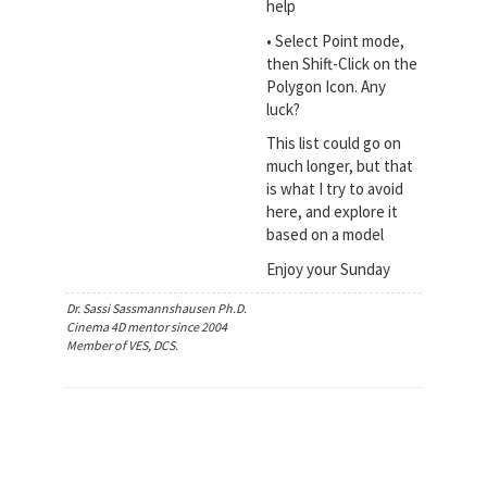
help
• Select Point mode,
then Shift-Click on the
Polygon Icon. Any
luck?
This list could go on
much longer, but that
is what I try to avoid
here, and explore it
based on a model
Enjoy your Sunday
Dr. Sassi Sassmannshausen Ph.D.
Cinema 4D mentor since 2004
Member of VES, DCS.