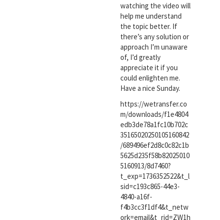
watching the video will
help me understand
the topic better. If
there’s any solution or
approach I’m unaware
of, I’d greatly
appreciate it if you
could enlighten me.
Have a nice Sunday.
https://wetransfer.co
m/downloads/f1e4804
edb3de78a1fc10b702c
35165020250105160842
/689496ef2d8c0c82c1b
5625d235f58b82025010
5160913/8d7460?
t_exp=1736352522&t_l
sid=c193c865-44e3-
4840-a16f-
f4b3cc3f1df4&t_netw
ork=email&t_rid=ZW1h