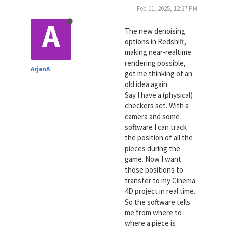
Feb 11, 2025, 12:27 PM
A
The new denoising
options in Redshift,
making near-realtime
rendering possible,
ArjenA
got me thinking of an
old idea again.
Say I have a (physical)
checkers set. With a
camera and some
software I can track
the position of all the
pieces during the
game. Now I want
those positions to
transfer to my Cinema
4D project in real time.
So the software tells
me from where to
where a piece is