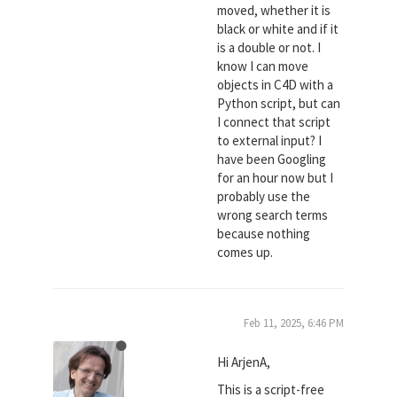
moved, whether it is
black or white and if it
is a double or not. I
know I can move
objects in C4D with a
Python script, but can
I connect that script
to external input? I
have been Googling
for an hour now but I
probably use the
wrong search terms
because nothing
comes up.
Feb 11, 2025, 6:46 PM
Hi ArjenA,
This is a script-free