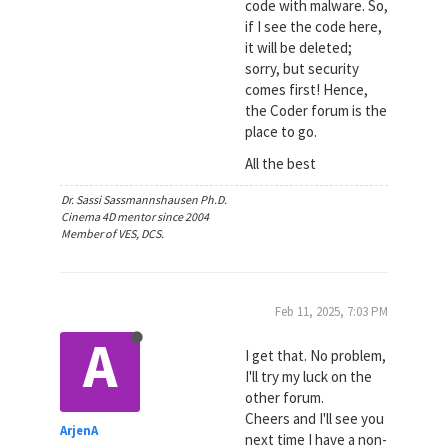
code with malware. So,
if I see the code here,
it will be deleted;
sorry, but security
comes first! Hence,
the Coder forum is the
place to go.
All the best
Dr. Sassi Sassmannshausen Ph.D.
Cinema 4D mentor since 2004
Member of VES, DCS.
Feb 11, 2025, 7:03 PM
A
I get that. No problem,
I'll try my luck on the
other forum.
Cheers and I'll see you
ArjenA
next time I have a non-