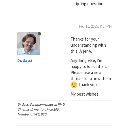
scripting question.
Feb 11, 2025, 8:07 PM
Thanks for your
understanding with
this, ArjenA.
Anything else, I'm
Dr. Sassi
happy to look into it.
Please use a new
thread for a new them
Thank you.
My best wishes
Dr. Sassi Sassmannshausen Ph.D.
Cinema 4D mentor since 2004
Member of VES, DCS.