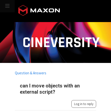
CINEVERSITY
Question & Answers
can I move objects with an
external script?
Log in to reply