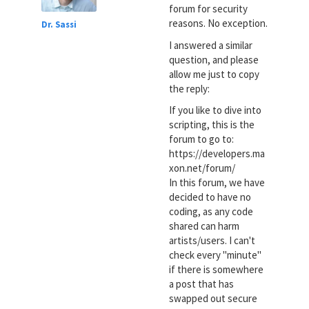
forum for security
reasons. No exception.
Dr. Sassi
I answered a similar
question, and please
allow me just to copy
the reply:
If you like to dive into
scripting, this is the
forum to go to:
https://developers.ma
xon.net/forum/
In this forum, we have
decided to have no
coding, as any code
shared can harm
artists/users. I can't
check every "minute"
if there is somewhere
a post that has
swapped out secure