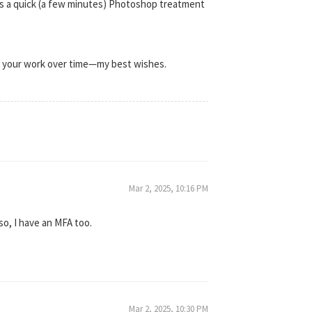
 is a quick (a few minutes) Photoshop treatment
th your work over time—my best wishes.
Mar 2, 2025, 10:16 PM
so, I have an MFA too.
Mar 2, 2025, 10:30 PM