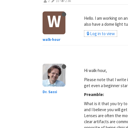
2
10
2.8k
W
Hello. I am working on an 
also have a dome light tu
🔒 Log in to view
walk-hour
Hi walk-hour,
Please note that I write
get even a beginner star
Dr. Sassi
Preamble:
What is it that you try t
and I believe you will ge
Lenses are often the most
clear artifacts are commo
opposite of being clinical