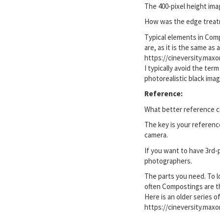
The 400-pixel height ima
How was the edge treatmen
Typical elements in Comp
are, as it is the same as
https://cineversity.max
I typically avoid the ter
photorealistic black imag
Reference:
What better reference co
The key is your referen
camera.
If you want to have 3rd-
photographers.
The parts you need. To l
often Compostings are t
Here is an older series o
https://cineversity.max