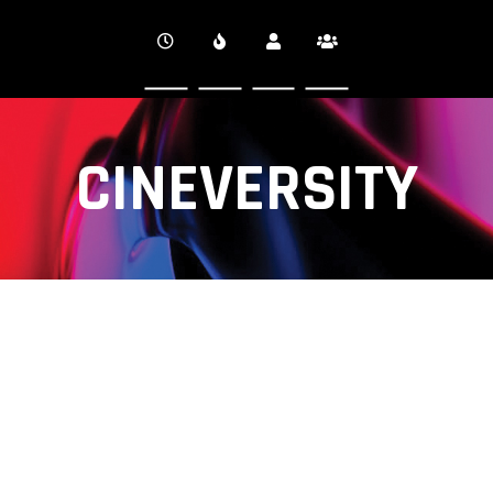
CINEVERSITY