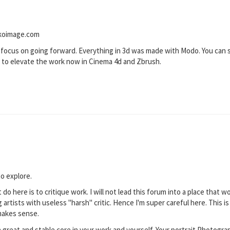
 koimage.com
 focus on going forward. Everything in 3d was made with Modo. You can se
t to elevate the work now in Cinema 4d and Zbrush.
to explore.
 do here is to critique work. I will not lead this forum into a place that
artists with useless "harsh" critic. Hence I'm super careful here. This i
makes sense.
 great and stable core in your work and yourself. Your portrait Photogra