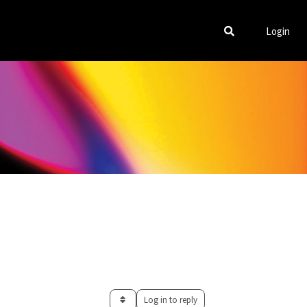
Login
Log in to reply