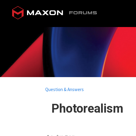
Question & Answers
Photorealism