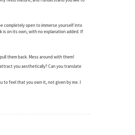
 be completely open to immerse yourself into
 is on its own, with no explanation added. If
 pull them back. Mess around with them!
attract you aesthetically? Can you translate
u to feel that you own it, not given by me. I