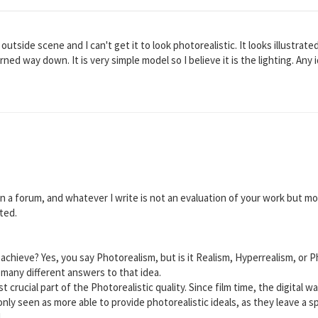
outside scene and I can't get it to look photorealistic. It looks illustrate
rned way down. It is very simple model so I believe it is the lighting. Any
 in a forum, and whatever I write is not an evaluation of your work but 
ted.
o achieve? Yes, you say Photorealism, but is it Realism, Hyperrealism, or 
t many different answers to that idea.
 crucial part of the Photorealistic quality. Since film time, the digital 
nly seen as more able to provide photorealistic ideals, as they leave a sp
.