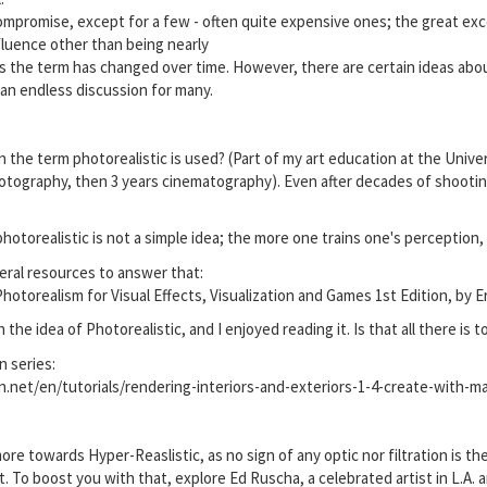
 compromise, except for a few - often quite expensive ones; the great exc
nfluence other than being nearly
as the term has changed over time. However, there are certain ideas about
is an endless discussion for many.
 the term photorealistic is used? (Part of my art education at the Univer
tography, then 3 years cinematography). Even after decades of shooting,
hotorealistic is not a simple idea; the more one trains one's perception, t
eral resources to answer that:
otorealism for Visual Effects, Visualization and Games 1st Edition, by E
 the idea of Photorealistic, and I enjoyed reading it. Is that all there is to
n series:
n.net/en/tutorials/rendering-interiors-and-exteriors-1-4-create-with-m
e towards Hyper-Reaslistic, as no sign of any optic nor filtration is the
. To boost you with that, explore Ed Ruscha, a celebrated artist in L.A.