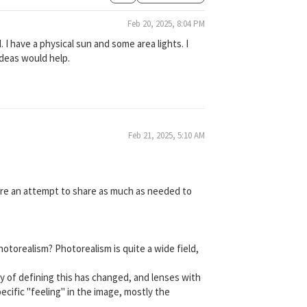
Feb 20, 2025, 8:04 PM
d. I have a physical sun and some area lights. I
 ideas would help.
Feb 21, 2025, 5:10 AM
more an attempt to share as much as needed to
Photorealism? Photorealism is quite a wide field,
way of defining this has changed, and lenses with
ecific "feeling" in the image, mostly the