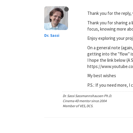
Thank you for the reply, 
Thank you for sharing a l
focus, knowing more ab
Dr. Sassi
Enjoy exploring your proj
On a general note (again,
getting into the "flow" i
I hope the link below (A 
https://www.youtube.
My best wishes
P.S.: If you need more, I 
Dr. Sassi Sassmannshausen Ph.D.
Cinema 4D mentor since 2004
Member of VES, DCS.