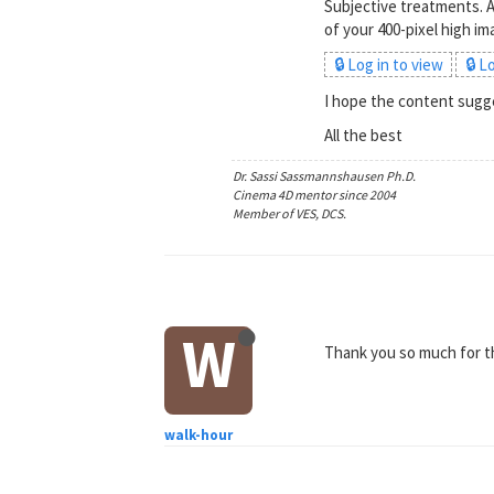
Subjective treatments. A
of your 400-pixel high i
🔒 Log in to view
🔒 L
I hope the content sugge
All the best
Dr. Sassi Sassmannshausen Ph.D.
Cinema 4D mentor since 2004
Member of VES, DCS.
W
Thank you so much for the
walk-hour