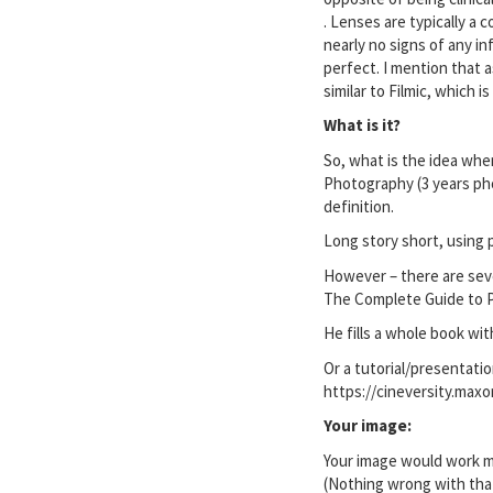
. Lenses are typically a
nearly no signs of any i
perfect. I mention that 
similar to Filmic, which 
What is it?
So, what is the idea when
Photography (3 years pho
definition.
Long story short, using p
However – there are sev
The Complete Guide to Ph
He fills a whole book with
Or a tutorial/presentatio
https://cineversity.maxo
Your image:
Your image would work mor
(Nothing wrong with that