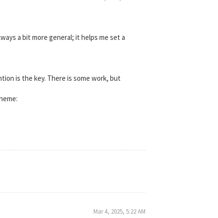
always a bit more general; it helps me set a
ntion is the key. There is some work, but
theme:
Mar 4, 2025, 5:22 AM