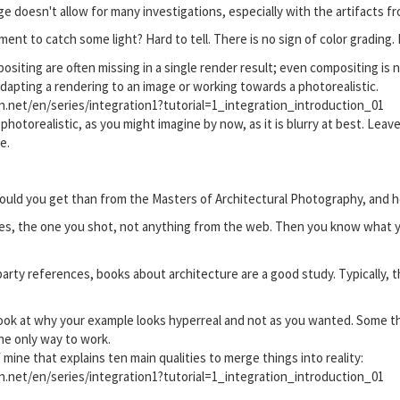
ge doesn't allow for many investigations, especially with the artifacts 
t to catch some light? Hard to tell. There is no sign of color grading. I 
ositing are often missing in a single render result; even compositing is
 adapting a rendering to an image or working towards a photorealistic.
on.net/en/series/integration1?tutorial=1_integration_introduction_01
m photorealistic, as you might imagine by now, as it is blurry at best. Leav
e.
uld you get than from the Masters of Architectural Photography, and he
ces, the one you shot, not anything from the web. Then you know what y
party references, books about architecture are a good study. Typically, t
ook at why your example looks hyperreal and not as you wanted. Some th
he only way to work.
f mine that explains ten main qualities to merge things into reality:
on.net/en/series/integration1?tutorial=1_integration_introduction_01