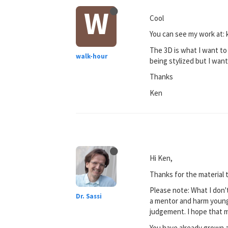
W
Cool
You can see my work at:
The 3D is what I want to
walk-hour
being stylized but I wan
Thanks
Ken
Hi Ken,
Thanks for the material 
Please note: What I don't
Dr. Sassi
a mentor and harm young 
judgement. I hope that 
You have already grown a