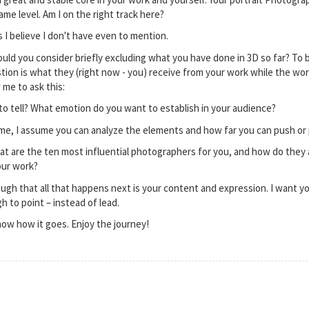
same level. Am I on the right track here?
 I believe I don't have even to mention.
would you consider briefly excluding what you have done in 3D so far? To
ion is what they (right now - you) receive from your work while the work
 me to ask this:
o tell? What emotion do you want to establish in your audience?
me, I assume you can analyze the elements and how far you can push or
What are the ten most influential photographers for you, and how do they 
your work?
nough that all that happens next is your content and expression. I want yo
h to point – instead of lead.
now how it goes. Enjoy the journey!