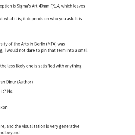
eption is Sigma's Art 40mm F/1.4, which leaves
 what it is; it depends on who you ask. It is
sity of the Arts in Berlin (MFA) was
 I would not dare to pin that term into a small
he less likely one is satisfied with anything.
ran Dinur (Author)
 it? No.
axon
re, and the visualization is very generative
 and beyond.