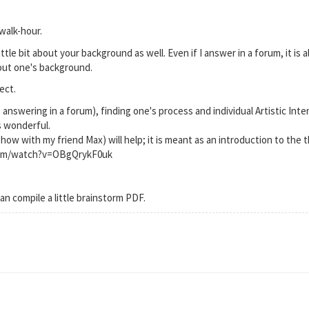
walk-hour.
ittle bit about your background as well. Even if I answer in a forum, it is 
out one's background.
ect.
 answering in a forum), finding one's process and individual Artistic Inte
s wonderful.
Show with my friend Max) will help; it is meant as an introduction to the 
com/watch?v=OBgQrykF0uk
can compile a little brainstorm PDF.