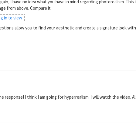
gain, I have no idea what you have in mind regarding photorealism. This
mage from above. Compare it.
og in to view
stions allow you to find your aesthetic and create a signature look wi
 response! I think I am going for hyperrealism. I will watch the video. Al