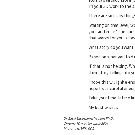
lift your 3D work to the 
There are so many things
Starting on that level, 
your audience? The quest
that works for you, allow
What story do you want t
Based on what you told 
If that is not helping, 
their story-telling into 
I hope this will ignite e
hope I was careful enoug
Take your time, let me k
My best wishes
Dr. Sassi Sassmannshausen Ph.D.
Cinema 4D mentor since 2004
Member of VES, DCS.