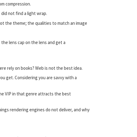
from compression.
did not find a light wrap.
 not the theme; the qualities to match an image
e the lens cap on the lens and get a
re rely on books? Web is not the best idea.
ou get. Considering you are savvy with a
he VIP in that genre attracts the best
ings rendering engines do not deliver, and why