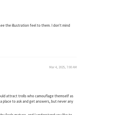
e the illustration feel to them. I don't mind
Mar 4, 2025, 7:00 AM
 would attract trolls who camouflage themself as
s a place to ask and get answers, but never any
phy feels mature, and I understand you like to