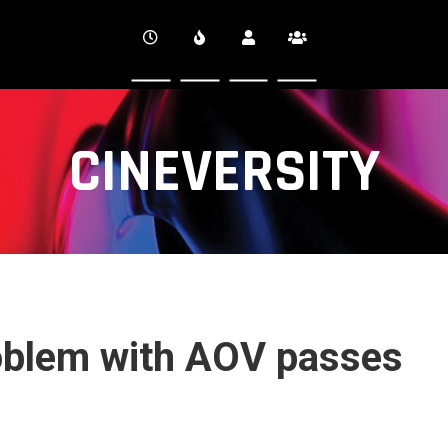
CINEVERSITY
oblem with AOV passes