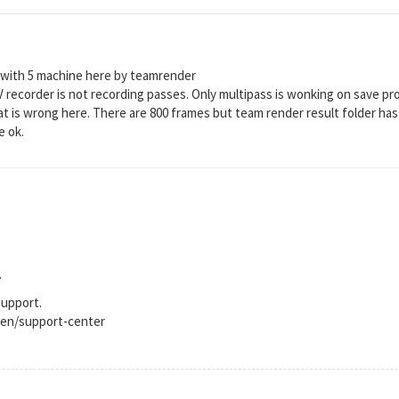
 with 5 machine here by teamrender
V recorder is not recording passes. Only multipass is wonking on save pro
 is wrong here. There are 800 frames but team render result folder has
e ok.
.
support.
en/support-center