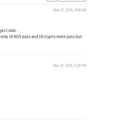
Mar 27, 2025, 9:08 AM
ject side.
 only 10 AOV pass and 10 crypto mate pass but
Mar 27, 2025, 5:28 PM