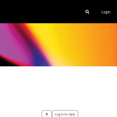
Login
Log in to reply