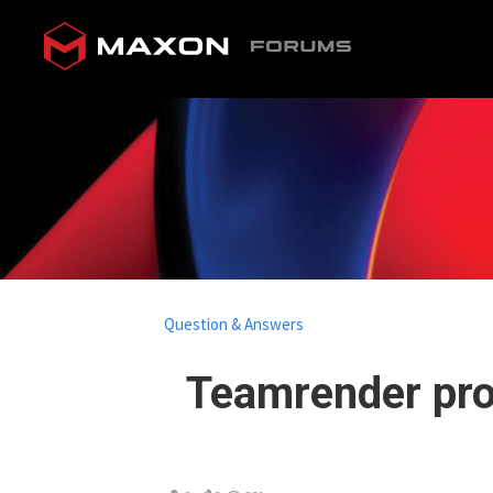
Question & Answers
Teamrender pr