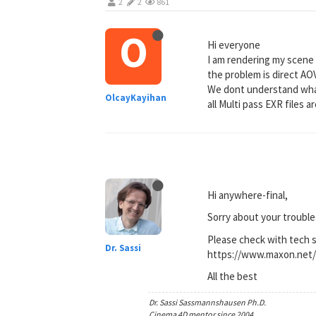
2
2
861
O
Hi everyone
I am rendering my scene
the problem is direct AO
We dont understand what
OlcayKayihan
all Multi pass EXR files ar
Hi anywhere-final,
Sorry about your trouble
Please check with tech 
Dr. Sassi
https://www.maxon.net/
All the best
Dr. Sassi Sassmannshausen Ph.D.
Cinema 4D mentor since 2004