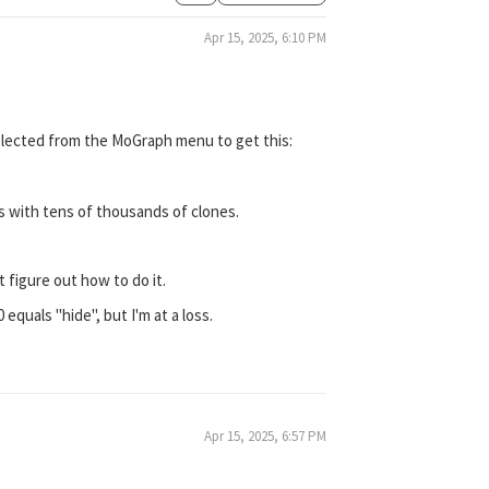
Apr 15, 2025, 6:10 PM
 Selected from the MoGraph menu to get this:
ps with tens of thousands of clones.
 figure out how to do it.
0 equals "hide", but I'm at a loss.
Apr 15, 2025, 6:57 PM