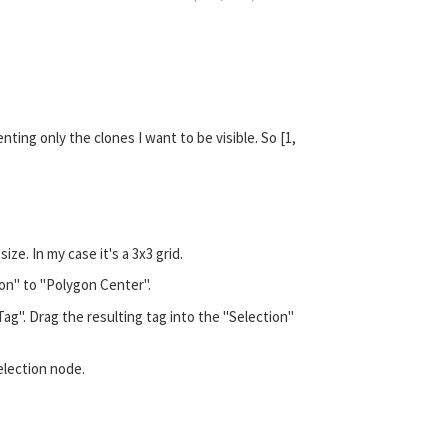
nting only the clones I want to be visible. So [1,
e. In my case it's a 3x3 grid.
ion" to "Polygon Center".
ag". Drag the resulting tag into the "Selection"
Selection node.