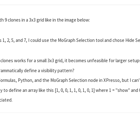
h 9 clones in a 3x3 grid like in the image below:
es 1, 2, 5, and 7, I could use the MoGraph Selection tool and chose Hide
 clones works for a small 3x3 grid, it becomes unfeasible for larger setu
ammatically define a visibility pattern?
Formulas, Python, and the MoGraph Selection node in XPresso, but I can't
 to define an array like this [1, 0, 0, 1, 1, 0, 1, 0, 1] where 1 = "show" and 
ciated.