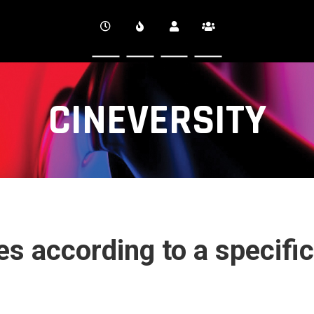
CINEVERSITY
s according to a specific