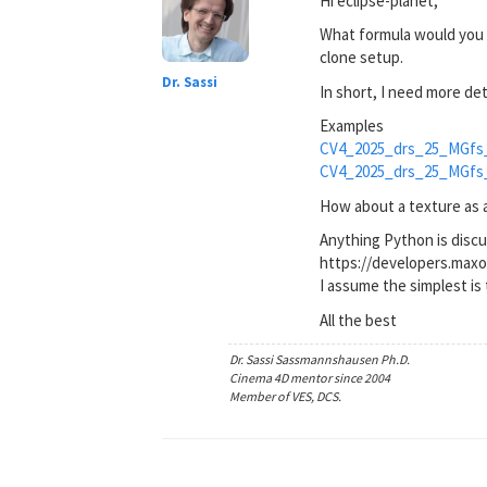
Hi eclipse-planet,
What formula would you l
clone setup.
Dr. Sassi
In short, I need more de
Examples
CV4_2025_drs_25_MGfs
CV4_2025_drs_25_MGfs
How about a texture as a 
Anything Python is disc
https://developers.max
I assume the simplest is 
All the best
Dr. Sassi Sassmannshausen Ph.D.
Cinema 4D mentor since 2004
Member of VES, DCS.