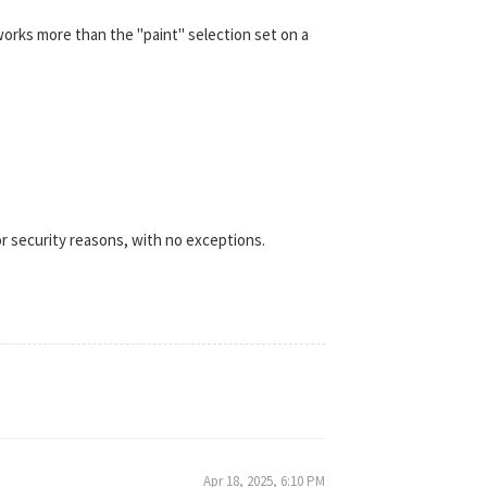
works more than the "paint" selection set on a
r security reasons, with no exceptions.
Apr 18, 2025, 6:10 PM