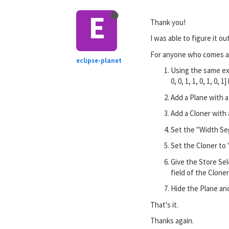
E
Thank you!
I was able to figure it o
For anyone who comes acr
eclipse-planet
Using the same exa
0, 0, 1, 1, 0, 1, 0, 
Add a Plane with a
Add a Cloner with 
Set the "Width Seg
Set the Cloner to 
Give the Store Sel
field of the Cloner
Hide the Plane and
That's it.
Thanks again.