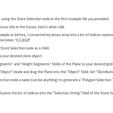
ut using the Store Selection node in the first example file you provided.
oss this in the future, here's what I did.
mple as before, I converted my binary array into a list of indices represe
1] becomes "0,3,4,6,8".
 Store Selection node as a child.
a your desired clone object.
ments" and "Height Segments" fields of the Plane to your desired grid siz
"Object" mode and drag the Plane into the "Object" field. Set "Distribut
ection node a name (can be anything) to generate a "Polygon Selection T
.
 paste the list of indices into the "Selection String" field of the Store 