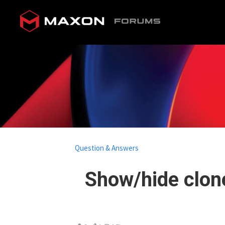
Question & Answers
Show/hide clone