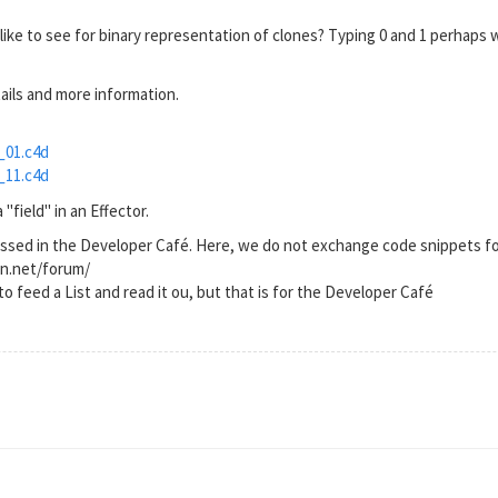
ike to see for binary representation of clones? Typing 0 and 1 perhaps 
tails and more information.
_01.c4d
_11.c4d
"field" in an Effector.
ussed in the Developer Café. Here, we do not exchange code snippets fo
on.net/forum/
to feed a List and read it ou, but that is for the Developer Café