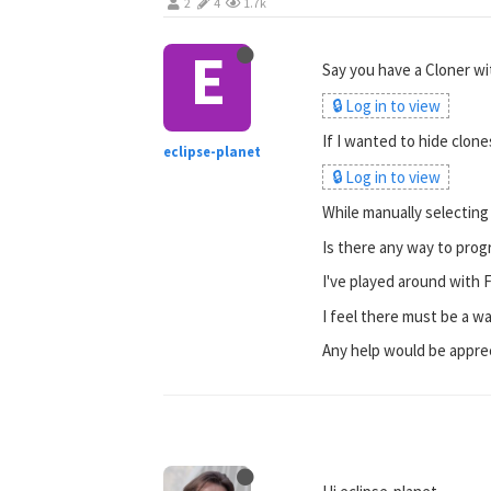
2
4
1.7k
E
Say you have a Cloner wit
🔒 Log in to view
If I wanted to hide clon
eclipse-planet
🔒 Log in to view
While manually selecting
Is there any way to progr
I've played around with 
I feel there must be a way
Any help would be appre