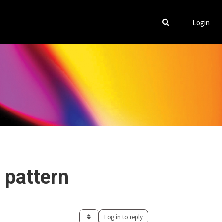
Login
 pattern
Log in to reply