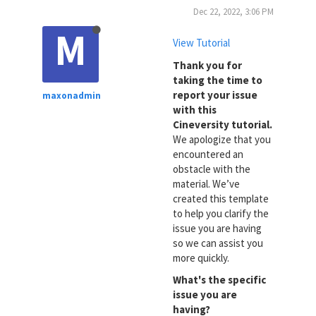
Dec 22, 2022, 3:06 PM
M
View Tutorial
Thank you for
taking the time to
report your issue
maxonadmin
with this
Cineversity tutorial.
We apologize that you
encountered an
obstacle with the
material. We’ve
created this template
to help you clarify the
issue you are having
so we can assist you
more quickly.
What's the specific
issue you are
having?