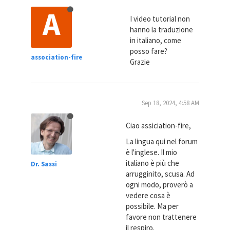
A
I video tutorial non
hanno la traduzione
in italiano, come
posso fare?
association-fire
Grazie
Sep 18, 2024, 4:58 AM
Ciao assiciation-fire,
La lingua qui nel forum
è l'inglese. Il mio
italiano è più che
Dr. Sassi
arrugginito, scusa. Ad
ogni modo, proverò a
vedere cosa è
possibile. Ma per
favore non trattenere
il respiro.