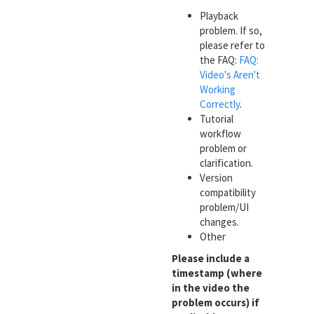
Playback
problem. If so,
please refer to
the FAQ:
FAQ:
Video's Aren't
Working
Correctly
.
Tutorial
workflow
problem or
clarification.
Version
compatibility
problem/UI
changes.
Other
Please include a
timestamp (where
in the video the
problem occurs) if