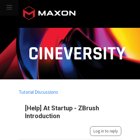
CINEVERSITY
Tutorial Discussions
[Help] At Startup - ZBrush
Introduction
Log in to reply