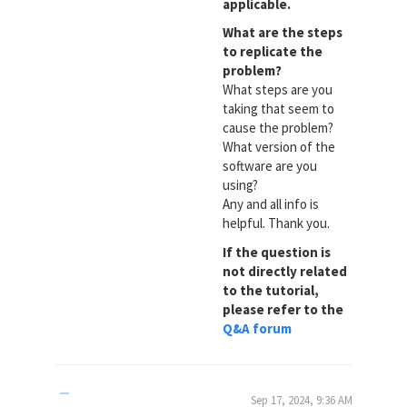
applicable.
What are the steps
to replicate the
problem?
What steps are you
taking that seem to
cause the problem?
What version of the
software are you
using?
Any and all info is
helpful. Thank you.
If the question is
not directly related
to the tutorial,
please refer to the
Q&A forum
Sep 17, 2024, 9:36 AM