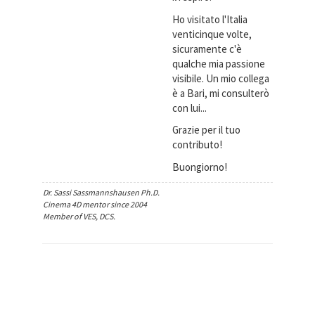
Ho visitato l'Italia
venticinque volte,
sicuramente c'è
qualche mia passione
visibile. Un mio collega
è a Bari, mi consulterò
con lui...
Grazie per il tuo
contributo!
Buongiorno!
Dr. Sassi Sassmannshausen Ph.D.
Cinema 4D mentor since 2004
Member of VES, DCS.