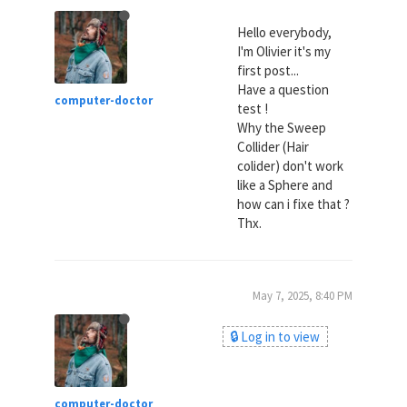
Hello everybody,
I'm Olivier it's my
first post...
Have a question
computer-doctor
test !
Why the Sweep
Collider (Hair
colider) don't work
like a Sphere and
how can i fixe that ?
Thx.
May 7, 2025, 8:40 PM
🔒 Log in to view
computer-doctor