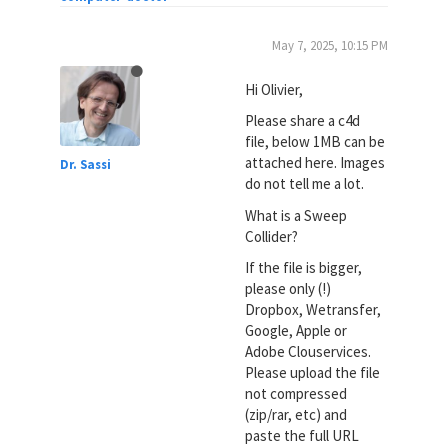
May 7, 2025, 10:15 PM
Hi Olivier,
Please share a c4d
file, below 1MB can be
attached here. Images
Dr. Sassi
do not tell me a lot.
What is a Sweep
Collider?
If the file is bigger,
please only (!)
Dropbox, Wetransfer,
Google, Apple or
Adobe Clouservices.
Please upload the file
not compressed
(zip/rar, etc) and
paste the full URL