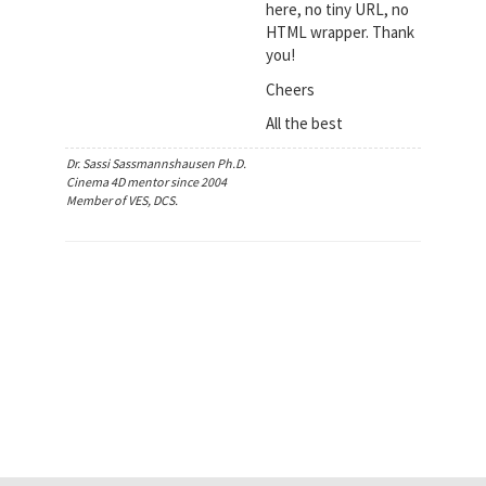
here, no tiny URL, no
HTML wrapper. Thank
you!
Cheers
All the best
Dr. Sassi Sassmannshausen Ph.D.
Cinema 4D mentor since 2004
Member of VES, DCS.