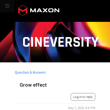
CINEVERSITY
Question & Answers
Grow effect
Log in to reply
May 7, 2025, 8:37 PM