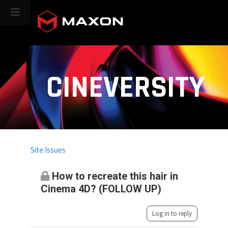
CINEVERSITY
Site Issues
How to recreate this hair in
Cinema 4D? (FOLLOW UP)
Log in to reply