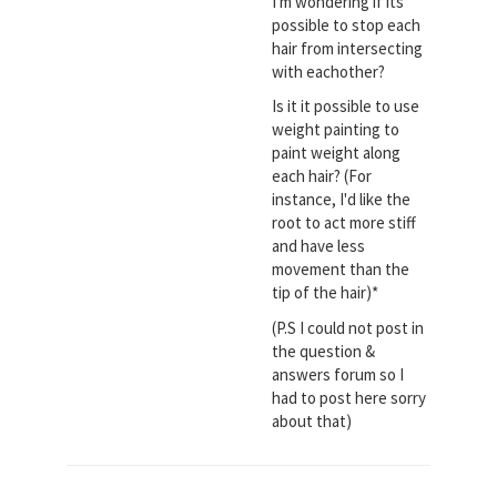
I'm wondering if its
possible to stop each
hair from intersecting
with eachother?
Is it it possible to use
weight painting to
paint weight along
each hair? (For
instance, I'd like the
root to act more stiff
and have less
movement than the
tip of the hair)*
(P.S I could not post in
the question &
answers forum so I
had to post here sorry
about that)