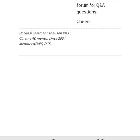
forum for Q&A
questions.
Cheers
Dr. Sassi Sassmannshausen Ph.D.
Cinema 4D mentor since 2004
Member of VES, DCS.