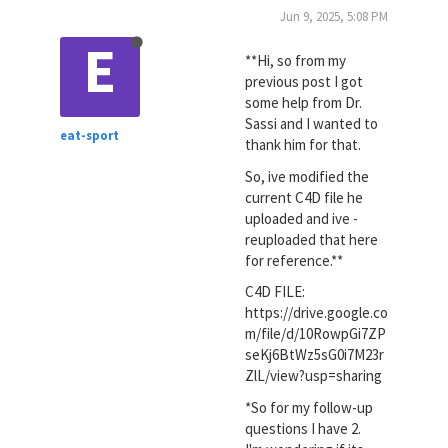
Jun 9, 2025, 5:08 PM
E
**Hi, so from my
previous post I got
some help from Dr.
Sassi and I wanted to
eat-sport
thank him for that.
So, ive modified the
current C4D file he
uploaded and ive -
reuploaded that here
for reference.**
C4D FILE:
https://drive.google.co
m/file/d/10RowpGi7ZP
seKj6BtWz5sG0i7M23r
ZlL/view?usp=sharing
*So for my follow-up
questions I have 2.