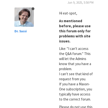
Jun 9, 2025, 5:58 PM
Hi eat-spot,
As mentioned
before, please use
this forum only for
Dr. Sassi
problems with site
issues.
Like: "I can't access
the Q&A forum." This
will let the Admins
know that you have a
problem.
I can't see that kind of
request from you.
If you have a Maxon-
One subscription, you
typically have access
to the correct forum.
Please do not use this