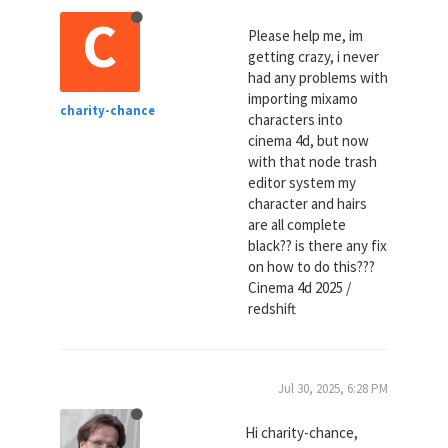
C
Please help me, im
getting crazy, i never
had any problems with
importing mixamo
charity-chance
characters into
cinema 4d, but now
with that node trash
editor system my
character and hairs
are all complete
black?? is there any fix
on how to do this???
Cinema 4d 2025 /
redshift
Jul 30, 2025, 6:28 PM
Hi charity-chance,