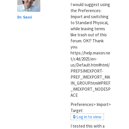
I would suggest using
the Preferences:
Import and switching
Dr. Sassi
to Standard Physical,
while leaving terms
like trash out of this
forum. OK!? Thank
you.
https://help.maxon.ne
t/c4d/2025/en-
us/Default.htm#html/
PREFSIMEXPORT-
PREF_IMEXPORT_MA
IN_GROUP.html#PREF
_IMEXPORT_NODESP
ACE
Preferences> Import>
Target
🔒 Log in to view
I tested this with a