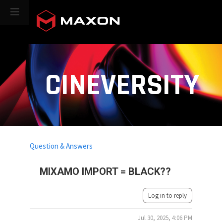
CINEVERSITY
Question & Answers
MIXAMO IMPORT = BLACK??
Log in to reply
Jul 30, 2025, 4:06 PM