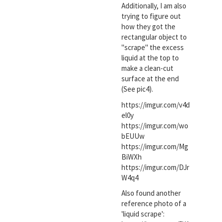
Additionally, I am also
trying to figure out
how they got the
rectangular object to
"scrape" the excess
liquid at the top to
make a clean-cut
surface at the end
(See pic4).
https://imgur.com/v4d
el0y
https://imgur.com/wo
bEUUw
https://imgur.com/Mg
BiWXh
https://imgur.com/DJr
W4q4
Also found another
reference photo of a
'liquid scrape':