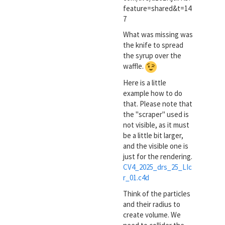
feature=shared&t=14
7
What was missing was
the knife to spread
the syrup over the
waffle.
Here is a little
example how to do
that. Please note that
the "scraper" used is
not visible, as it must
be a little bit larger,
and the visible one is
just for the rendering.
CV4_2025_drs_25_LIc
r_01.c4d
Think of the particles
and their radius to
create volume. We