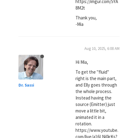
https://imgur.com/5YA
8M2t
Thank you,
-Mia
Aug 10, 2025, 6:08 AM
Hi Mia,
To get the "fluid"
right is the main part,
and Elly goes through
Dr. Sassi
the whole process.
Instead having the
source (Emitter) just
move a little bit,
animated it in a
rotation.
https://www.youtube.
com/live/a16LNj0irKs?