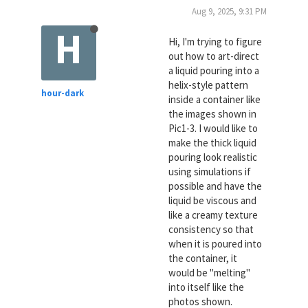
Aug 9, 2025, 9:31 PM
H
Hi, I'm trying to figure
out how to art-direct
a liquid pouring into a
helix-style pattern
hour-dark
inside a container like
the images shown in
Pic1-3. I would like to
make the thick liquid
pouring look realistic
using simulations if
possible and have the
liquid be viscous and
like a creamy texture
consistency so that
when it is poured into
the container, it
would be "melting"
into itself like the
photos shown.