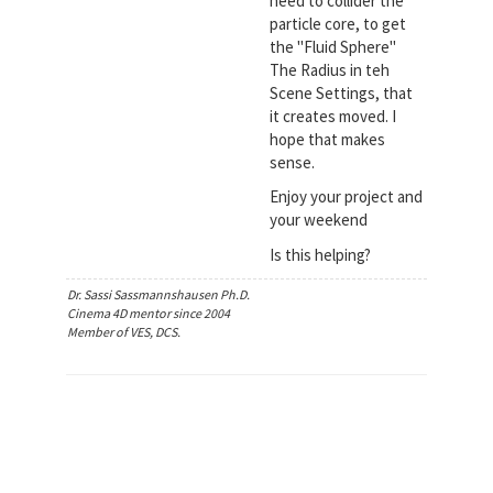
need to collider the
particle core, to get
the "Fluid Sphere"
The Radius in teh
Scene Settings, that
it creates moved. I
hope that makes
sense.
Enjoy your project and
your weekend
Is this helping?
Dr. Sassi Sassmannshausen Ph.D.
Cinema 4D mentor since 2004
Member of VES, DCS.