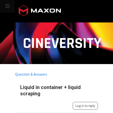
CINEVERSITY
Question & Answers
Liquid in container + liquid
scraping
Log in to reply