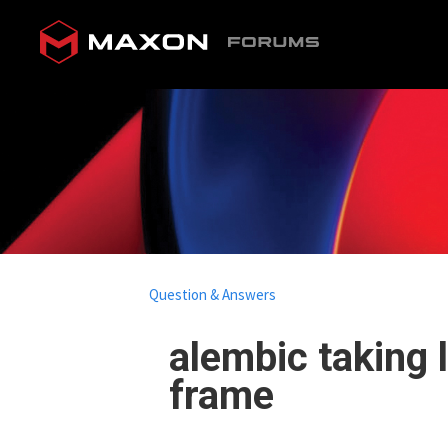
Question & Answers
alembic taking 
frame