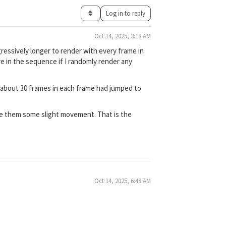
Log in to reply
Oct 14, 2025, 3:18 AM
ressively longer to render with every frame in
e in the sequence if I randomly render any
y about 30 frames in each frame had jumped to
give them some slight movement. That is the
Oct 14, 2025, 6:48 AM