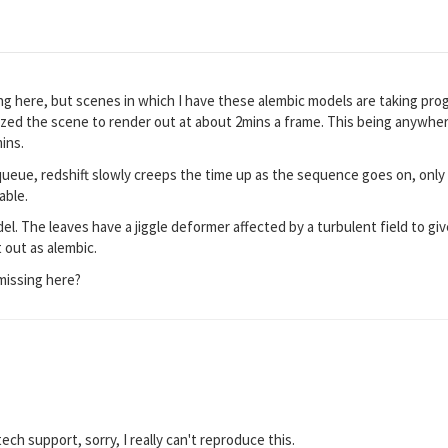
 here, but scenes in which I have these alembic models are taking prog
zed the scene to render out at about 2mins a frame. This being anywher
mins.
 queue, redshift slowly creeps the time up as the sequence goes on, onl
able.
del. The leaves have a jiggle deformer affected by a turbulent field to 
 out as alembic.
missing here?
 tech support, sorry, I really can't reproduce this.