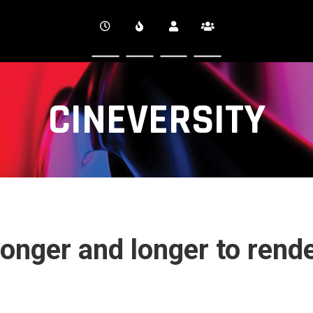
CINEVERSITY
longer and longer to rend