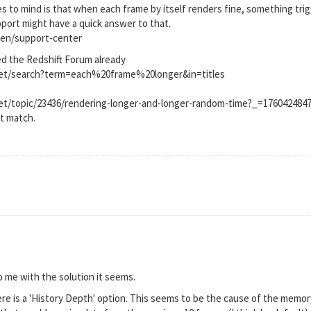
s to mind is that when each frame by itself renders fine, something trig
upport might have a quick answer to that.
en/support-center
ed the Redshift Forum already
.net/search?term=each%20frame%20longer&in=titles
net/topic/23436/rendering-longer-and-longer-random-time?_=176042484
ct match.
 me with the solution it seems.
re is a 'History Depth' option. This seems to be the cause of the memory 