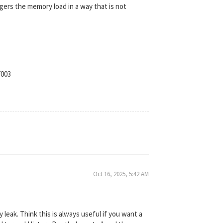
gers the memory load in a way that is not
7003
Oct 16, 2025, 5:42 AM
leak. Think this is always useful if you want a