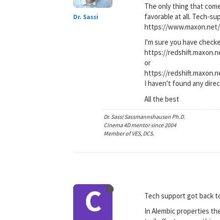
The only thing that come
favorable at all. Tech-s
Dr. Sassi
https://www.maxon.net/
I'm sure you have check
https://redshift.maxon
or
https://redshift.maxon.
I haven't found any dire
All the best
Dr. Sassi Sassmannshausen Ph.D.
Cinema 4D mentor since 2004
Member of VES, DCS.
C
Tech support got back to
In Alembic properties the