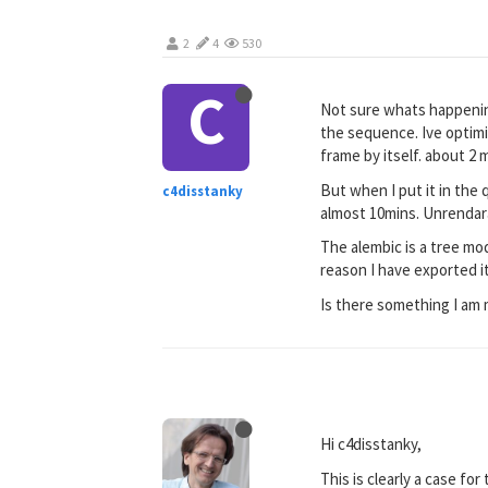
2
4
530
C
Not sure whats happening
the sequence. Ive optimi
frame by itself. about 2 
But when I put it in the
c4disstanky
almost 10mins. Unrendar
The alembic is a tree mo
reason I have exported it
Is there something I am 
Hi c4disstanky,
This is clearly a case for