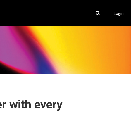
Login
er with every