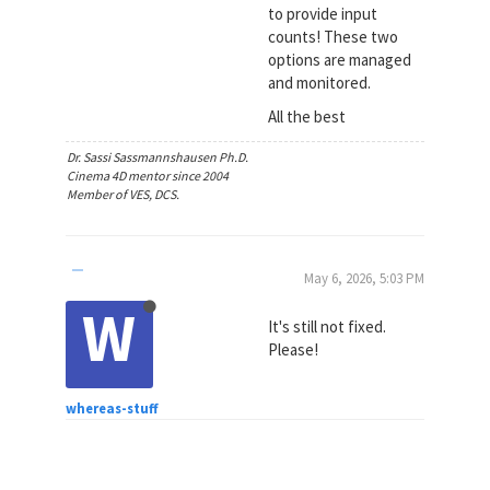
to provide input
counts! These two
options are managed
and monitored.
All the best
Dr. Sassi Sassmannshausen Ph.D.
Cinema 4D mentor since 2004
Member of VES, DCS.
May 6, 2026, 5:03 PM
W
It's still not fixed.
Please!
whereas-stuff