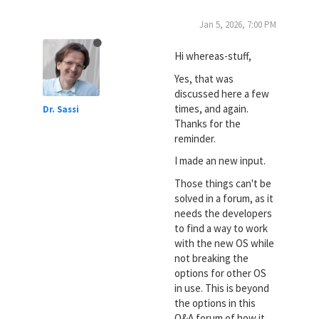
Jan 5, 2026, 7:00 PM
Hi whereas-stuff,
Yes, that was
discussed here a few
times, and again.
Dr. Sassi
Thanks for the
reminder.
I made an new input.
Those things can't be
solved in a forum, as it
needs the developers
to find a way to work
with the new OS while
not breaking the
options for other OS
in use. This is beyond
the options in this
Q&A forum of how it