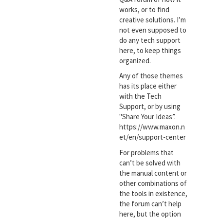
works, or to find
creative solutions. I’m
not even supposed to
do any tech support
here, to keep things
organized.
Any of those themes
has its place either
with the Tech
Support, or by using
"Share Your Ideas”.
https://www.maxon.n
et/en/support-center
For problems that
can’t be solved with
the manual content or
other combinations of
the tools in existence,
the forum can’t help
here, but the option