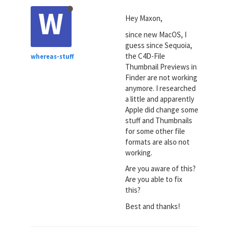
W
Hey Maxon,
since new MacOS, I
guess since Sequoia,
the C4D-File
whereas-stuff
Thumbnail Previews in
Finder are not working
anymore. I researched
a little and apparently
Apple did change some
stuff and Thumbnails
for some other file
formats are also not
working.
Are you aware of this?
Are you able to fix
this?
Best and thanks!