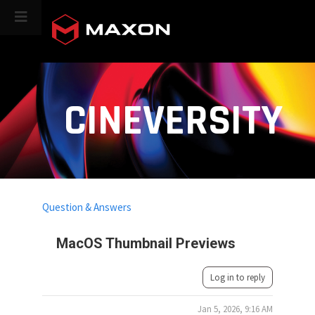
CINEVERSITY
Question & Answers
MacOS Thumbnail Previews
Log in to reply
Jan 5, 2026, 9:16 AM