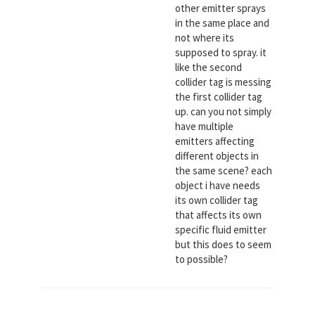
other emitter sprays
in the same place and
not where its
supposed to spray. it
like the second
collider tag is messing
the first collider tag
up. can you not simply
have multiple
emitters affecting
different objects in
the same scene? each
object i have needs
its own collider tag
that affects its own
specific fluid emitter
but this does to seem
to possible?