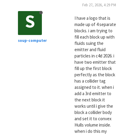
Feb 27, 2026, 4:29 PM
S
I have a logo that is
made up of 4 separate
blocks. i am trying to
fill each block up with
soup-computer
fluids suing the
emitter and fluid
particles in c4d 2026. i
have two emitter that
fill up the first block
perfectly as the block
has a collider tag
assigned to it. when i
add a 3rd emitter to
the next block it
works until i give the
block a collider body
and set it to convex
Hulls volume inside.
when i do this my