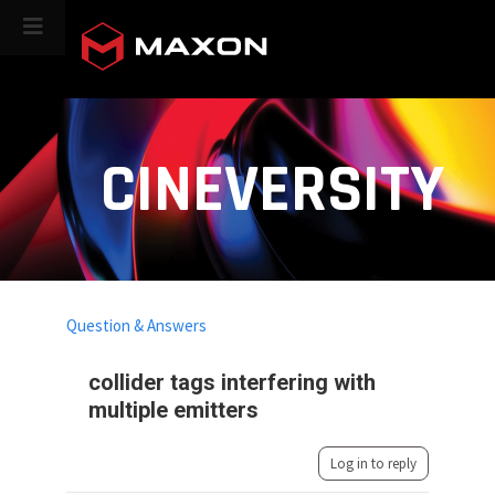
CINEVERSITY
Question & Answers
collider tags interfering with
multiple emitters
Log in to reply