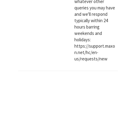
whatever other
queries you may have
and we'll respond
typically within 24
hours barring
weekends and
holidays:
https://support.maxo
n.net/hc/en-
us/requests/new