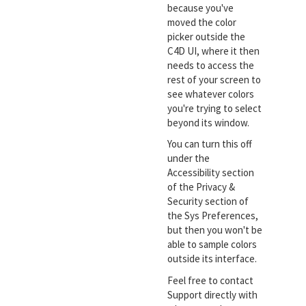
because you've
moved the color
picker outside the
C4D UI, where it then
needs to access the
rest of your screen to
see whatever colors
you're trying to select
beyond its window.
You can turn this off
under the
Accessibility section
of the Privacy &
Security section of
the Sys Preferences,
but then you won't be
able to sample colors
outside its interface.
Feel free to contact
Support directly with