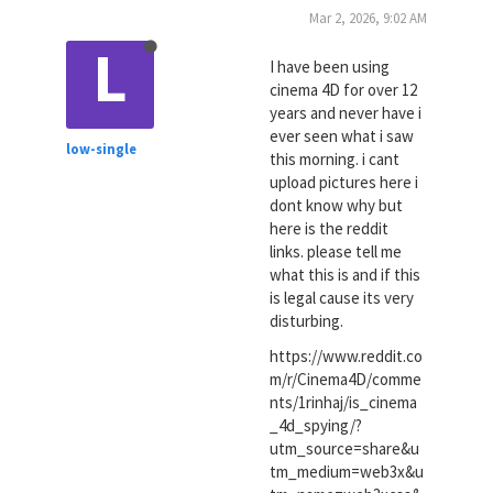
Mar 2, 2026, 9:02 AM
L
I have been using
cinema 4D for over 12
years and never have i
ever seen what i saw
low-single
this morning. i cant
upload pictures here i
dont know why but
here is the reddit
links. please tell me
what this is and if this
is legal cause its very
disturbing.
https://www.reddit.co
m/r/Cinema4D/comme
nts/1rinhaj/is_cinema
_4d_spying/?
utm_source=share&u
tm_medium=web3x&u