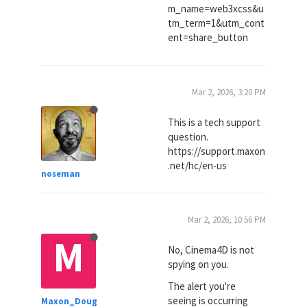
m_name=web3xcss&u
tm_term=1&utm_cont
ent=share_button
Mar 2, 2026, 3:20 PM
This is a tech support
question.
https://support.maxon
.net/hc/en-us
noseman
Mar 2, 2026, 10:56 PM
M
No, Cinema4D is not
spying on you.
The alert you're
seeing is occurring
Maxon_Doug