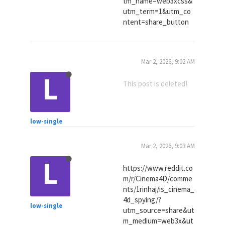
tm_name=web3xcss&
utm_term=1&utm_co
ntent=share_button
Mar 2, 2026, 9:02 AM
L
This post is deleted!
low-single
Mar 2, 2026, 9:03 AM
L
https://www.reddit.co
m/r/Cinema4D/comme
nts/1rinhaj/is_cinema_
4d_spying/?
low-single
utm_source=share&ut
m_medium=web3x&ut