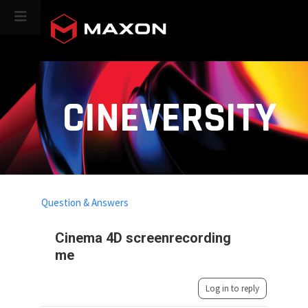
CINEVERSITY
Question & Answers
Cinema 4D screenrecording
me
Log in to reply