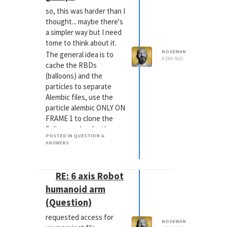
so, this was harder than I
thought... maybe there's
a simpler way but I need
tome to think about it.
NOSEMAN
The general idea is to
A DAY AGO
cache the RBDs
(balloons) and the
particles to separate
Alembic files, use the
particle alembic ONLY ON
FRAME 1 to clone the
Splines and make them
POSTED IN QUESTION &
Ropes and add a
ANSWERS
Connector Tag, NOT a
Rope Belt.
Put the Balloon Alembics
RE: 6 axis Robot
into a Connect Object
humanoid arm
and make it a cloth with
(Question)
Mix Animation 100%.
Make the Rope Spline
requested access for
NOSEMAN
Connector Tag search