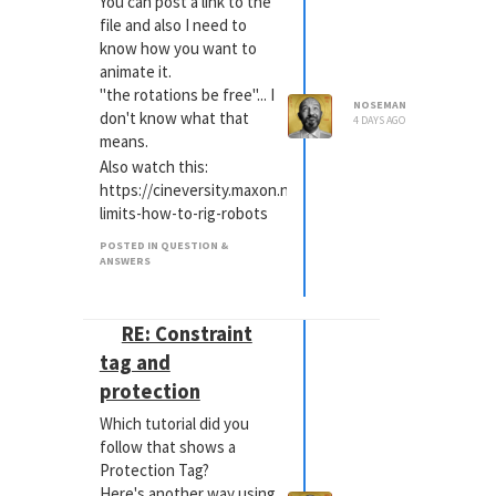
You can post a link to the
file and also I need to
know how you want to
animate it.
"the rotations be free"... I
NOSEMAN
don't know what that
4 DAYS AGO
means.
Also watch this:
https://cineversity.maxon.net/en/tutorials/kinematic-
limits-how-to-rig-robots
POSTED IN QUESTION &
ANSWERS
RE: Constraint
tag and
protection
Which tutorial did you
follow that shows a
Protection Tag?
Here's another way using