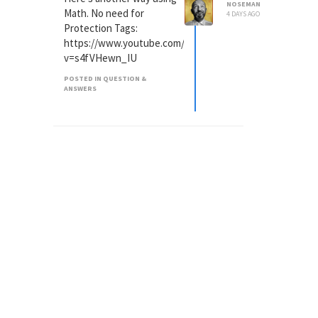
NOSEMAN
Math. No need for
4 DAYS AGO
Protection Tags:
https://www.youtube.com/watch?
v=s4fVHewn_IU
POSTED IN QUESTION &
ANSWERS