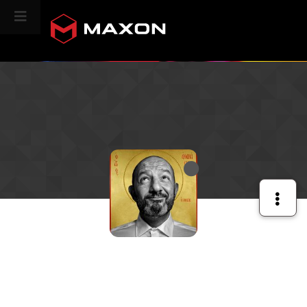
CINEVERSITY