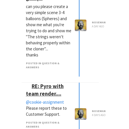
can you please create a
very simple scene 3-4
balloons (Spheres) and
NOSEMAN
show me what you're
A DAY AGO
trying to do and show me
"The strings weren‘t
behaving properly within
the cloner"...
thanks
POSTED IN QUESTION &
ANSWERS
RE: Pyro with
team render....
@cookie-assignment
Please report these to
NOSEMAN
Customer Support.
4 DAYS AGO
POSTED IN QUESTION &
ANSWERS