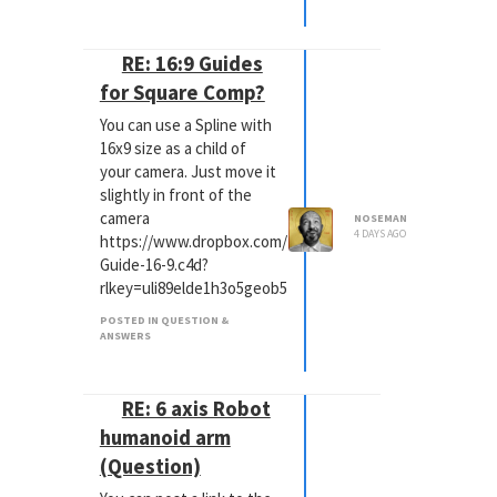
RE: 16:9 Guides
for Square Comp?
You can use a Spline with
16x9 size as a child of
your camera. Just move it
slightly in front of the
camera
NOSEMAN
4 DAYS AGO
https://www.dropbox.com/scl/fi/w1p5amtw305bhu4onyy
Guide-16-9.c4d?
rlkey=uli89elde1h3o5geob5bswfsy&st=1uwr1m13&dl=0
POSTED IN QUESTION &
ANSWERS
RE: 6 axis Robot
humanoid arm
(Question)