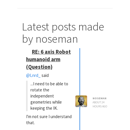
Latest posts made
by noseman
RE: 6 axis Robot
humanoid arm
(Question)
@Lnrd_
said
...I need to be able to
rotate the
independent
NOSEMAN
geometries while
ABOUT 24
HOURS AGO
keeping the IK.
I'm not sure I understand
that.