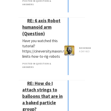
POSTED IN QUESTION &
ANSWERS
RE: 6 axis Robot
humanoid arm
(Question)
Have you watched this
tutorial?
NOSEMAN
https://cineversity.maxon.net/en/tutorials/kinematic-
A DAY AGO
limits-how-to-rig-robots
POSTED IN QUESTION &
ANSWERS
RE: How do I
attach strings to
balloons that are in
a baked particle
group?