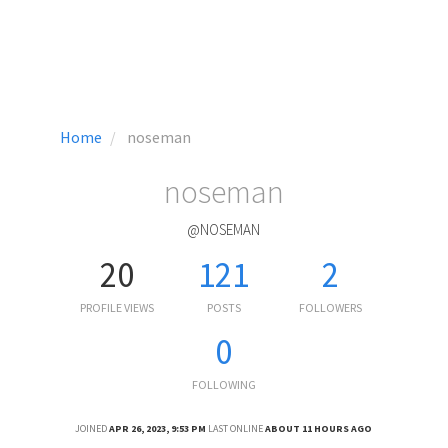
Home
noseman
noseman
@NOSEMAN
20
121
2
PROFILE VIEWS
POSTS
FOLLOWERS
0
FOLLOWING
JOINED
APR 26, 2023, 9:53 PM
LAST ONLINE
ABOUT 11 HOURS AGO