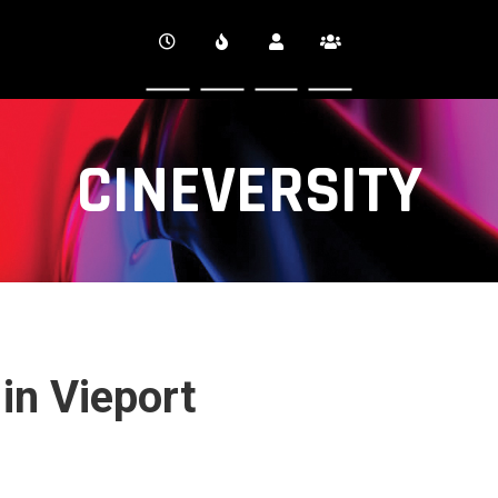
CINEVERSITY
 in Vieport