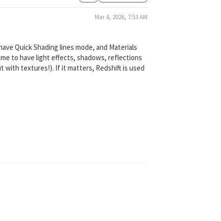
Mar 4, 2026, 7:53 AM
 have Quick Shading lines mode, and Materials
 me to have light effects, shadows, reflections
 with textures!). If it matters, Redshift is used