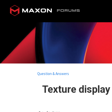
Question & Answers
Texture display