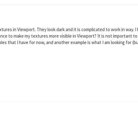
tures in Viewport. They look dark and it is complicated to work in way. I
ance to make my textures more visible in Viewport? It is not important to
les that I have for now, and another example is what I am looking for (but