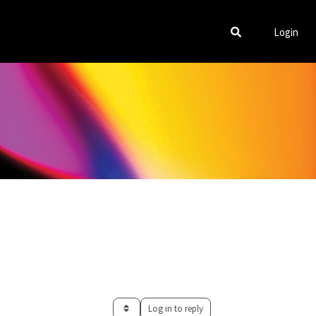
Login
Log in to reply