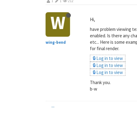
1
1
212
W
Hi,
have problem viewing tex
enabled. Is there any ch
etc... Here is some examp
wing-bend
for final render.
🔒 Log in to view
🔒 Log in to view
🔒 Log in to view
Thank you.
b-w