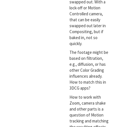
swapped out. With a
lock-off or Motion
Controlled camera,
that can be easily
swapped out later in
Compositing, but if
baked in, not so
quickly.
The footage might be
based on filtration,
e.g., diffusion, or has
other Color Grading
influences already.
How to match this in
3DCG apps?
How to work with
Zoom, camera shake
and other parts is a
question of Motion
tracking and matching
the resulting effects.