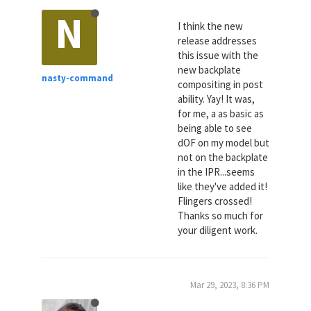
N
I think the new
release addresses
this issue with the
new backplate
nasty-command
compositing in post
ability. Yay! It was,
for me, a as basic as
being able to see
dOF on my model but
not on the backplate
in the IPR...seems
like they've added it!
Flingers crossed!
Thanks so much for
your diligent work.
Mar 29, 2023, 8:36 PM