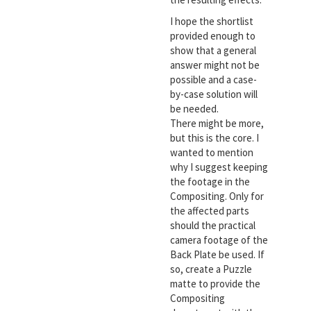
I hope the shortlist
provided enough to
show that a general
answer might not be
possible and a case-
by-case solution will
be needed.
There might be more,
but this is the core. I
wanted to mention
why I suggest keeping
the footage in the
Compositing. Only for
the affected parts
should the practical
camera footage of the
Back Plate be used. If
so, create a Puzzle
matte to provide the
Compositing