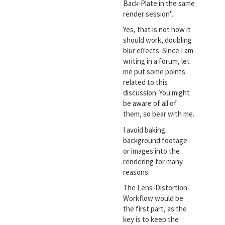
Back-Plate in the same
render session".
Yes, that is not how it
should work, doubling
blur effects. Since I am
writing in a forum, let
me put some points
related to this
discussion. You might
be aware of all of
them, so bear with me.
I avoid baking
background footage
or images into the
rendering for many
reasons:
The Lens-Distortion-
Workflow would be
the first part, as the
key is to keep the