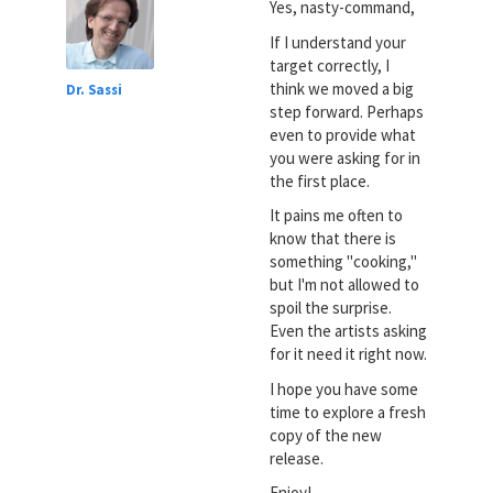
Yes, nasty-command,
If I understand your
target correctly, I
think we moved a big
Dr. Sassi
step forward. Perhaps
even to provide what
you were asking for in
the first place.
It pains me often to
know that there is
something "cooking,"
but I'm not allowed to
spoil the surprise.
Even the artists asking
for it need it right now.
I hope you have some
time to explore a fresh
copy of the new
release.
Enjoy!