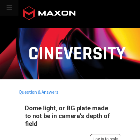
CINEVERSITY
Question & Answers
Dome light, or BG plate made
to not be in camera's depth of
field
Log in to reply