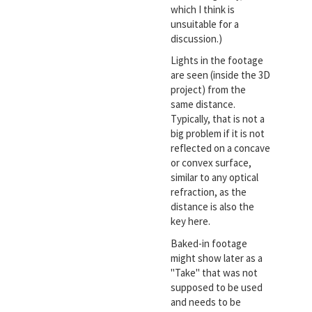
which I think is
unsuitable for a
discussion.)
Lights in the footage
are seen (inside the 3D
project) from the
same distance.
Typically, that is not a
big problem if it is not
reflected on a concave
or convex surface,
similar to any optical
refraction, as the
distance is also the
key here.
Baked-in footage
might show later as a
"Take" that was not
supposed to be used
and needs to be