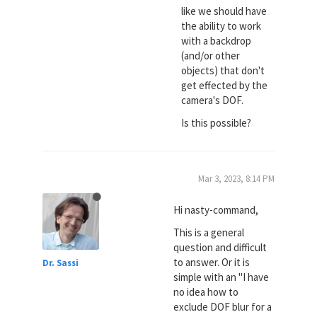
like we should have
the ability to work
with a backdrop
(and/or other
objects) that don't
get effected by the
camera's DOF.
Is this possible?
Mar 3, 2023, 8:14 PM
Hi nasty-command,
This is a general
question and difficult
to answer. Or it is
Dr. Sassi
simple with an "I have
no idea how to
exclude DOF blur for a