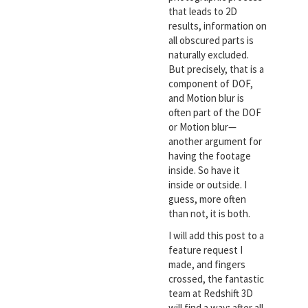
that leads to 2D
results, information on
all obscured parts is
naturally excluded.
But precisely, that is a
component of DOF,
and Motion blur is
often part of the DOF
or Motion blur—
another argument for
having the footage
inside. So have it
inside or outside. I
guess, more often
than not, it is both.
I will add this post to a
feature request I
made, and fingers
crossed, the fantastic
team at Redshift 3D
will find a way; after all,