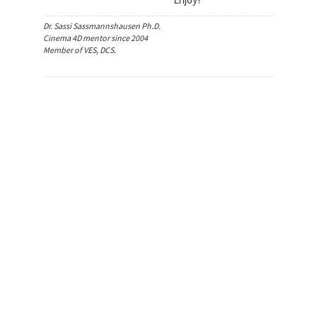
Dr. Sassi Sassmannshausen Ph.D.
Cinema 4D mentor since 2004
Member of VES, DCS.