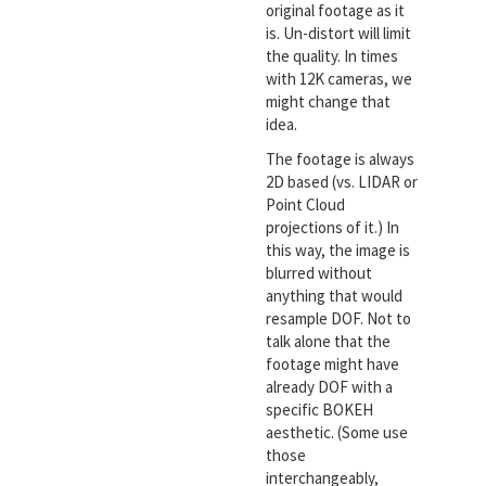
original footage as it
is. Un-distort will limit
the quality. In times
with 12K cameras, we
might change that
idea.
The footage is always
2D based (vs. LIDAR or
Point Cloud
projections of it.) In
this way, the image is
blurred without
anything that would
resample DOF. Not to
talk alone that the
footage might have
already DOF with a
specific BOKEH
aesthetic. (Some use
those
interchangeably,