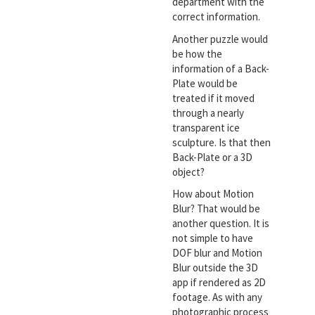
department with the
correct information.
Another puzzle would
be how the
information of a Back-
Plate would be
treated if it moved
through a nearly
transparent ice
sculpture. Is that then
Back-Plate or a 3D
object?
How about Motion
Blur? That would be
another question. It is
not simple to have
DOF blur and Motion
Blur outside the 3D
app if rendered as 2D
footage. As with any
photographic process