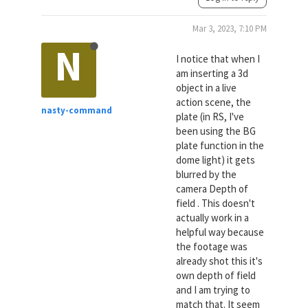
Mar 3, 2023, 7:10 PM
N
I notice that when I
am inserting a 3d
object in a live
action scene, the
nasty-command
plate (in RS, I've
been using the BG
plate function in the
dome light) it gets
blurred by the
camera Depth of
field . This doesn't
actually work in a
helpful way because
the footage was
already shot this it's
own depth of field
and I am trying to
match that. It seem