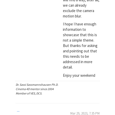
we can already
exclude the camera
motion blur.
I hope I have enough
information to
showcase that this is
not a simple theme.
But thanks for asking
and pointing out that
this needs to be
addressed in more
detail.
Enjoy your weekend
Dr. Sassi Sassmannshausen Ph.D.
Cinema 4D mentor since 2004
Member of VES, DCS.
Mar 29, 2023, 7:35 PM