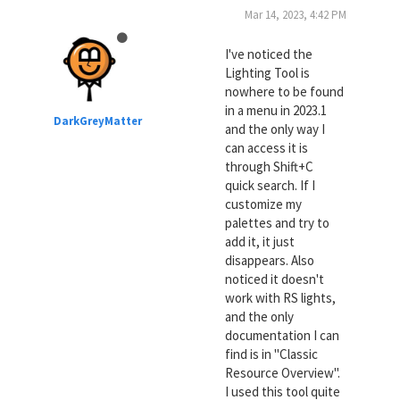
Mar 14, 2023, 4:42 PM
I've noticed the
Lighting Tool is
nowhere to be found
in a menu in 2023.1
DarkGreyMatter
and the only way I
can access it is
through Shift+C
quick search. If I
customize my
palettes and try to
add it, it just
disappears. Also
noticed it doesn't
work with RS lights,
and the only
documentation I can
find is in "Classic
Resource Overview".
I used this tool quite