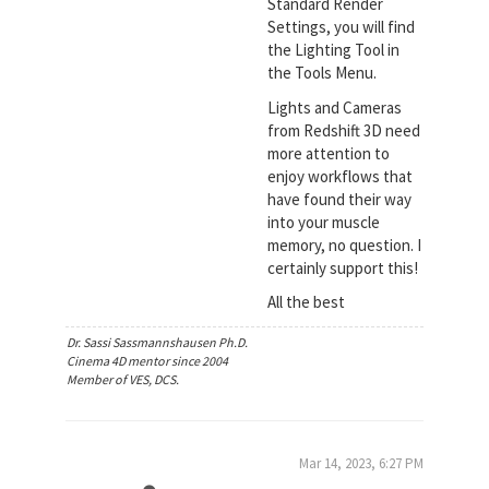
Standard Render
Settings, you will find
the Lighting Tool in
the Tools Menu.
Lights and Cameras
from Redshift 3D need
more attention to
enjoy workflows that
have found their way
into your muscle
memory, no question. I
certainly support this!
All the best
Dr. Sassi Sassmannshausen Ph.D.
Cinema 4D mentor since 2004
Member of VES, DCS.
Mar 14, 2023, 6:27 PM