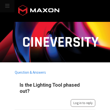
CINEVERSITY
Question & Answers
Is the Lighting Tool phased
out?
Log in to reply