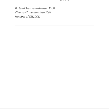
Dr. Sassi Sassmannshausen Ph.D.
Cinema 4D mentor since 2004
Member of VES, DCS.