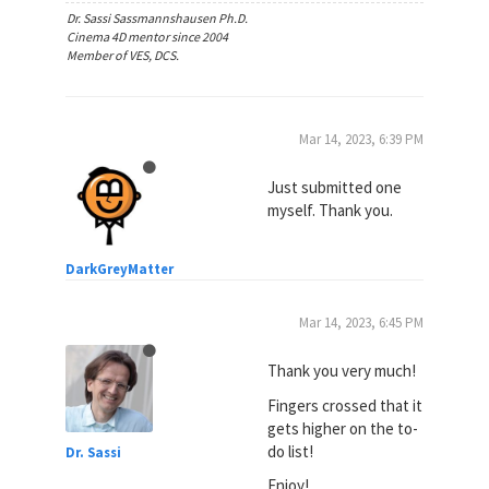
Dr. Sassi Sassmannshausen Ph.D.
Cinema 4D mentor since 2004
Member of VES, DCS.
Mar 14, 2023, 6:39 PM
Just submitted one
myself. Thank you.
DarkGreyMatter
Mar 14, 2023, 6:45 PM
Thank you very much!
Fingers crossed that it
gets higher on the to-
do list!
Dr. Sassi
Enjoy!