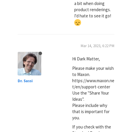
a bit when doing
product renderings.
I'd hate to see it go!
Mar 14, 2023, 6:22 PM
Hi Dark Matter,
Please make your wish
to Maxon.
https://www.maxon.ne
Dr. Sassi
t/en/support-center
Use the "Share Your
Ideas".
Please include why
that is important for
you.
If you check with the