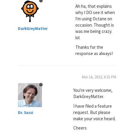
Ah ha, that explains
why I DO see it when
I'm using Octane on
occasion. Thought is
DarkGreyMatter
was me being crazy.
lol
Thanks for the
response as always!
Mar 14, 2023, 6:31 PM
You're very welcome,
DarkGreyMatter.
I have filed a feature
request. But please
Dr. Sassi
make your voice heard.
Cheers