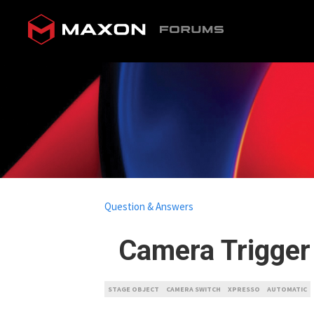
Question & Answers
Camera Trigger
STAGE OBJECT
CAMERA SWITCH
XPRESSO
AUTOMATIC