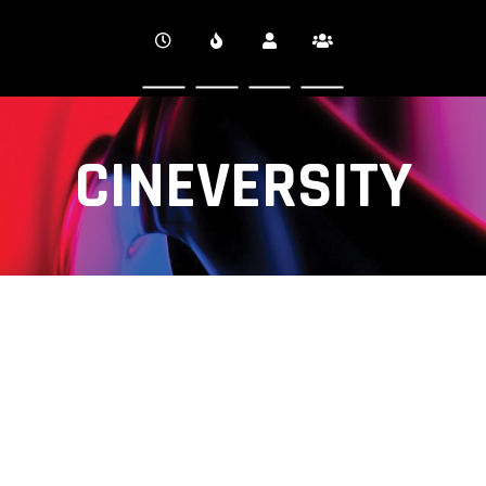
CINEVERSITY