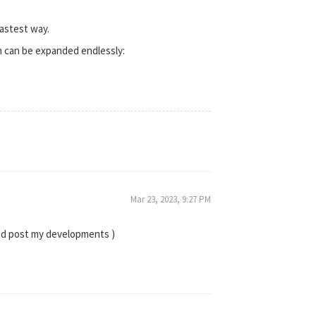
astest way.
ch can be expanded endlessly:
Mar 23, 2023, 9:27 PM
and post my developments )