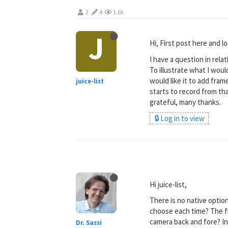
2
4
1.6k
J
Hi, First post here and 
I have a question in rela
To illustrate what I woul
would like it to add frame
juice-list
starts to record from tha
grateful, many thanks.
🔒 Log in to view
Hi juice-list,
There is no native option
choose each time? The fi
camera back and fore? In
Dr. Sassi