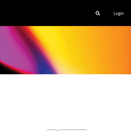
Login