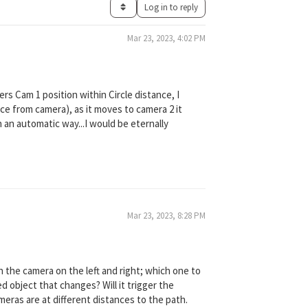
Log in to reply
Mar 23, 2023, 4:02 PM
ers Cam 1 position within Circle distance, I
ance from camera), as it moves to camera 2 it
n an automatic way...I would be eternally
Mar 23, 2023, 8:28 PM
th the camera on the left and right; which one to
 object that changes? Will it trigger the
meras are at different distances to the path.