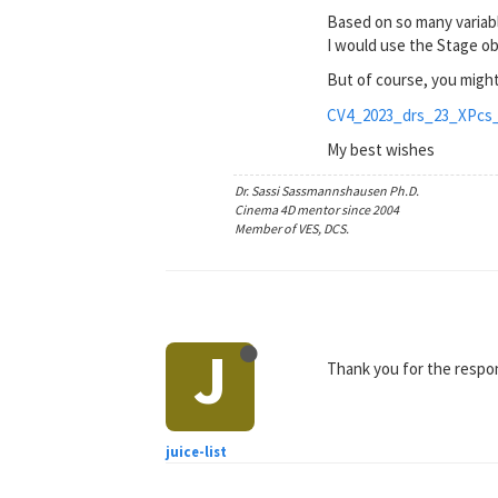
Based on so many variabl
I would use the Stage o
But of course, you might
CV4_2023_drs_23_XPcs_
My best wishes
Dr. Sassi Sassmannshausen Ph.D.
Cinema 4D mentor since 2004
Member of VES, DCS.
J
Thank you for the respon
juice-list