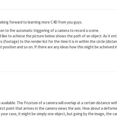
looking forward to learning more C4D from you guys.
tion to the automatic triggering of a camera to record a scene.
d like to achieve the picture below shows the path of an object. As it ent
s (footage) to the render list for the time it is in within the circle (dist
t position and so on. If there are any ideas how this might be acheived i
 available. The Frustum of a camera will overlap at a certain distance wi
rst point that arrives in the camera views the axis. How about a deformed
 your case, it might be simply one object, but going by the image, the ca