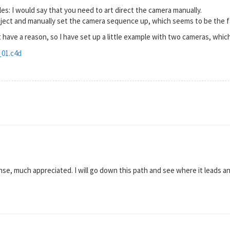
es: I would say that you need to art direct the camera manually.
bject and manually set the camera sequence up, which seems to be the f
 have a reason, so I have set up a little example with two cameras, whi
01.c4d
se, much appreciated. I will go down this path and see where it leads 