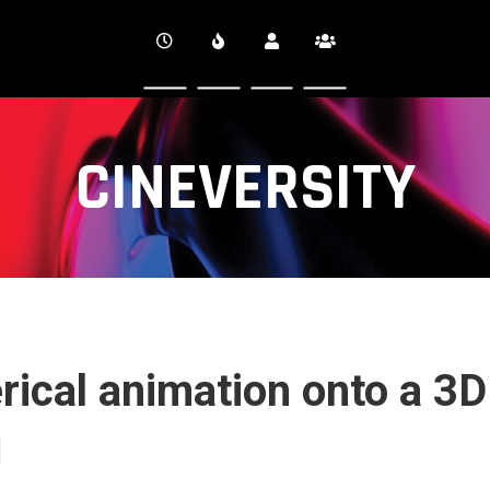
CINEVERSITY
ical animation onto a 3D