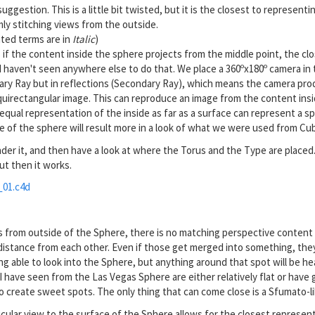
uggestion. This is a little bit twisted, but it is the closest to represent
ly stitching views from the outside.
nted terms are in
Italic
)
if the content inside the sphere projects from the middle point, the clos
I haven't seen anywhere else to do that. We place a 360ºx180º camera in t
imary Ray but in reflections (Secondary Ray), which means the camera pro
quirectangular image. This can reproduce an image from the content insid
equal representation of the inside as far as a surface can represent a s
 of the sphere will result more in a look of what we were used from Cu
der it, and then have a look at where the Torus and the Type are placed.
ut then it works.
01.c4d
s from outside of the Sphere, there is no matching perspective content
 distance from each other. Even if those get merged into something, the
ing able to look into the Sphere, but anything around that spot will be he
s I have seen from the Las Vegas Sphere are either relatively flat or hav
o create sweet spots. The only thing that can come close is a Sfumato-li
ular view to the surface of the Sphere allows for the closest represent