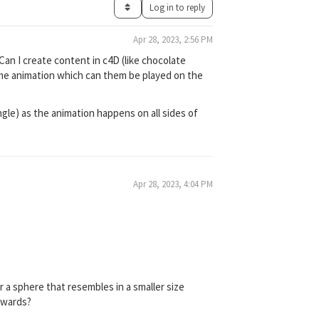
Log in to reply
Apr 28, 2023, 2:56 PM
 Can I create content in c4D (like chocolate
ome animation which can them be played on the
angle) as the animation happens on all sides of
Apr 28, 2023, 4:04 PM
or a sphere that resembles in a smaller size
twards?