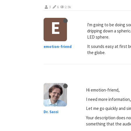
3
6
2.9k
E
I'm going to be doing som
dripping down a spheric
LED sphere.
It sounds easy at first 
emotion-friend
the globe.
Hi emotion-friend,
I need more information,
Let me go quickly and si
Dr. Sassi
Your description does not 
something that the audie