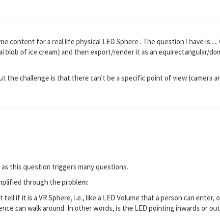
e content for a real life physical LED Sphere . The question I have is.....
al blob of ice cream) and then export/render it as an equirectangular/d
but the challenge is that there can't be a specific point of view (camera 
 as this question triggers many questions.
mplified through the problem:
tell if it is a VR Sphere, i.e., like a LED Volume that a person can enter, 
nce can walk around. In other words, is the LED pointing inwards or ou