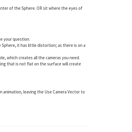
enter of the Sphere. OR sit where the eyes of
le your question.
here, it has little distortion; as there is on a
able, which creates all the cameras you need.
g that is not flat on the surface will create
an animation, leaving the Use Camera Vector to