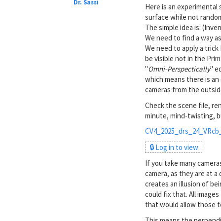
Dr. Sassi
Here is an experimental s
surface while not random
The simple idea is: (Inve
We need to find a way as 
We need to apply a trick 
be visible not in the Pr
"
Omni-Perspectically
" e
which means there is an 
cameras from the outside
Check the scene file, ren
minute, mind-twisting, b
CV4_2025_drs_24_VRcb_
🔒 Log in to view
If you take many camera
camera, as they are at a
creates an illusion of be
could fix that. All image
that would allow those t
This means the perpendic