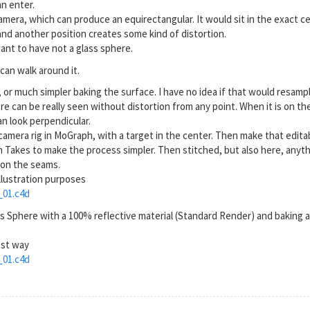
n enter.
amera, which can produce an equirectangular. It would sit in the exact c
nd another position creates some kind of distortion.
ant to have not a glass sphere.
can walk around it.
R, or much simpler baking the surface. I have no idea if that would resamp
can be really seen without distortion from any point. When it is on the Sp
an look perpendicular.
a camera rig in MoGraph, with a target in the center. Then make that edit
 Takes to make the process simpler. Then stitched, but also here, anythin
w on the seams.
llustration purposes
01.c4d
es Sphere with a 100% reflective material (Standard Render) and baking 
est way
01.c4d