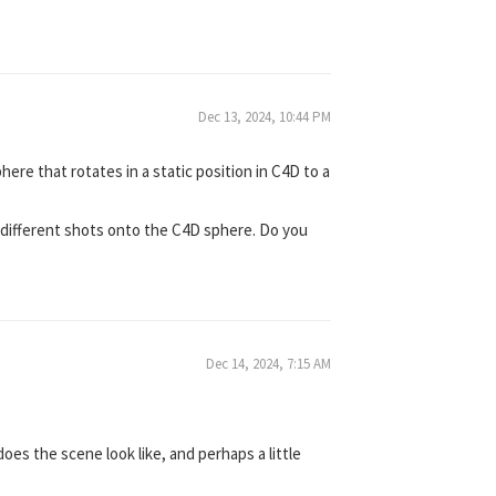
Dec 13, 2024, 10:44 PM
here that rotates in a static position in C4D to a
e different shots onto the C4D sphere. Do you
Dec 14, 2024, 7:15 AM
es the scene look like, and perhaps a little