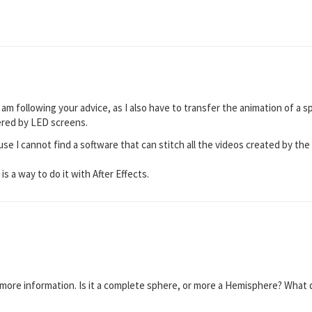
 am following your advice, as I also have to transfer the animation of a sp
ered by LED screens.
use I cannot find a software that can stitch all the videos created by th
 is a way to do it with After Effects.
 more information. Is it a complete sphere, or more a Hemisphere? What do