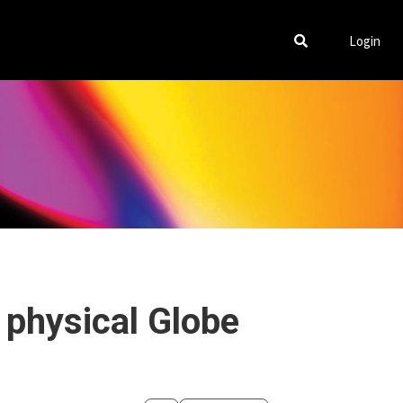
Login
 physical Globe