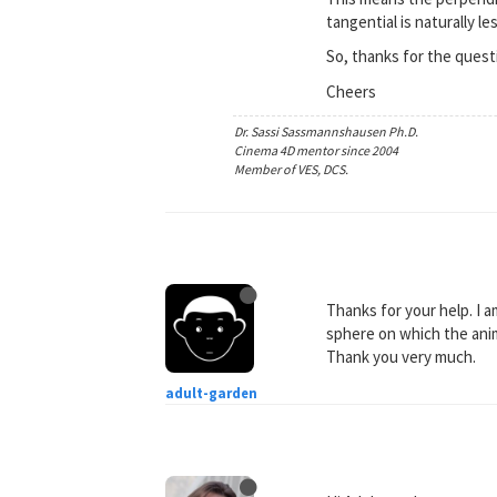
tangential is naturally l
So, thanks for the quest
Cheers
Dr. Sassi Sassmannshausen Ph.D.
Cinema 4D mentor since 2004
Member of VES, DCS.
Thanks for your help. I 
sphere on which the anim
Thank you very much.
adult-garden