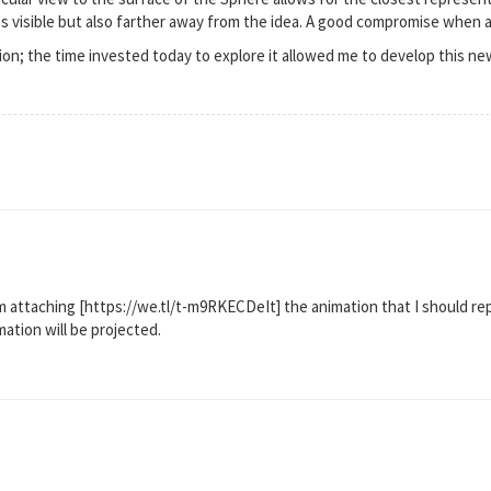
ess visible but also farther away from the idea. A good compromise when al
ion; the time invested today to explore it allowed me to develop this ne
am attaching [https://we.tl/t-m9RKECDeIt] the animation that I should r
ation will be projected.