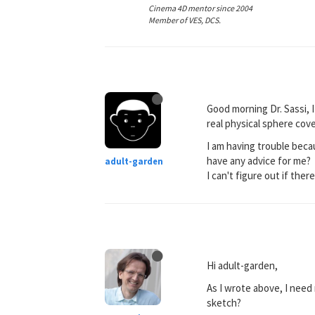
Cinema 4D mentor since 2004
Member of VES, DCS.
Good morning Dr. Sassi, I
real physical sphere cov
I am having trouble beca
have any advice for me?
adult-garden
I can't figure out if there
Hi adult-garden,
As I wrote above, I need
sketch?