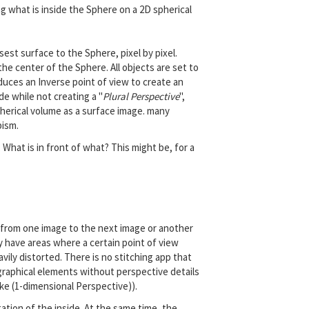
ing what is inside the Sphere on a 2D spherical
est surface to the Sphere, pixel by pixel.
he center of the Sphere. All objects are set to
duces an Inverse point of view to create an
e while not creating a "
Plural Perspective
",
pherical volume as a surface image. many
bism.
 What is in front of what? This might be, for a
 from one image to the next image or another
y have areas where a certain point of view
avily distorted. There is no stitching app that
e graphical elements without perspective details
ke (1-dimensional Perspective)).
ation of the inside. At the same time, the