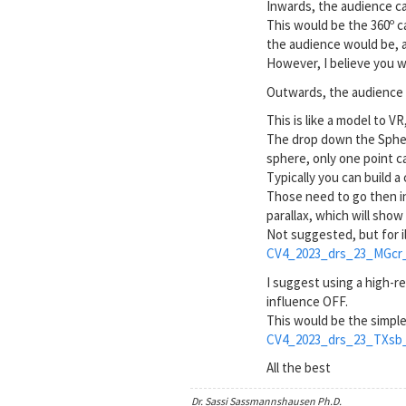
Inwards, the audience ca
This would be the 360º c
the audience would be, a
However, I believe you w
Outwards, the audience 
This is like a model to V
The drop down the Sphere 
sphere, only one point c
Typically you can build 
Those need to go then in
parallax, which will sho
Not suggested, but for i
CV4_2023_drs_23_MGcr_
I suggest using a high-r
influence OFF.
This would be the simpl
CV4_2023_drs_23_TXsb_
All the best
Dr. Sassi Sassmannshausen Ph.D.