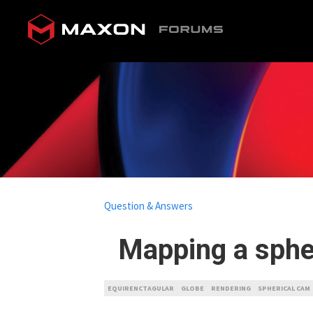
Question & Answers
Mapping a spher
EQUIRENCTAGULAR
GLOBE
RENDERING
SPHERICAL CAM