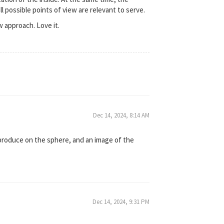
l possible points of view are relevant to serve.
w approach. Love it.
Dec 14, 2024, 8:14 AM
eproduce on the sphere, and an image of the
Dec 14, 2024, 9:31 PM