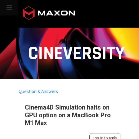
CINEVERSITY
Question & Answers
Cinema4D Simulation halts on
GPU option on a MacBook Pro
M1 Max
Log in to reply