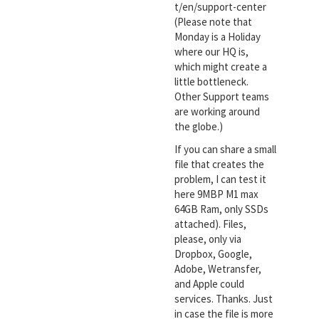
t/en/support-center
(Please note that
Monday is a Holiday
where our HQ is,
which might create a
little bottleneck.
Other Support teams
are working around
the globe.)
If you can share a small
file that creates the
problem, I can test it
here 9MBP M1 max
64GB Ram, only SSDs
attached). Files,
please, only via
Dropbox, Google,
Adobe, Wetransfer,
and Apple could
services. Thanks. Just
in case the file is more