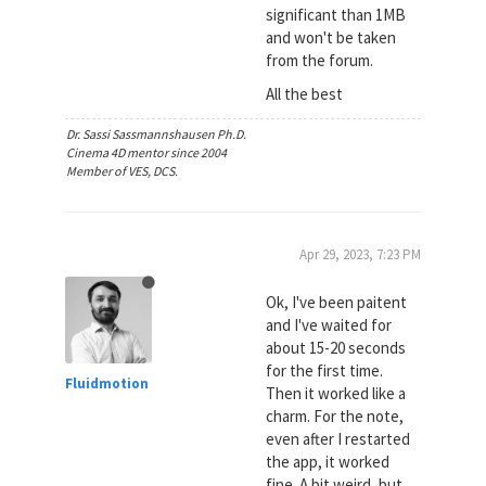
significant than 1MB
and won't be taken
from the forum.
All the best
Dr. Sassi Sassmannshausen Ph.D.
Cinema 4D mentor since 2004
Member of VES, DCS.
Apr 29, 2023, 7:23 PM
Ok, I've been paitent
and I've waited for
about 15-20 seconds
for the first time.
Fluidmotion
Then it worked like a
charm. For the note,
even after I restarted
the app, it worked
fine. A bit weird, but