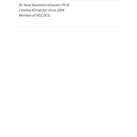
Dr. Sassi Sassmannshausen Ph.D.
Cinema 4D mentor since 2004
Member of VES, DCS.