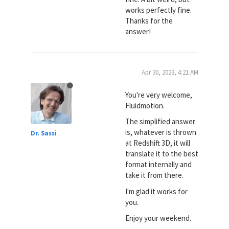
works perfectly fine.
Thanks for the
answer!
Apr 30, 2023, 4:21 AM
You're very welcome,
Fluidmotion.
The simplified answer
is, whatever is thrown
Dr. Sassi
at Redshift 3D, it will
translate it to the best
format internally and
take it from there.
I'm glad it works for
you.
Enjoy your weekend.