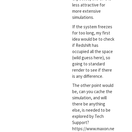
less attractive for
more extensive
simulations.
If the system freezes
for too long, my first
idea would be to check
if Redshift has
occupied all the space
(wild guess here), so
going to standard
render to see if there
is any difference.
The other point would
be, can you cache the
simulation, and will
there be anything
else, is needed to be
explored by Tech
Support?
https://www.maxon.ne