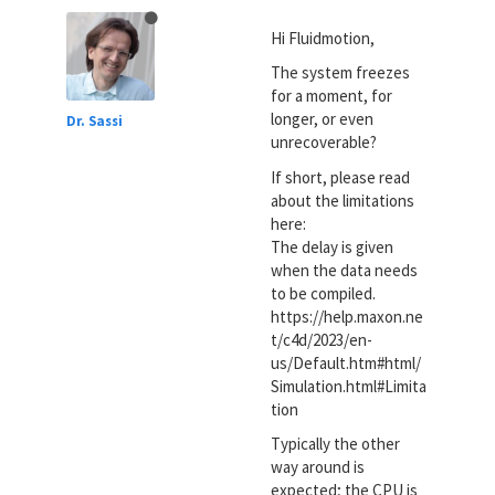
Hi Fluidmotion,
The system freezes
for a moment, for
longer, or even
Dr. Sassi
unrecoverable?
If short, please read
about the limitations
here:
The delay is given
when the data needs
to be compiled.
https://help.maxon.ne
t/c4d/2023/en-
us/Default.htm#html/
Simulation.html#Limita
tion
Typically the other
way around is
expected; the CPU is