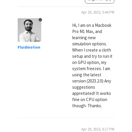
Apr 29, 2023, 5:44 PM
Hi, I am on a Macbook
Pro M1 Max, and
learning new
simulation options.
Fluidmotion
When I create a cloth
setup and try to run it
on GPU option, my
system freezes. I am
using the latest
version (2023.2.0) Any
suggestions
appretiated! It works
fine on CPU option
though. Thanks.
Apr 29, 2023, 6:17 PM