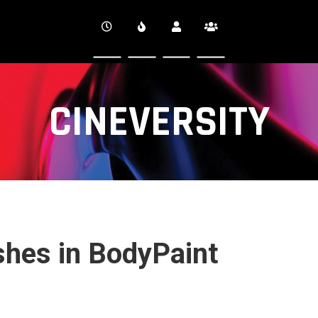
CINEVERSITY
hes in BodyPaint