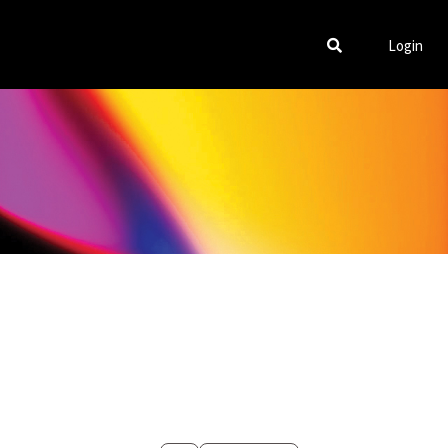
Login