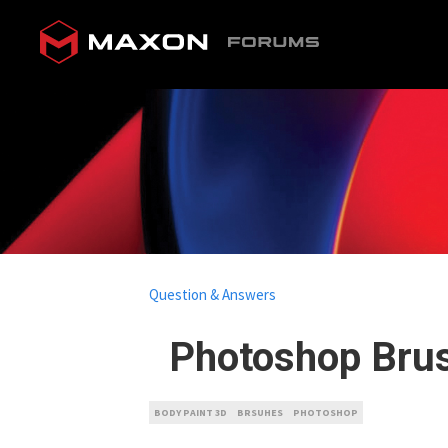
Question & Answers
Photoshop Brus
BODY PAINT 3D
BRSUHES
PHOTOSHOP