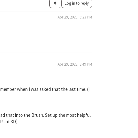
Log in to reply
Apr 29, 2023, 6:23 PM
Apr 29, 2023, 8:49 PM
remember when I was asked that the last time. (I
ad that into the Brush. Set up the most helpful
yPaint 3D)