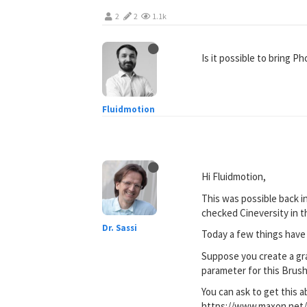
2
2
1.1k
Is it possible to bring 
Fluidmotion
Hi Fluidmotion,
This was possible back i
checked Cineversity in 
Dr. Sassi
Today a few things have 
Suppose you create a gra
parameter for this Brush
You can ask to get this a
https://www.maxon.net/