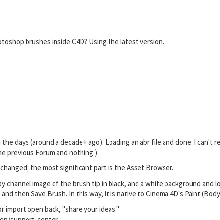
Photoshop brushes inside C4D? Using the latest version.
n the days (around a decade+ ago). Loading an abr file and done. I can't 
the previous Forum and nothing.)
changed; the most significant part is the Asset Browser.
y channel image of the brush tip in black, and a white background and lo
 and then Save Brush. In this way, it is native to Cinema 4D's Paint (Bod
br import open back, "share your ideas."
en/support-center