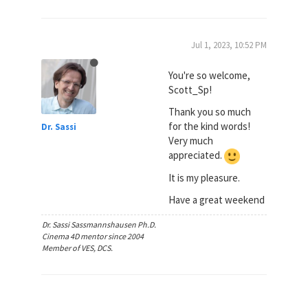
Jul 1, 2023, 10:52 PM
You're so welcome,
Scott_Sp!
Thank you so much
for the kind words!
Dr. Sassi
Very much
appreciated.
It is my pleasure.
Have a great weekend
Dr. Sassi Sassmannshausen Ph.D.
Cinema 4D mentor since 2004
Member of VES, DCS.