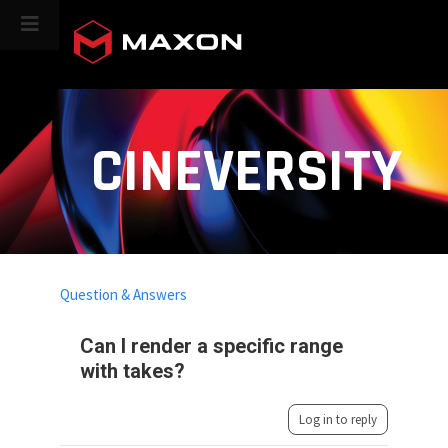
CINEVERSITY
Question & Answers
Can I render a specific range
with takes?
Log in to reply