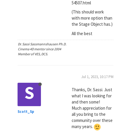
54507.html
(This should work
with more option than
the Stage Object has.)
All the best
Dr. Sassi Sassmannshausen Ph.D.
Cinema 4D mentor since 2004
Member of VES, DCS.
Jul 1, 2023, 10:17 PM
S
Thanks, Dr. Sassi. Just
what I was looking for
and then some!
Much appreciation for
Scott_Sp
all you bring to the
community over these
many years.