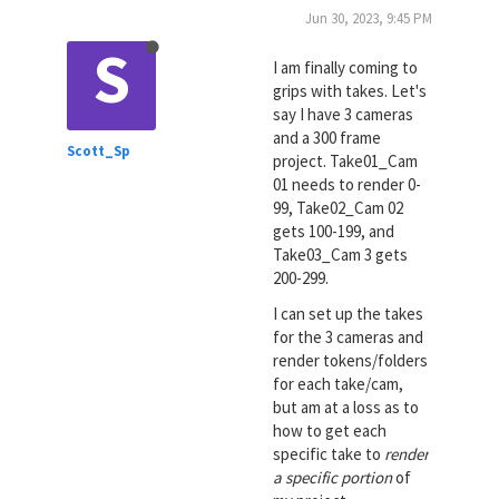
Jun 30, 2023, 9:45 PM
S
I am finally coming to
grips with takes. Let's
say I have 3 cameras
and a 300 frame
Scott_Sp
project. Take01_Cam
01 needs to render 0-
99, Take02_Cam 02
gets 100-199, and
Take03_Cam 3 gets
200-299.
I can set up the takes
for the 3 cameras and
render tokens/folders
for each take/cam,
but am at a loss as to
how to get each
specific take to
render
a specific portion
of