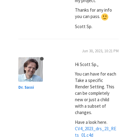
my project.
Thanks for any info
you can pass.
Scott Sp.
Jun 30, 2023, 10:21 PM
Hi Scott Sp.,
You can have for each
Take a specific
Render Setting. This
Dr. Sassi
can be completely
new or just a child
with a subset of
changes.
Have a look here.
CV4_2023_drs_23_RE
ts_01.c4d