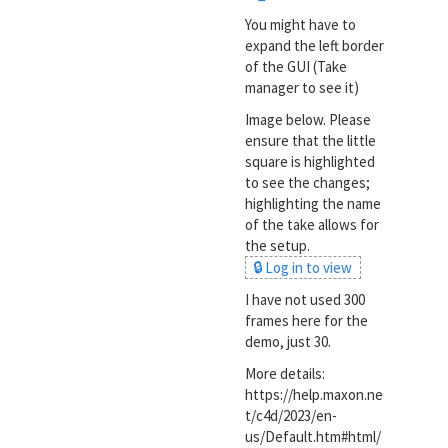
You might have to
expand the left border
of the GUI (Take
manager to see it)
Image below. Please
ensure that the little
square is highlighted
to see the changes;
highlighting the name
of the take allows for
the setup.
🔒 Log in to view
I have not used 300
frames here for the
demo, just 30.
More details:
https://help.maxon.ne
t/c4d/2023/en-
us/Default.htm#html/