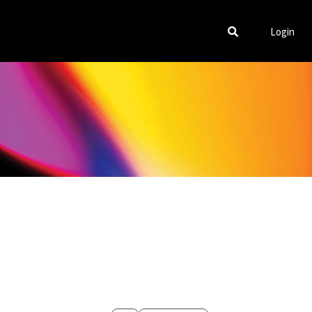
Login