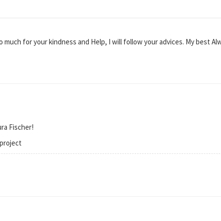
much for your kindness and Help, I will follow your advices. My best Al
ra Fischer!
project