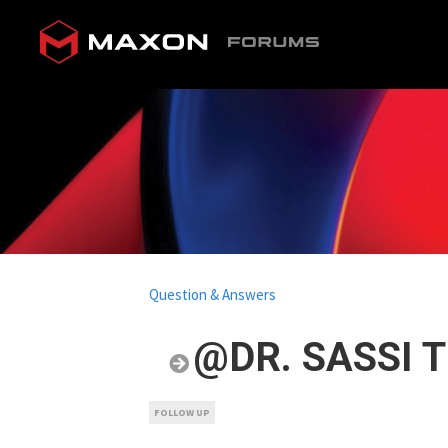
Question & Answers
@DR. SASSI T
FOLLOW UP