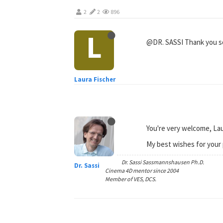
2
2
896
L
@DR. SASSI Thank you so 
Laura Fischer
You're very welcome, Lau
My best wishes for your 
Dr. Sassi Sassmannshausen Ph.D.
Dr. Sassi
Cinema 4D mentor since 2004
Member of VES, DCS.