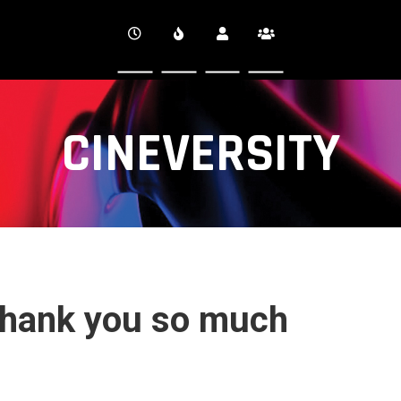
CINEVERSITY
hank you so much