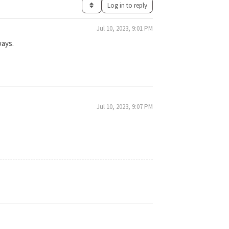
Log in to reply
Jul 10, 2023, 9:01 PM
ways.
Jul 10, 2023, 9:07 PM