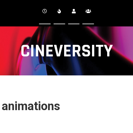
CINEVERSITY
 animations