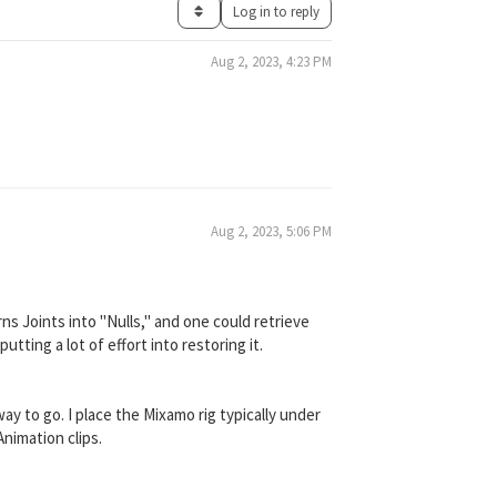
Log in to reply
Aug 2, 2023, 4:23 PM
Aug 2, 2023, 5:06 PM
urns Joints into "Nulls," and one could retrieve
tting a lot of effort into restoring it.
way to go. I place the Mixamo rig typically under
Animation clips.