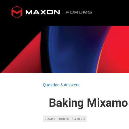
Question & Answers
Baking Mixamo
MIXAMO
JOINTS
ALEMEBIC