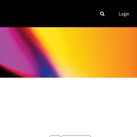
Login