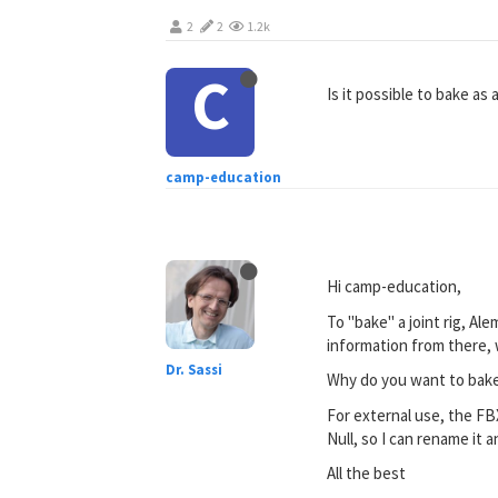
2
2
1.2k
C
Is it possible to bake a
camp-education
Hi camp-education,
To "bake" a joint rig, Al
information from there, w
Dr. Sassi
Why do you want to bake i
For external use, the FBX
Null, so I can rename it 
All the best