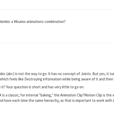
s alembic a Mixamo animations combination?
embic (abc) is not the way to go. It has no concept of Joints. But yes, it t
hich feels like Destroying information while being aware of it and then pu
t? Your question is short and has very little to go on.
 is a classic; for internal "baking," the Animation Clip?Motion Clip is the 
and have each time the same hierarchy, as that is important to work with 