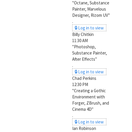
"Octane, Substance
Painter, Marvelous
Designer, Rizom UV"
.
🔒 Log in to view
Billy Chitkin
11:30 AM
"Photoshop,
Substance Painter,
After Effects"
.
🔒 Log in to view
Chad Perkins
12:30 PM
"Creating a Gothic
Environment with
Forger, ZBrush, and
Cinema 4D"
.
🔒 Log in to view
Ian Robinson