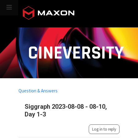
CINEVERSITY
Question & Answers
Siggraph 2023-08-08 - 08-10,
Day 1-3
Log in to reply