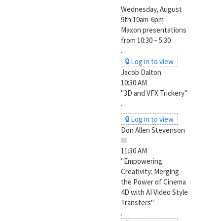
Wednesday, August
9th 10am-6pm
Maxon presentations
from 10:30 – 5:30
.
🔒 Log in to view
Jacob Dalton
10:30 AM
"3D and VFX Trickery"
.
🔒 Log in to view
Don Allen Stevenson
III
11:30 AM
"Empowering
Creativity: Merging
the Power of Cinema
4D with AI Video Style
Transfers"
.