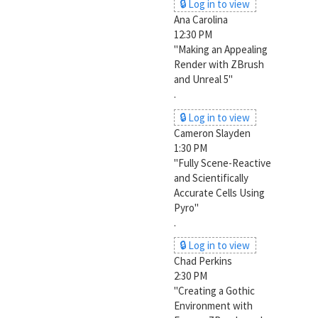
🔒 Log in to view
Ana Carolina
12:30 PM
"Making an Appealing
Render with ZBrush
and Unreal 5"
.
🔒 Log in to view
Cameron Slayden
1:30 PM
"Fully Scene-Reactive
and Scientifically
Accurate Cells Using
Pyro"
.
🔒 Log in to view
Chad Perkins
2:30 PM
"Creating a Gothic
Environment with