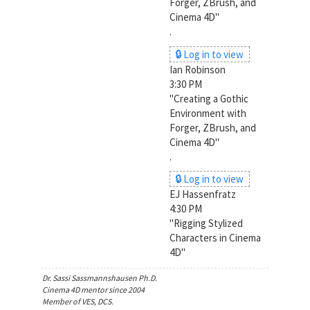
Forger, ZBrush, and
Cinema 4D"
.
🔒 Log in to view
Ian Robinson
3:30 PM
"Creating a Gothic
Environment with
Forger, ZBrush, and
Cinema 4D"
.
🔒 Log in to view
EJ Hassenfratz
4:30 PM
"Rigging Stylized
Characters in Cinema
4D"
Dr. Sassi Sassmannshausen Ph.D.
Cinema 4D mentor since 2004
Member of VES, DCS.