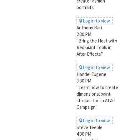
create fashion
portraits"
.
🔒 Log in to view
Anthony Bari
2:30 PM
"Bring the Heat with
Red Giant Tools in
After Effects"
.
🔒 Log in to view
Handel Eugene
3:30 PM
"Learn how to create
dimensional paint
strokes for an AT&T
Campaign"
.
🔒 Log in to view
Steve Teeple
4:30 PM