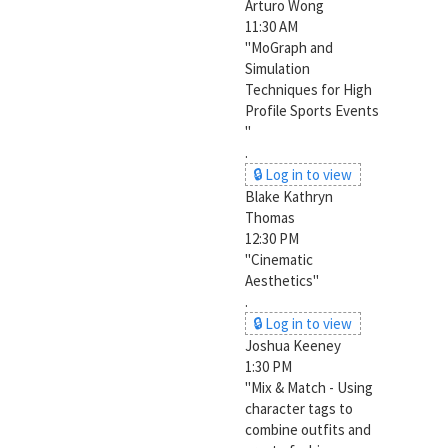
Arturo Wong
11:30 AM
"MoGraph and
Simulation
Techniques for High
Profile Sports Events
"
.
🔒 Log in to view
Blake Kathryn
Thomas
12:30 PM
"Cinematic
Aesthetics"
.
🔒 Log in to view
Joshua Keeney
1:30 PM
"Mix & Match - Using
character tags to
combine outfits and