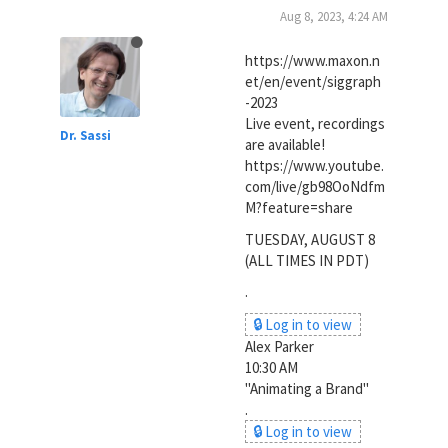
Aug 8, 2023, 4:24 AM
https://www.maxon.n
et/en/event/siggraph
-2023
Live event, recordings
Dr. Sassi
are available!
https://www.youtube.
com/live/gb98OoNdfm
M?feature=share
TUESDAY, AUGUST 8
(ALL TIMES IN PDT)
.
🔒 Log in to view
Alex Parker
10:30 AM
"Animating a Brand"
.
🔒 Log in to view