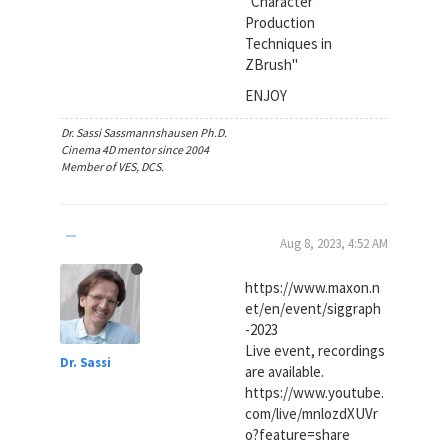
"Character
Production
Techniques in
ZBrush"
ENJOY
Dr. Sassi Sassmannshausen Ph.D.
Cinema 4D mentor since 2004
Member of VES, DCS.
Aug 8, 2023, 4:52 AM
https://www.maxon.n
et/en/event/siggraph
-2023
Live event, recordings
Dr. Sassi
are available.
https://www.youtube.
com/live/mnlozdXUVr
o?feature=share