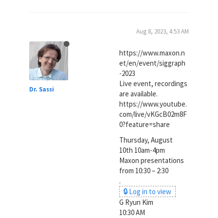
Aug 8, 2023, 4:53 AM
https://www.maxon.n
et/en/event/siggraph
-2023
Live event, recordings
Dr. Sassi
are available.
https://www.youtube.
com/live/vKGcB02m8F
0?feature=share
Thursday, August
10th 10am-4pm
Maxon presentations
from 10:30 – 2:30
.
🔒 Log in to view
G Ryun Kim
10:30 AM