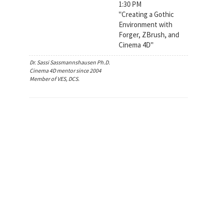
1:30 PM
"Creating a Gothic
Environment with
Forger, ZBrush, and
Cinema 4D"
Dr. Sassi Sassmannshausen Ph.D.
Cinema 4D mentor since 2004
Member of VES, DCS.