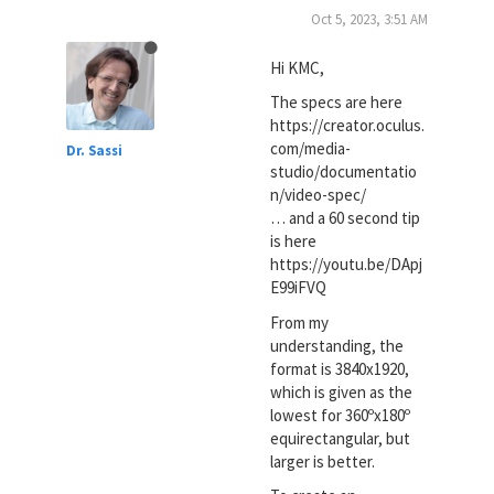
Oct 5, 2023, 3:51 AM
Hi KMC,
The specs are here
https://creator.oculus.
com/media-
Dr. Sassi
studio/documentatio
n/video-spec/
… and a 60 second tip
is here
https://youtu.be/DApj
E99iFVQ
From my
understanding, the
format is 3840x1920,
which is given as the
lowest for 360ºx180º
equirectangular, but
larger is better.