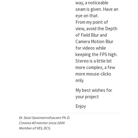
way, a noticeable
seam is given. Have an
eye on that.
From my point of
view, avoid the Depth
of Field Blur and
Camera Motion Blur
for videos while
keeping the FPS high.
Stereo is a little bit
more complex, a few
more mouse-clicks
only.
My best wishes for
your project
Enjoy
Dr. Sassi Sassmannshausen Ph.D.
Cinema 4D mentor since 2004
Member of VES, DCS.