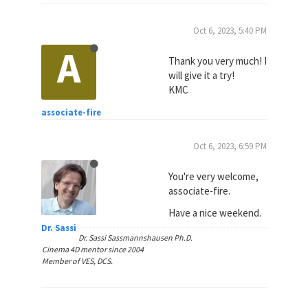
Oct 6, 2023, 5:40 PM
A
Thank you very much! I
will give it a try!
KMC
associate-fire
Oct 6, 2023, 6:59 PM
You're very welcome,
associate-fire.
Have a nice weekend.
Dr. Sassi
Dr. Sassi Sassmannshausen Ph.D.
Cinema 4D mentor since 2004
Member of VES, DCS.