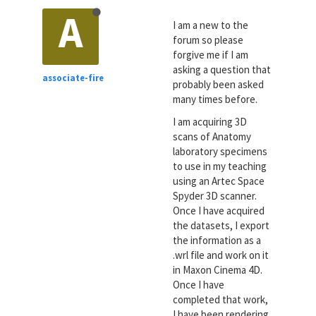
A
I am a new to the
forum so please
forgive me if I am
asking a question that
associate-fire
probably been asked
many times before.
I am acquiring 3D
scans of Anatomy
laboratory specimens
to use in my teaching
using an Artec Space
Spyder 3D scanner.
Once I have acquired
the datasets, I export
the information as a
.wrl file and work on it
in Maxon Cinema 4D.
Once I have
completed that work,
I have been rendering