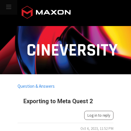
CINEVERSITY
Question & Answers
Exporting to Meta Quest 2
Log in to reply
Oct 4, 2023, 11:52 PM