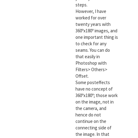
steps.
However, I have
worked for over
twenty years with
360ºx180º images, and
one important thing is
to check for any
seams. You can do
that easily in
Photoshop with
Filters> Others>
Offset.
Some posteffects
have no concept of
360ºx180º; those work
on the image, not in
the camera, and
hence do not
continue on the
connecting side of
the image. In that