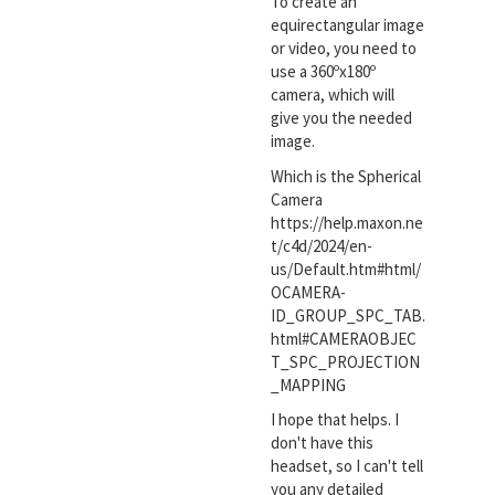
To create an
equirectangular image
or video, you need to
use a 360ºx180º
camera, which will
give you the needed
image.
Which is the Spherical
Camera
https://help.maxon.ne
t/c4d/2024/en-
us/Default.htm#html/
OCAMERA-
ID_GROUP_SPC_TAB.
html#CAMERAOBJEC
T_SPC_PROJECTION
_MAPPING
I hope that helps. I
don't have this
headset, so I can't tell
you any detailed