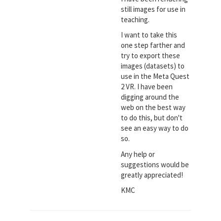
still images for use in
teaching.
I want to take this
one step farther and
try to export these
images (datasets) to
use in the Meta Quest
2 VR. I have been
digging around the
web on the best way
to do this, but don't
see an easy way to do
so.
Any help or
suggestions would be
greatly appreciated!
KMC