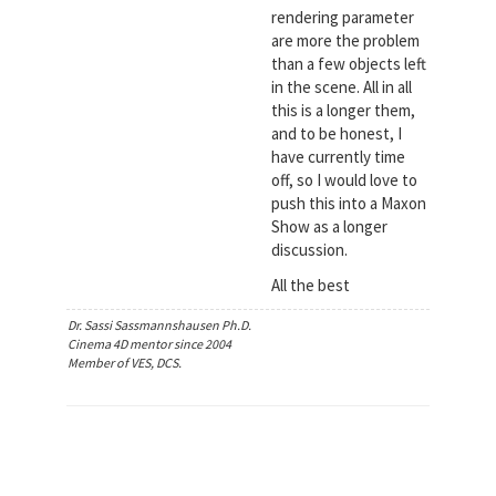
rendering parameter
are more the problem
than a few objects left
in the scene. All in all
this is a longer them,
and to be honest, I
have currently time
off, so I would love to
push this into a Maxon
Show as a longer
discussion.
All the best
Dr. Sassi Sassmannshausen Ph.D.
Cinema 4D mentor since 2004
Member of VES, DCS.