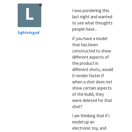
L
I was pondering this
last night and wanted
to see what thoughts
people have...
lightningad
if you have a model
that has been
constructed to show
different aspects of
the product in
different shots, would
it render faster if
when a shot does not
show certain aspects
of the build, they
were deleted for that
shot?
I am thinking that if i
model up an
electronic toy, and