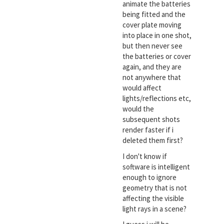
animate the batteries
being fitted and the
cover plate moving
into place in one shot,
but then never see
the batteries or cover
again, and they are
not anywhere that
would affect
lights/reflections etc,
would the
subsequent shots
render faster if i
deleted them first?
I don't know if
software is intelligent
enough to ignore
geometry that is not
affecting the visible
light rays in a scene?