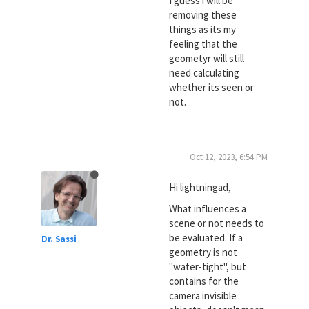
I guess i will be
removing these
things as its my
feeling that the
geometyr will still
need calculating
whether its seen or
not.
Oct 12, 2023, 6:54 PM
Hi lightningad,
What influences a
scene or not needs to
be evaluated. If a
Dr. Sassi
geometry is not
"water-tight", but
contains for the
camera invisible