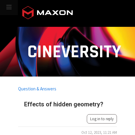
CINEVERSITY
Question & Answers
Effects of hidden geometry?
Log in to reply
Oct 12, 2023, 11:21 AM