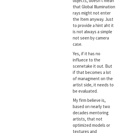
objects, doesn't mean
that Global Illumination
rays might not enter
the Item anyway. Just
to provide a hint aht it
is not always a simple
not seen by camera
case.
Yes, if it has no
influece to the
scenetake it out. But
if that becomes a lot
of managment on the
artist side, it needs to
be evaluated.
My firm believe is,
based on nearly two
decades mentoring
artists, that not
optimized models or
textures and