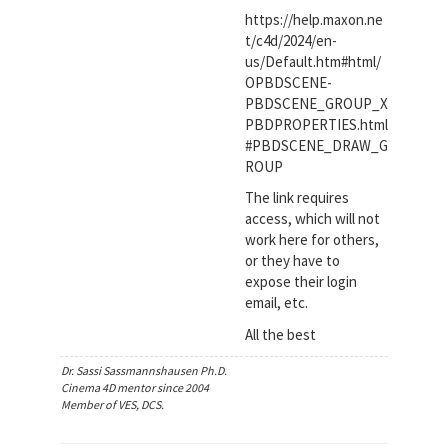
https://help.maxon.ne
t/c4d/2024/en-
us/Default.htm#html/
OPBDSCENE-
PBDSCENE_GROUP_X
PBDPROPERTIES.html
#PBDSCENE_DRAW_G
ROUP
The link requires
access, which will not
work here for others,
or they have to
expose their login
email, etc.
All the best
Dr. Sassi Sassmannshausen Ph.D.
Cinema 4D mentor since 2004
Member of VES, DCS.