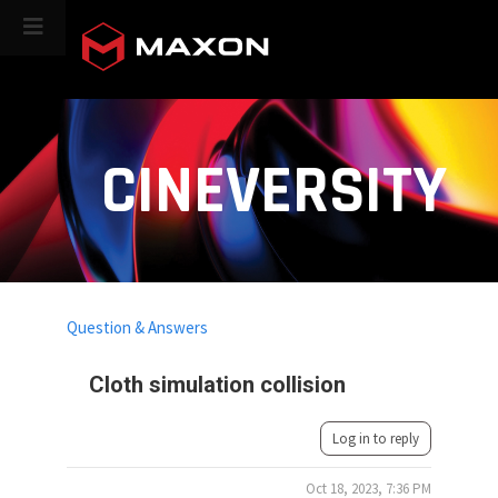
CINEVERSITY
Question & Answers
Cloth simulation collision
Log in to reply
Oct 18, 2023, 7:36 PM