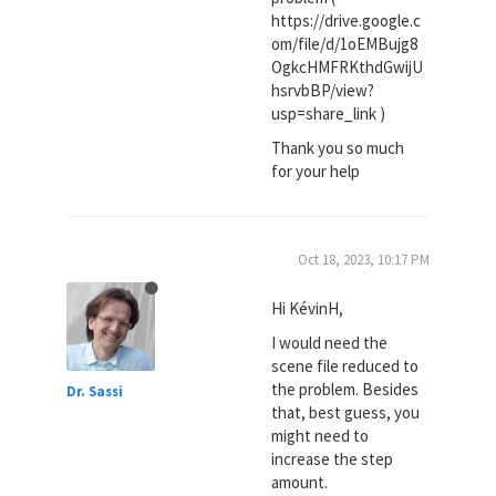
https://drive.google.c
om/file/d/1oEMBujg8
OgkcHMFRKthdGwijU
hsrvbBP/view?
usp=share_link )
Thank you so much
for your help
Oct 18, 2023, 10:17 PM
Hi KévinH,
I would need the
scene file reduced to
the problem. Besides
Dr. Sassi
that, best guess, you
might need to
increase the step
amount.