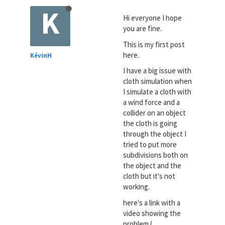
K
Hi everyone I hope
you are fine.
This is my first post
here.
KévinH
I have a big issue with
cloth simulation when
I simulate a cloth with
a wind force and a
collider on an object
the cloth is going
through the object I
tried to put more
subdivisions both on
the object and the
cloth but it's not
working.
here's a link with a
video showing the
problem (