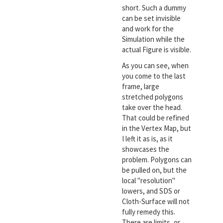
short. Such a dummy
can be set invisible
and work for the
Simulation while the
actual Figure is visible.
As you can see, when
you come to the last
frame, large
stretched polygons
take over the head.
That could be refined
in the Vertex Map, but
I left it as is, as it
showcases the
problem. Polygons can
be pulled on, but the
local "resolution"
lowers, and SDS or
Cloth-Surface will not
fully remedy this.
There are limits, or