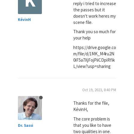
reply i tried to increase
the passes but it
doesn't work heres my
KévinH
scene file.
Thank you so much for
your help
https://drive.google.co
m/file/d/1MK_M4ru2N
0iF5a7XjFojPiiCDpiRfik
L/view?usp=sharing
Oct 19, 2023, 8:40 PM
Thanks for the file,
KévinH,
The core problem is
that you like to have
Dr. Sassi
two qualities in one.