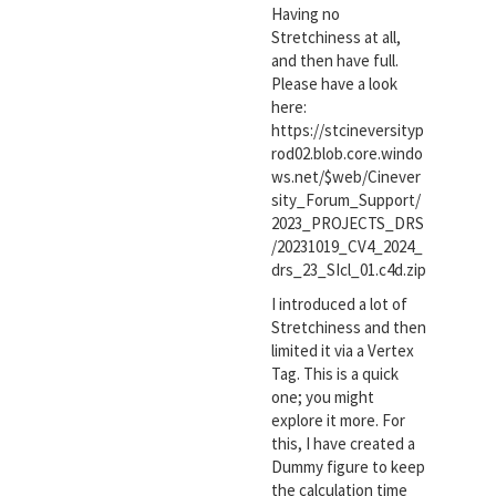
Having no
Stretchiness at all,
and then have full.
Please have a look
here:
https://stcineversityp
rod02.blob.core.windo
ws.net/$web/Cinever
sity_Forum_Support/
2023_PROJECTS_DRS
/20231019_CV4_2024_
drs_23_SIcl_01.c4d.zip
I introduced a lot of
Stretchiness and then
limited it via a Vertex
Tag. This is a quick
one; you might
explore it more. For
this, I have created a
Dummy figure to keep
the calculation time