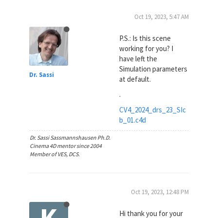
Oct 19, 2023, 5:47 AM
P.S.: Is this scene
working for you? I
have left the
Simulation parameters
Dr. Sassi
at default.
.
CV4_2024_drs_23_SIc
b_01.c4d
Dr. Sassi Sassmannshausen Ph.D.
Cinema 4D mentor since 2004
Member of VES, DCS.
Oct 19, 2023, 12:48 PM
K
Hi thank you for your