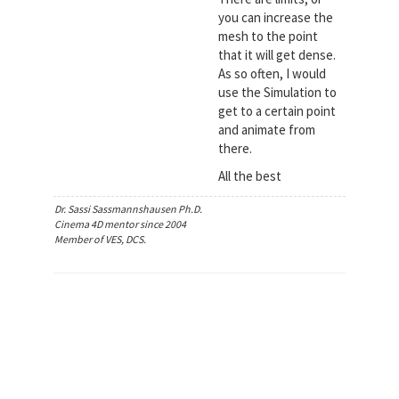
you can increase the
mesh to the point
that it will get dense.
As so often, I would
use the Simulation to
get to a certain point
and animate from
there.
All the best
Dr. Sassi Sassmannshausen Ph.D.
Cinema 4D mentor since 2004
Member of VES, DCS.