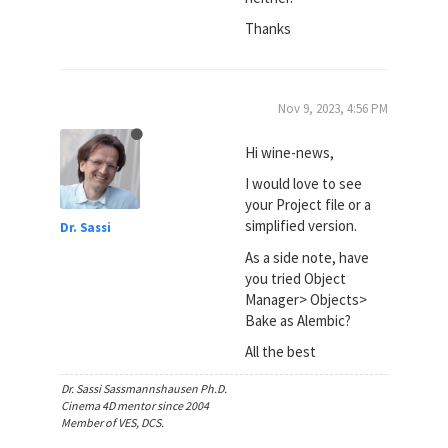
Thanks
Nov 9, 2023, 4:56 PM
Hi wine-news,
I would love to see
your Project file or a
simplified version.
Dr. Sassi
As a side note, have
you tried Object
Manager> Objects>
Bake as Alembic?
All the best
Dr. Sassi Sassmannshausen Ph.D.
Cinema 4D mentor since 2004
Member of VES, DCS.