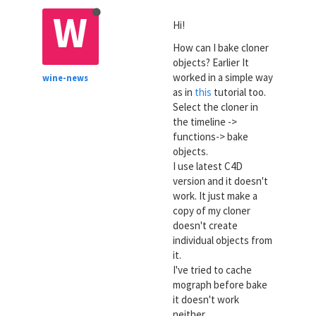
W
Hi!
How can I bake cloner
objects? Earlier It
worked in a simple way
wine-news
as in
this
tutorial too.
Select the cloner in
the timeline ->
functions-> bake
objects.
I use latest C4D
version and it doesn't
work. It just make a
copy of my cloner
doesn't create
individual objects from
it.
I've tried to cache
mograph before bake
it doesn't work
neither.