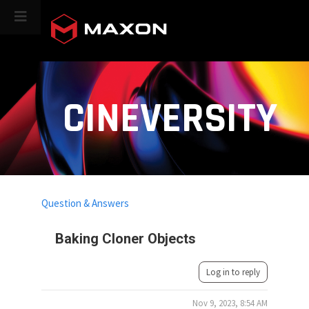
CINEVERSITY
Question & Answers
Baking Cloner Objects
Log in to reply
Nov 9, 2023, 8:54 AM