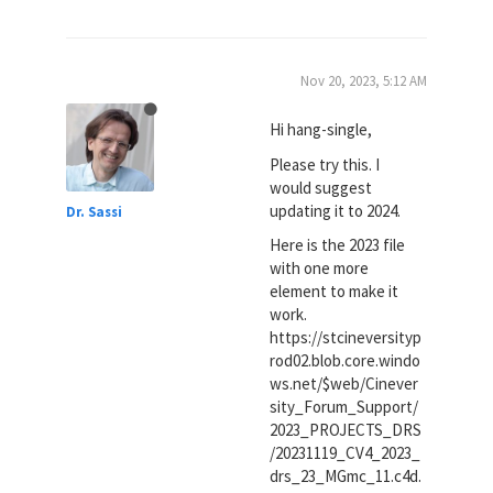
Nov 20, 2023, 5:12 AM
Hi hang-single,
Please try this. I
would suggest
updating it to 2024.
Dr. Sassi
Here is the 2023 file
with one more
element to make it
work.
https://stcineversityp
rod02.blob.core.windo
ws.net/$web/Cinever
sity_Forum_Support/
2023_PROJECTS_DRS
/20231119_CV4_2023_
drs_23_MGmc_11.c4d.