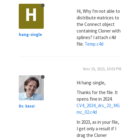
H
Hi, Why I'm not able to
distribute matrices to
the Connect object
containing Cloner with
hang-single
splines? I attach c4d
file.
Temp.c4d
Nov 19, 2023, 10:03 PM
Hi hang-single,
Thanks for the file. It
opens fine in 2024.
CV4_2024_drs_23_MG
Dr. Sassi
mc_02.c4d
In 2023, as in your file,
I get only a result if I
drag the Cloner