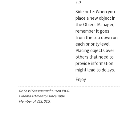
zip
Side note: When you
place a new object in
the Object Manager,
remember it goes
from the top down on
each priority level.
Placing objects over
others that need to
provide information
might lead to delays.
Enjoy
Dr. Sassi Sassmannshausen Ph.D.
Cinema 4D mentor since 2004
Member of VES, DCS.