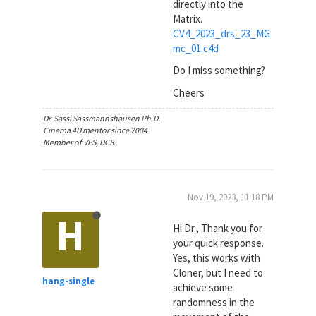
directly into the
Matrix.
CV4_2023_drs_23_MG
mc_01.c4d
Do I miss something?
Cheers
Dr. Sassi Sassmannshausen Ph.D.
Cinema 4D mentor since 2004
Member of VES, DCS.
Nov 19, 2023, 11:18 PM
H
Hi Dr., Thank you for
your quick response.
Yes, this works with
Cloner, but I need to
hang-single
achieve some
randomness in the