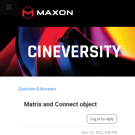
CINEVERSITY
Question & Answers
Matrix and Connect object
Log in to reply
Nov 19, 2023, 9:45 PM