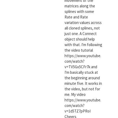
movement of the
matrices along the
splines with some
Rate and Rate
variation values across
all cloned splines, not
just one. A Connect
object should help
with that. I'm following
the video tutorial
https://www.youtube.
com/watch?
v=TV5Gx5CFr7k and
I'm basically stuck at
the beginning around
minute five. It works in
the video, but not for
me. My video
https://www.youtube.
com/watch?
v=1d5TZ7pPRoI
Cheers