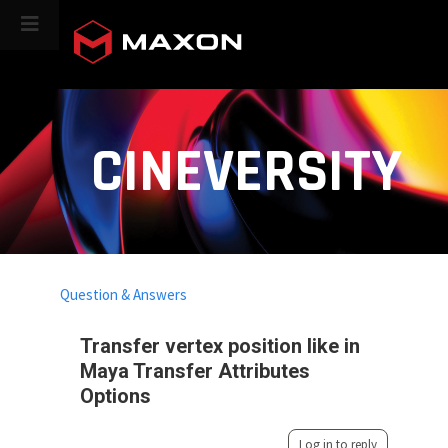
CINEVERSITY
Question & Answers
Transfer vertex position like in
Maya Transfer Attributes
Options
Log in to reply