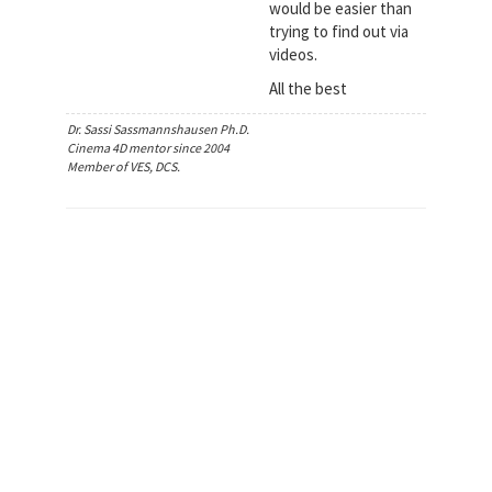
would be easier than
trying to find out via
videos.
All the best
Dr. Sassi Sassmannshausen Ph.D.
Cinema 4D mentor since 2004
Member of VES, DCS.