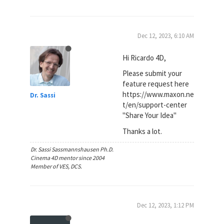
Dec 12, 2023, 6:10 AM
Hi Ricardo 4D,
Please submit your
feature request here
https://www.maxon.ne
Dr. Sassi
t/en/support-center
"Share Your Idea"
Thanks a lot.
Dr. Sassi Sassmannshausen Ph.D.
Cinema 4D mentor since 2004
Member of VES, DCS.
Dec 12, 2023, 1:12 PM