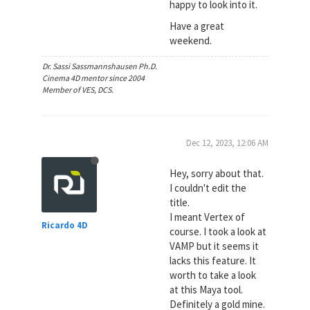
happy to look into it.
Have a great
weekend.
Dr. Sassi Sassmannshausen Ph.D.
Cinema 4D mentor since 2004
Member of VES, DCS.
Dec 12, 2023, 12:06 AM
Hey, sorry about that.
I couldn't edit the
title.
I meant Vertex of
Ricardo 4D
course. I took a look at
VAMP but it seems it
lacks this feature. It
worth to take a look
at this Maya tool.
Definitely a gold mine.