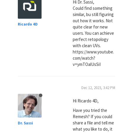
Hi Dr. Sassi,
Could find something
similar, bu still figuring
out how it works. Not
Ricardo 4D
quite clear for new
users. You can achieve
perfect retopology
with clean UVs.
https://www.youtube.
com/watch?
v=ymTOalUsSiI
Dec 12, 2023, 3:42 PM
Hi Ricardo 4D,
Have you tried the
Remesh? If you could
share a file and tell me
Dr. Sassi
what you like to do, it