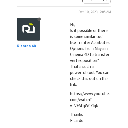
Dec 10, 2023, 2:05 AM
Hi,
Is it possible or there
is some similar tool
like Tranfer Attributes
Ricardo 4D
Options from Maya in
Cinema 4D to transfer
vertex position?
That's such a
powerful tool. You can
check this out on this
link.
https://www.youtube.
com/watch?
v=VFAfqW0Zlqk
Thanks
Ricardo