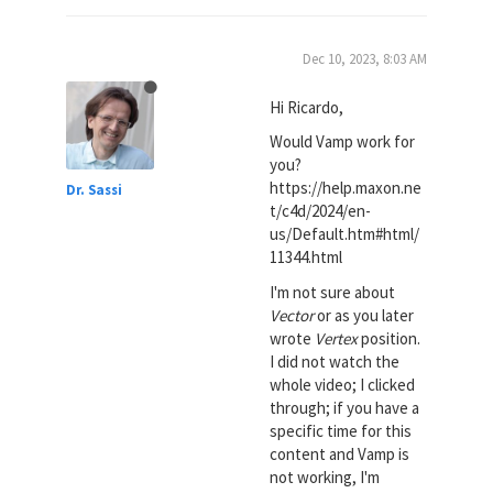
Dec 10, 2023, 8:03 AM
Hi Ricardo,
Would Vamp work for
you?
https://help.maxon.ne
Dr. Sassi
t/c4d/2024/en-
us/Default.htm#html/
11344.html
I'm not sure about
Vector
or as you later
wrote
Vertex
position.
I did not watch the
whole video; I clicked
through; if you have a
specific time for this
content and Vamp is
not working, I'm