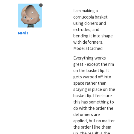
I am making a
cornucopia basket
using cloners and
extrudes, and
MFVis
bending it into shape
with deformers.
Model attached.
Everything works
great - except the rim
on the basket lip. It
gets warped off into
space rather than
staying in place on the
basket lip. I feel sure
this has something to
do with the order the
deformers are
applied, but no matter
the order I line them
up, the result is the