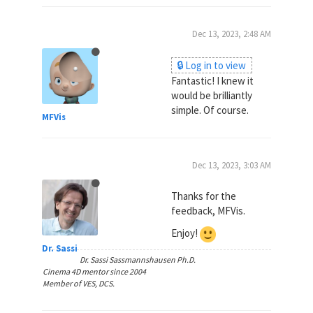
Dec 13, 2023, 2:48 AM
🔒 Log in to view
Fantastic! I knew it
would be brilliantly
simple. Of course.
MFVis
Dec 13, 2023, 3:03 AM
Thanks for the
feedback, MFVis.
Enjoy!
Dr. Sassi
Dr. Sassi Sassmannshausen Ph.D.
Cinema 4D mentor since 2004
Member of VES, DCS.