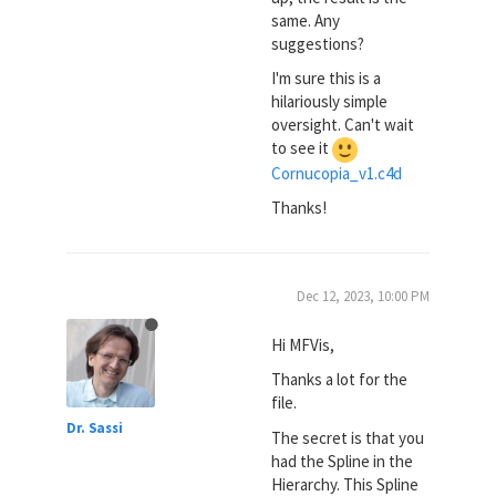
same. Any
suggestions?
I'm sure this is a
hilariously simple
oversight. Can't wait
to see it
Cornucopia_v1.c4d
Thanks!
Dec 12, 2023, 10:00 PM
Hi MFVis,
Thanks a lot for the
file.
Dr. Sassi
The secret is that you
had the Spline in the
Hierarchy. This Spline