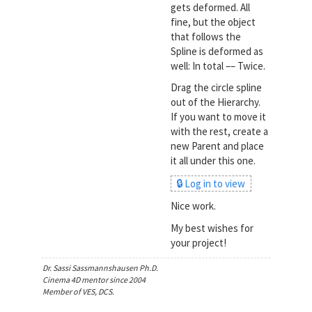
gets deformed. All
fine, but the object
that follows the
Spline is deformed as
well: In total –– Twice.
Drag the circle spline
out of the Hierarchy.
If you want to move it
with the rest, create a
new Parent and place
it all under this one.
🔒 Log in to view
Nice work.
My best wishes for
your project!
Dr. Sassi Sassmannshausen Ph.D.
Cinema 4D mentor since 2004
Member of VES, DCS.