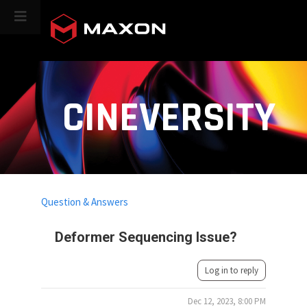
CINEVERSITY
Question & Answers
Deformer Sequencing Issue?
Log in to reply
Dec 12, 2023, 8:00 PM